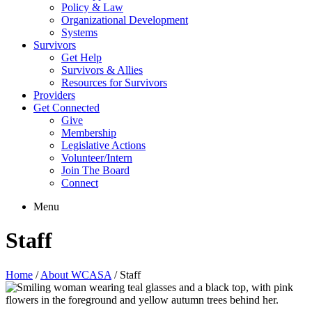
Policy & Law
Organizational Development
Systems
Survivors
Get Help
Survivors & Allies
Resources for Survivors
Providers
Get Connected
Give
Membership
Legislative Actions
Volunteer/Intern
Join The Board
Connect
Menu
Staff
Home
/
About WCASA
/
Staff