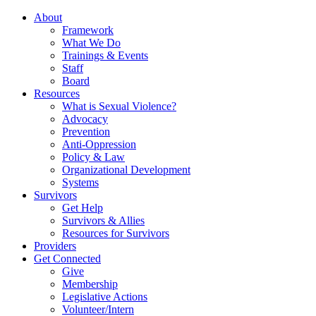
About
Framework
What We Do
Trainings & Events
Staff
Board
Resources
What is Sexual Violence?
Advocacy
Prevention
Anti-Oppression
Policy & Law
Organizational Development
Systems
Survivors
Get Help
Survivors & Allies
Resources for Survivors
Providers
Get Connected
Give
Membership
Legislative Actions
Volunteer/Intern