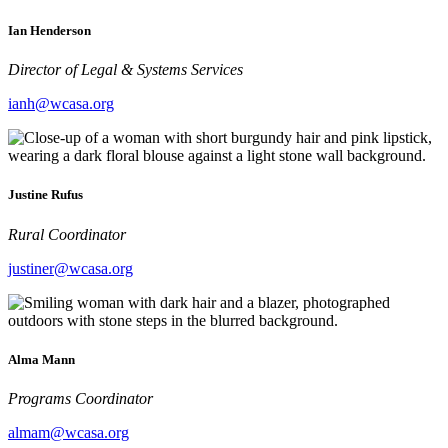
Ian Henderson
Director of Legal & Systems Services
ianh@wcasa.org
Justine Rufus
Rural Coordinator
justiner@wcasa.org
Alma Mann
Programs Coordinator
almam@wcasa.org