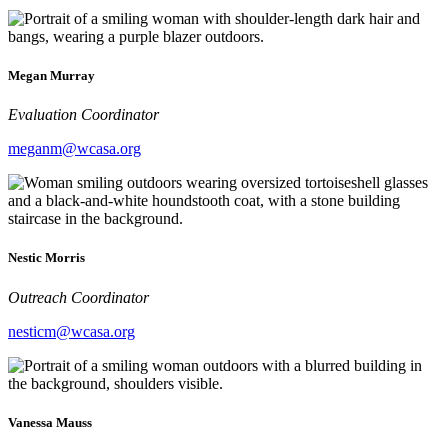
Megan Murray
Evaluation Coordinator
meganm@wcasa.org
Nestic Morris
Outreach Coordinator
nesticm@wcasa.org
Vanessa Mauss