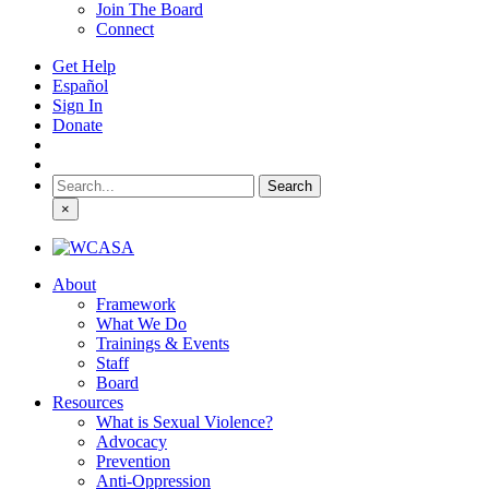
Join The Board
Connect
Get Help
Español
Sign In
Donate
Search
for:
×
About
Framework
What We Do
Trainings & Events
Staff
Board
Resources
What is Sexual Violence?
Advocacy
Prevention
Anti-Oppression