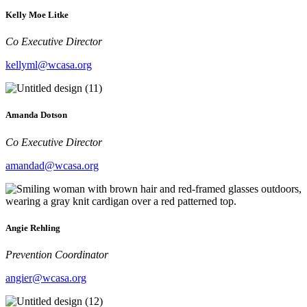
Kelly Moe Litke
Co Executive Director
kellyml@wcasa.org
Amanda Dotson
Co Executive Director
amandad@wcasa.org
Angie Rehling
Prevention Coordinator
angier@wcasa.org