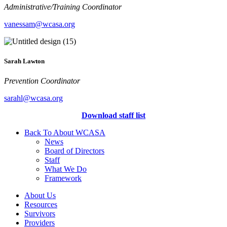
Administrative/Training Coordinator
vanessam@wcasa.org
Sarah Lawton
Prevention Coordinator
sarahl@wcasa.org
Download staff list
Back To About WCASA
News
Board of Directors
Staff
What We Do
Framework
About Us
Resources
Survivors
Providers