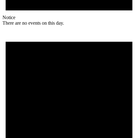
Notice
There are no events on this day.