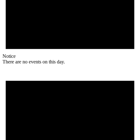
Notice
There are no events on this day.