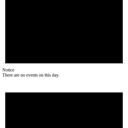
Notice
There are no events on this day.