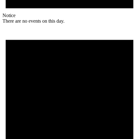
Notice
There are no events on this day.