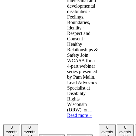
intellectual and
developmental
disabilities ·
Feelings,
Boundaries,
Identity ·
Respect and
Consent ·
Healthy
Relationships &
Safety Join
WCASA for a
4-part webinar
series presented
by Pam Malin,
Lead Advocacy
Specialist at
Disability
Rights
Wisconsin
(DRW), on
...
Read more »
0
0
0
0
events
events
events
events