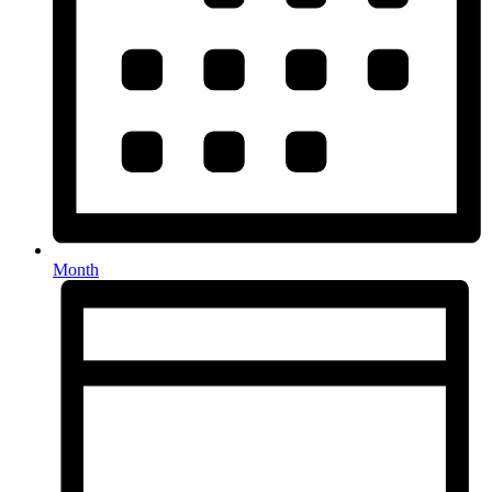
Month