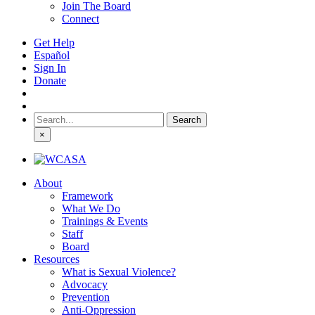
Join The Board
Connect
Get Help
Español
Sign In
Donate
Search
for:
×
About
Framework
What We Do
Trainings & Events
Staff
Board
Resources
What is Sexual Violence?
Advocacy
Prevention
Anti-Oppression