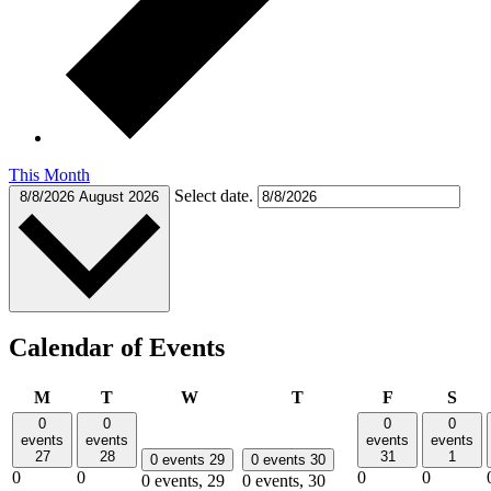
This Month
Select date.
8/8/2026
August 2026
Calendar of Events
Monday
Tuesday
Wednesday
Thursday
Friday
Satu
M
T
W
T
F
S
0
0
0
0
events
events
events
events
27
28
31
1
0 events
29
0 events
30
0
0
0
0
0 events,
29
0 events,
30