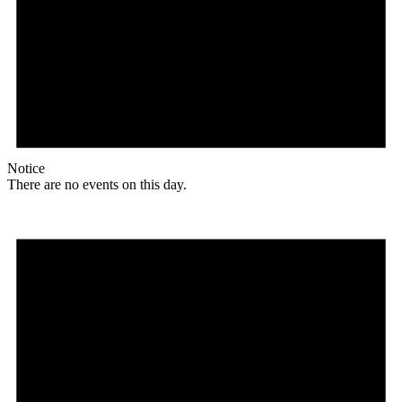
Notice
There are no events on this day.