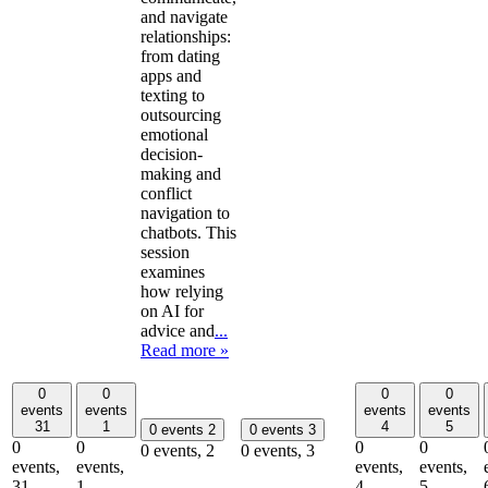
and navigate
relationships:
from dating
apps and
texting to
outsourcing
emotional
decision-
making and
conflict
navigation to
chatbots. This
session
examines
how relying
on AI for
advice and
...
Read more »
0
0
0
0
events
events
events
events
31
1
4
5
0 events
2
0 events
3
0
0
0
0
0 events,
2
0 events,
3
events,
events,
events,
events,
31
1
4
5