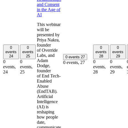
and Consent
in the Age of
AI
This webinar
will be
presented by
Priya Nakra,
founder
0
0
0
0
of Override
events
events
events
events
Labs, and
24
25
28
29
0 events
27
Adam
0
0
0
0
0 events,
27
Dodge,
events,
events,
events,
events,
founder
24
25
28
29
of End Tech-
Enabled
Abuse
(EndTAB).
Artificial
Intelligence
(AI) is
reshaping
how people
date,
communicate,