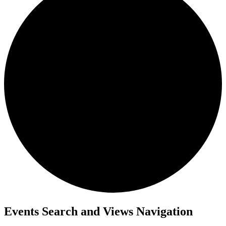
Events
Events Search and Views Navigation