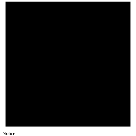
Notice