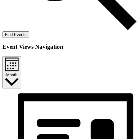
Find Events
Event Views Navigation
Month