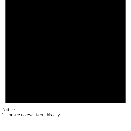
Notice
There are no events on this day.