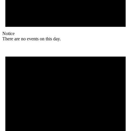
Notice
There are no events on this day.