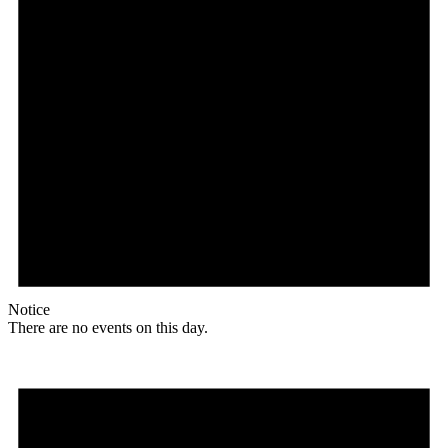
Notice
There are no events on this day.