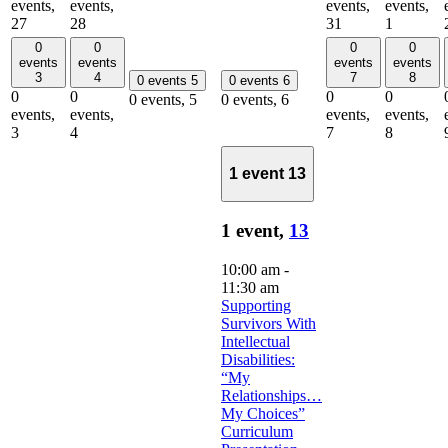
events,
events,
events,
events,
27
28
31
1
0
0
0
0
events
events
events
events
3
4
7
8
0 events
5
0 events
6
0
0
0
0
0 events,
5
0 events,
6
events,
events,
events,
events,
3
4
7
8
1 event
13
1 event,
13
10:00 am
-
11:30 am
Supporting
Survivors With
Intellectual
Disabilities:
“My
Relationships…
My Choices”
Curriculum