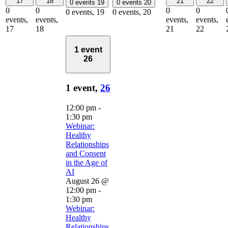
17
18
21
22
0 events
19
0 events
20
0
0
0
0
0 events,
19
0 events,
20
events,
events,
events,
events,
17
18
21
22
1 event
26
1 event,
26
12:00 pm
-
1:30 pm
Webinar:
Healthy
Relationships
and Consent
in the Age of
AI
August 26 @
12:00 pm
-
1:30 pm
Webinar:
Healthy
Relationships