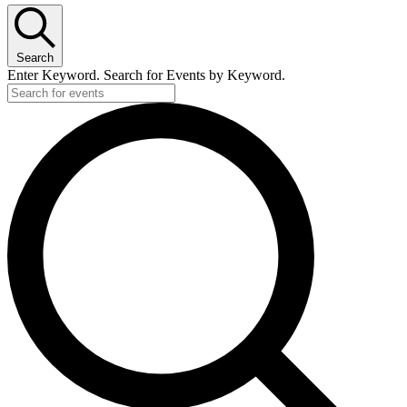
Search
Enter Keyword. Search for Events by Keyword.