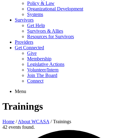
Policy & Law
Organizational Development
Systems
Survivors
Get Help
Survivors & Allies
Resources for Survivors
Providers
Get Connected
Give
Membership
Legislative Actions
Volunteer/Intern
Join The Board
Connect
Menu
Trainings
Home
/
About WCASA
/
Trainings
42 events found.