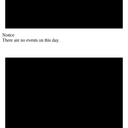
Notice
There are no events on this day.