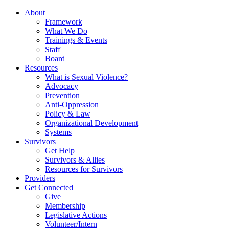
About
Framework
What We Do
Trainings & Events
Staff
Board
Resources
What is Sexual Violence?
Advocacy
Prevention
Anti-Oppression
Policy & Law
Organizational Development
Systems
Survivors
Get Help
Survivors & Allies
Resources for Survivors
Providers
Get Connected
Give
Membership
Legislative Actions
Volunteer/Intern