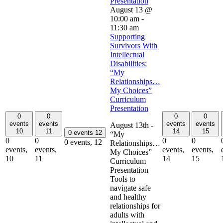
Presentation
August 13 @
10:00 am
-
11:30 am
Supporting
Survivors With
Intellectual
Disabilities:
“My
Relationships…
My Choices”
Curriculum
Presentation
0
0
0
0
events
events
events
events
August 13th -
10
11
14
15
0 events
12
“My
0
0
0
0
0 events,
12
Relationships…
events,
events,
events,
events,
My Choices”
10
11
14
15
Curriculum
Presentation
Tools to
navigate safe
and healthy
relationships for
adults with