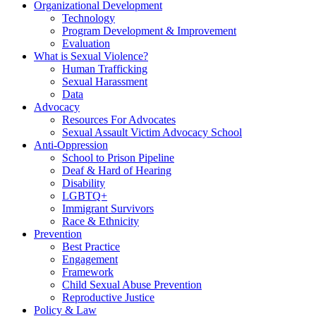
Organizational Development
Technology
Program Development & Improvement
Evaluation
What is Sexual Violence?
Human Trafficking
Sexual Harassment
Data
Advocacy
Resources For Advocates
Sexual Assault Victim Advocacy School
Anti-Oppression
School to Prison Pipeline
Deaf & Hard of Hearing
Disability
LGBTQ+
Immigrant Survivors
Race & Ethnicity
Prevention
Best Practice
Engagement
Framework
Child Sexual Abuse Prevention
Reproductive Justice
Policy & Law