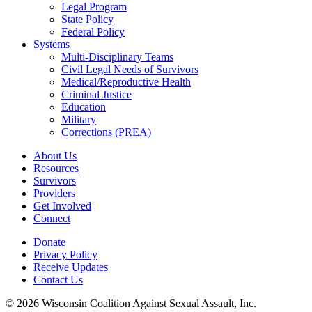
Legal Program
State Policy
Federal Policy
Systems
Multi-Disciplinary Teams
Civil Legal Needs of Survivors
Medical/Reproductive Health
Criminal Justice
Education
Military
Corrections (PREA)
About Us
Resources
Survivors
Providers
Get Involved
Connect
Donate
Privacy Policy
Receive Updates
Contact Us
© 2026 Wisconsin Coalition Against Sexual Assault, Inc.