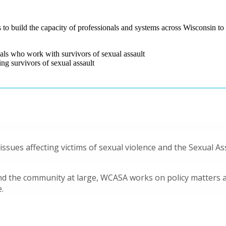
o build the capacity of professionals and systems across Wisconsin to a
nals who work with survivors of sexual assault
ing survivors of sexual assault
 issues affecting victims of sexual violence and the Sexual A
 the community at large, WCASA works on policy matters at 
.