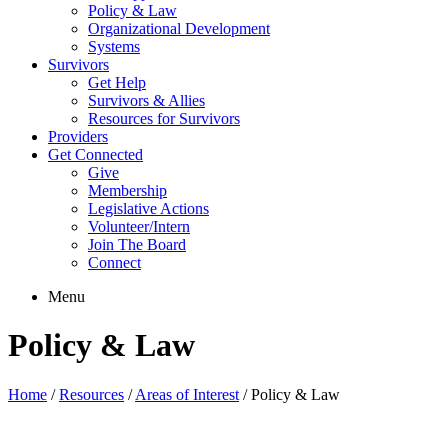
Policy & Law
Organizational Development
Systems
Survivors
Get Help
Survivors & Allies
Resources for Survivors
Providers
Get Connected
Give
Membership
Legislative Actions
Volunteer/Intern
Join The Board
Connect
Menu
Policy & Law
Home
/
Resources
/
Areas of Interest
/
Policy & Law