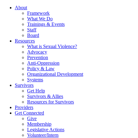
About
Framework
What We Do
Trainings & Events
Staff
Board
Resources
What is Sexual Violence?
Advocacy
Prevention
Anti-Oppression
Policy & Law
Organizational Development
Systems
Survivors
Get Help
Survivors & Allies
Resources for Survivors
Providers
Get Connected
Give
Membership
Legislative Actions
Volunteer/Intern