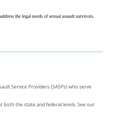
ddress the legal needs of sexual assault survivors.
ssault Service Providers (SASPs) who serve
both the state and federal levels. See our