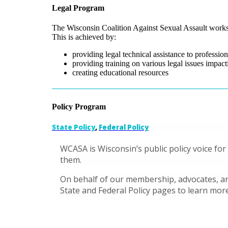
Legal Program
The Wisconsin Coalition Against Sexual Assault works t
This is achieved by:
providing legal technical assistance to professio
providing training on various legal issues impact
creating educational resources
Policy Program
State Policy
,
Federal Policy
WCASA is Wisconsin’s public policy voice for
them.
On behalf of our membership, advocates, and
State and Federal Policy pages to learn more