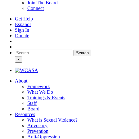
Join The Board
Connect
Get Help
Español
Sign In
Donate
Search
for:
×
About
Framework
What We Do
Trainings & Events
Staff
Board
Resources
What is Sexual Violence?
Advocacy
Prevention
Anti-Oppression