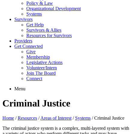
Policy & Law
Organizational Development
Systems
Survivors
Get Help
Survivors & Allies
Resources for Survivors
Providers
Get Connected
Give
Membership
Legislative Actions
Volunteer/Intern
Join The Board
Connect
Menu
Criminal Justice
Home
/
Resources
/
Areas of Interest
/
Systems
/
Criminal Justice
The criminal justice system is a complex, multi-layered system with
a variety of actors who perform different tasks and may have