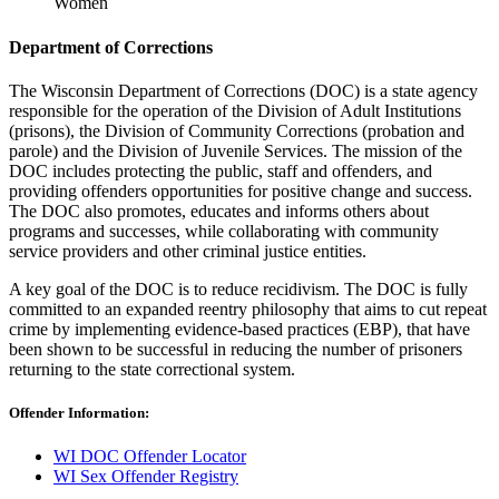
Women
Department of Corrections
The Wisconsin Department of Corrections (DOC) is a state agency
responsible for the operation of the Division of Adult Institutions
(prisons), the Division of Community Corrections (probation and
parole) and the Division of Juvenile Services. The mission of the
DOC includes protecting the public, staff and offenders, and
providing offenders opportunities for positive change and success.
The DOC also promotes, educates and informs others about
programs and successes, while collaborating with community
service providers and other criminal justice entities.
A key goal of the DOC is to reduce recidivism. The DOC is fully
committed to an expanded reentry philosophy that aims to cut repeat
crime by implementing evidence-based practices (EBP), that have
been shown to be successful in reducing the number of prisoners
returning to the state correctional system.
Offender Information:
WI DOC Offender Locator
WI Sex Offender Registry