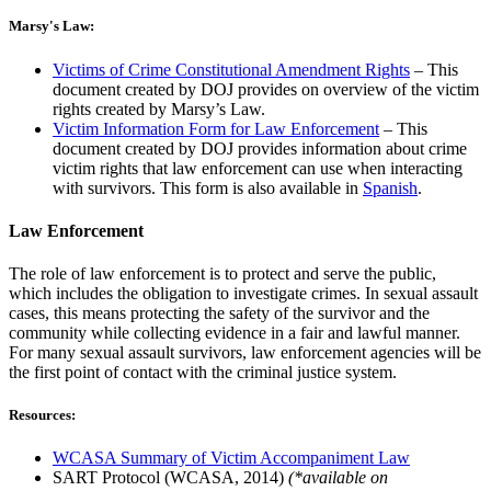
Marsy's Law:
Victims of Crime Constitutional Amendment Rights
– This
document created by DOJ provides on overview of the victim
rights created by Marsy’s Law.
Victim Information Form for Law Enforcement
– This
document created by DOJ provides information about crime
victim rights that law enforcement can use when interacting
with survivors. This form is also available in
Spanish
.
Law Enforcement
The role of law enforcement is to protect and serve the public,
which includes the obligation to investigate crimes. In sexual assault
cases, this means protecting the safety of the survivor and the
community while collecting evidence in a fair and lawful manner.
For many sexual assault survivors, law enforcement agencies will be
the first point of contact with the criminal justice system.
Resources:
WCASA Summary of Victim Accompaniment Law
SART Protocol (WCASA, 2014)
(*available on