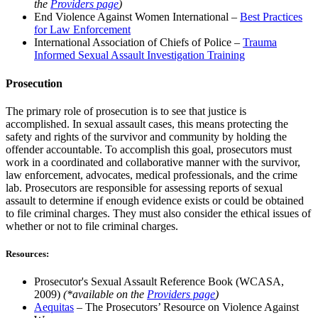
the
Providers page
)
End Violence Against Women International –
Best Practices
for Law Enforcement
International Association of Chiefs of Police –
Trauma
Informed Sexual Assault Investigation Training
Prosecution
The primary role of prosecution is to see that justice is
accomplished. In sexual assault cases, this means protecting the
safety and rights of the survivor and community by holding the
offender accountable. To accomplish this goal, prosecutors must
work in a coordinated and collaborative manner with the survivor,
law enforcement, advocates, medical professionals, and the crime
lab. Prosecutors are responsible for assessing reports of sexual
assault to determine if enough evidence exists or could be obtained
to file criminal charges. They must also consider the ethical issues of
whether or not to file criminal charges.
Resources:
Prosecutor's Sexual Assault Reference Book (WCASA,
2009)
(*available on the
Providers page
)
Aequitas
– The Prosecutors’ Resource on Violence Against