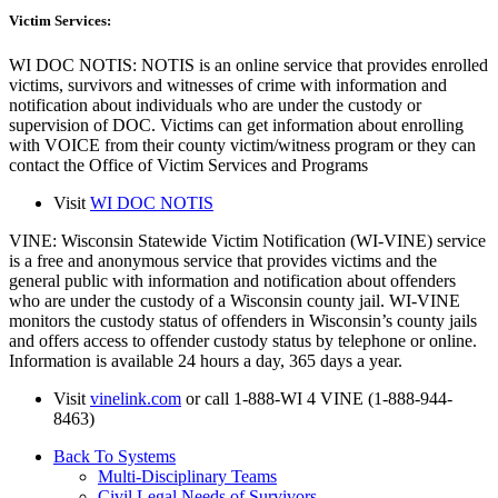
Victim Services
:
WI DOC NOTIS: NOTIS is an online service that provides enrolled
victims, survivors and witnesses of crime with information and
notification about individuals who are under the custody or
supervision of DOC. Victims can get information about enrolling
with VOICE from their county victim/witness program or they can
contact the Office of Victim Services and Programs
Visit
WI DOC NOTIS
VINE: Wisconsin Statewide Victim Notification (WI-VINE) service
is a free and anonymous service that provides victims and the
general public with information and notification about offenders
who are under the custody of a Wisconsin county jail. WI-VINE
monitors the custody status of offenders in Wisconsin’s county jails
and offers access to offender custody status by telephone or online.
Information is available 24 hours a day, 365 days a year.
Visit
vinelink.com
or call 1-888-WI 4 VINE (1-888-944-
8463)
Back To Systems
Multi-Disciplinary Teams
Civil Legal Needs of Survivors