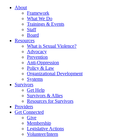
About
Framework
What We Do
Trainings & Events
Staff
Board
Resources
What is Sexual Violence?
Advocacy
Prevention
Anti-Oppression
Policy & Law
Organizational Development
Systems
Survivors
Get Help
Survivors & Allies
Resources for Survivors
Providers
Get Connected
Give
Membership
Legislative Actions
Volunteer/Intern