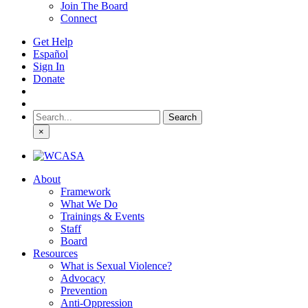
Join The Board
Connect
Get Help
Español
Sign In
Donate
Search
for:
×
About
Framework
What We Do
Trainings & Events
Staff
Board
Resources
What is Sexual Violence?
Advocacy
Prevention
Anti-Oppression