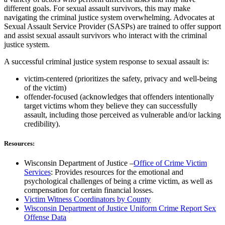
different goals. For sexual assault survivors, this may make
navigating the criminal justice system overwhelming. Advocates at
Sexual Assault Service Provider (SASPs) are trained to offer support
and assist sexual assault survivors who interact with the criminal
justice system.
A successful criminal justice system response to sexual assault is:
victim-centered (prioritizes the safety, privacy and well-being
of the victim)
offender-focused (acknowledges that offenders intentionally
target victims whom they believe they can successfully
assault, including those perceived as vulnerable and/or lacking
credibility).
Resources:
Wisconsin Department of Justice –
Office of Crime Victim
Services
: Provides resources for the emotional and
psychological challenges of being a crime victim, as well as
compensation for certain financial losses.
Victim Witness Coordinators by County
Wisconsin Department of Justice Uniform Crime Report Sex
Offense Data