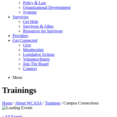
Policy & Law
Organizational Development
Systems
Survivors
Get Help
Survivors & Allies
Resources for Survivors
Providers
Get Connected
Give
Membership
Legislative Actions
Volunteer/Intern
Join The Board
Connect
Menu
Trainings
Home
/
About WCASA
/
Trainings
/
Campus Connections
« All Events