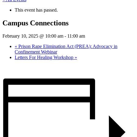
This event has passed.
Campus Connections
February 10, 2025 @ 10:00 am
-
11:00 am
«
Prison Rape Elimination Act (PREA): Advocacy in
Confinement Webinar
Letters For Healing Workshop
»