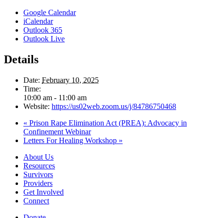
Google Calendar
iCalendar
Outlook 365
Outlook Live
Details
Date:
February 10, 2025
Time:
10:00 am - 11:00 am
Website:
https://us02web.zoom.us/j/84786750468
«
Prison Rape Elimination Act (PREA): Advocacy in
Confinement Webinar
Letters For Healing Workshop
»
About Us
Resources
Survivors
Providers
Get Involved
Connect
Donate