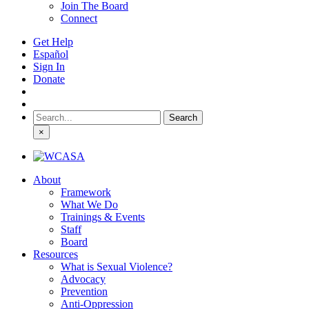
Join The Board
Connect
Get Help
Español
Sign In
Donate
Search
for:
×
About
Framework
What We Do
Trainings & Events
Staff
Board
Resources
What is Sexual Violence?
Advocacy
Prevention
Anti-Oppression