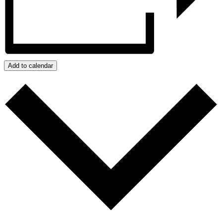
Add to calendar