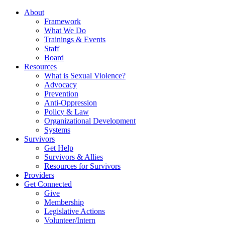
About
Framework
What We Do
Trainings & Events
Staff
Board
Resources
What is Sexual Violence?
Advocacy
Prevention
Anti-Oppression
Policy & Law
Organizational Development
Systems
Survivors
Get Help
Survivors & Allies
Resources for Survivors
Providers
Get Connected
Give
Membership
Legislative Actions
Volunteer/Intern