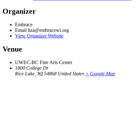
Organizer
Embrace
Email
liza@embracewi.org
View Organizer Website
Venue
UWEC-BC Fine Arts Center
1800 College Dr
Rice Lake
,
WI
54868
United States
+ Google Map