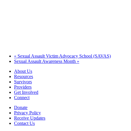
«
Sexual Assault Victim Advocacy School (SAVAS)
Sexual Assault Awareness Month
»
About Us
Resources
Survivors
Providers
Get Involved
Connect
Donate
Privacy Policy
Receive Updates
Contact Us