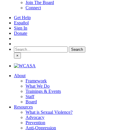
Join The Board
Connect
Get Help
Español
Sign In
Donate
Search
for:
×
About
Framework
What We Do
Trainings & Events
Staff
Board
Resources
What is Sexual Violence?
Advocacy
Prevention
Anti-Oppression