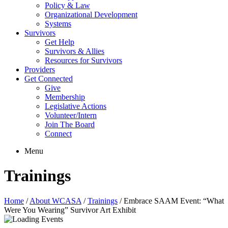
Policy & Law
Organizational Development
Systems
Survivors
Get Help
Survivors & Allies
Resources for Survivors
Providers
Get Connected
Give
Membership
Legislative Actions
Volunteer/Intern
Join The Board
Connect
Menu
Trainings
Home
/
About WCASA
/
Trainings
/
Embrace SAAM Event: “What
Were You Wearing” Survivor Art Exhibit