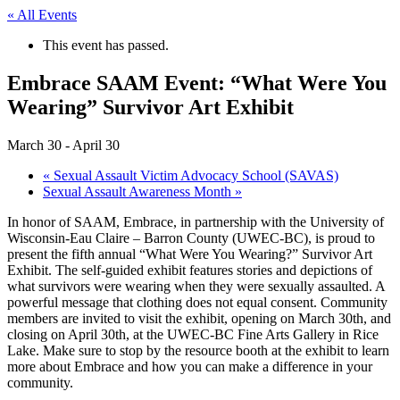
« All Events
This event has passed.
Embrace SAAM Event: “What Were You
Wearing” Survivor Art Exhibit
March 30
-
April 30
«
Sexual Assault Victim Advocacy School (SAVAS)
Sexual Assault Awareness Month
»
In honor of SAAM, Embrace, in partnership with the University of
Wisconsin-Eau Claire – Barron County (UWEC-BC), is proud to
present the fifth annual “What Were You Wearing?” Survivor Art
Exhibit. The self-guided exhibit features stories and depictions of
what survivors were wearing when they were sexually assaulted. A
powerful message that clothing does not equal consent. Community
members are invited to visit the exhibit, opening on March 30th, and
closing on April 30th, at the UWEC-BC Fine Arts Gallery in Rice
Lake. Make sure to stop by the resource booth at the exhibit to learn
more about Embrace and how you can make a difference in your
community.