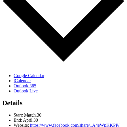
Google Calendar
iCalendar
Outlook 365
Outlook Live
Details
Start:
March 30
End:
April 30
Website:
https://www.facebook.com/share/1A4eWpKKPP/