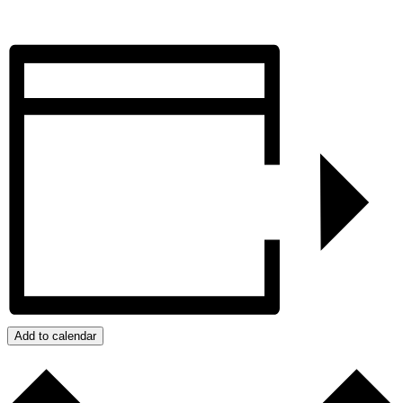
Add to calendar