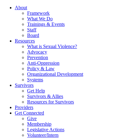
About
Framework
What We Do
Trainings & Events
Staff
Board
Resources
What is Sexual Violence?
Advocacy
Prevention
Anti-Oppression
Policy & Law
Organizational Development
Systems
Survivors
Get Help
Survivors & Allies
Resources for Survivors
Providers
Get Connected
Give
Membership
Legislative Actions
Volunteer/Intern