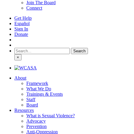
Join The Board
Connect
Get Help
Español
Sign In
Donate
Search
for:
×
About
Framework
What We Do
Trainings & Events
Staff
Board
Resources
What is Sexual Violence?
Advocacy
Prevention
Anti-Oppression