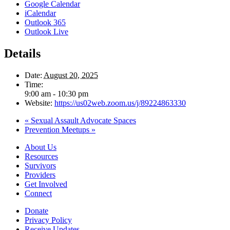
Google Calendar
iCalendar
Outlook 365
Outlook Live
Details
Date:
August 20, 2025
Time:
9:00 am - 10:30 pm
Website:
https://us02web.zoom.us/j/89224863330
«
Sexual Assault Advocate Spaces
Prevention Meetups
»
About Us
Resources
Survivors
Providers
Get Involved
Connect
Donate
Privacy Policy
Receive Updates