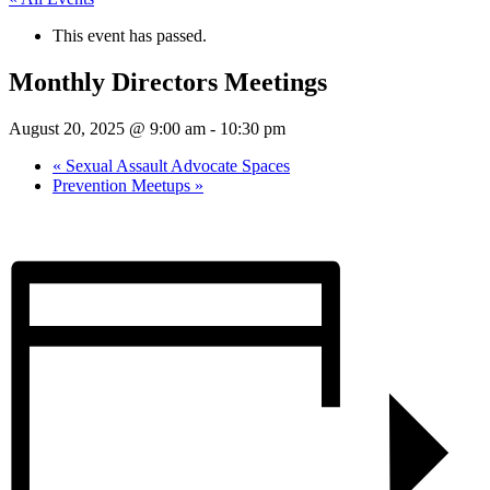
This event has passed.
Monthly Directors Meetings
August 20, 2025 @ 9:00 am
-
10:30 pm
«
Sexual Assault Advocate Spaces
Prevention Meetups
»