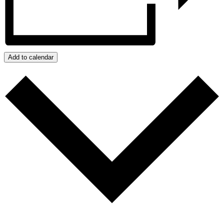
Add to calendar