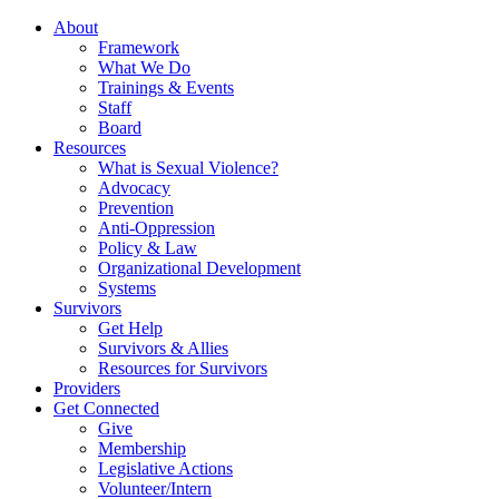
About
Framework
What We Do
Trainings & Events
Staff
Board
Resources
What is Sexual Violence?
Advocacy
Prevention
Anti-Oppression
Policy & Law
Organizational Development
Systems
Survivors
Get Help
Survivors & Allies
Resources for Survivors
Providers
Get Connected
Give
Membership
Legislative Actions
Volunteer/Intern