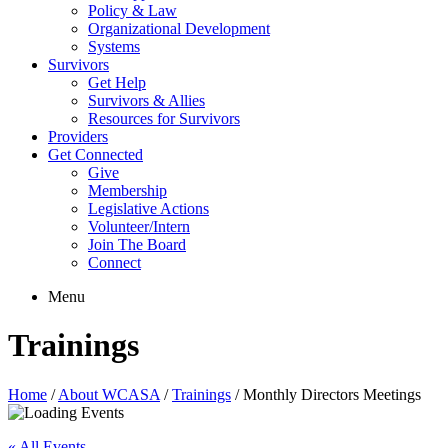
Policy & Law
Organizational Development
Systems
Survivors
Get Help
Survivors & Allies
Resources for Survivors
Providers
Get Connected
Give
Membership
Legislative Actions
Volunteer/Intern
Join The Board
Connect
Menu
Trainings
Home
/
About WCASA
/
Trainings
/
Monthly Directors Meetings
« All Events