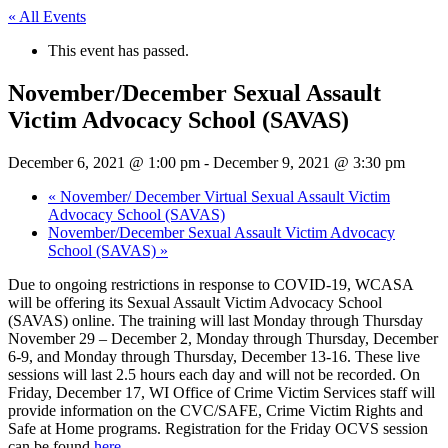
« All Events
This event has passed.
November/December Sexual Assault
Victim Advocacy School (SAVAS)
December 6, 2021 @ 1:00 pm
-
December 9, 2021 @ 3:30 pm
«
November/ December Virtual Sexual Assault Victim
Advocacy School (SAVAS)
November/December Sexual Assault Victim Advocacy
School (SAVAS)
»
Due to ongoing restrictions in response to COVID-19, WCASA
will be offering its Sexual Assault Victim Advocacy School
(SAVAS) online. The training will last Monday through Thursday
November 29 – December 2, Monday through Thursday, December
6-9, and Monday through Thursday, December 13-16. These live
sessions will last 2.5 hours each day and will not be recorded. On
Friday, December 17, WI Office of Crime Victim Services staff will
provide information on the CVC/SAFE, Crime Victim Rights and
Safe at Home programs. Registration for the Friday OCVS session
can be found
here.