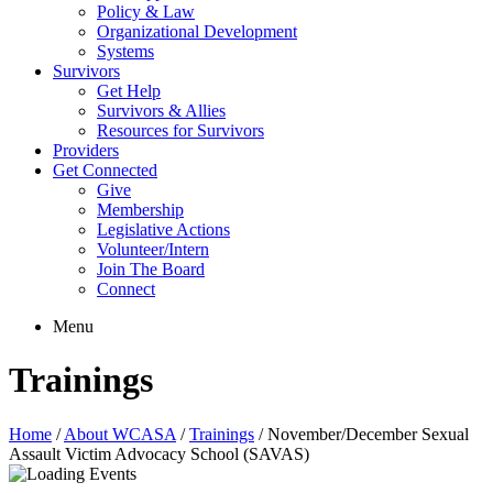
Policy & Law
Organizational Development
Systems
Survivors
Get Help
Survivors & Allies
Resources for Survivors
Providers
Get Connected
Give
Membership
Legislative Actions
Volunteer/Intern
Join The Board
Connect
Menu
Trainings
Home
/
About WCASA
/
Trainings
/
November/December Sexual
Assault Victim Advocacy School (SAVAS)