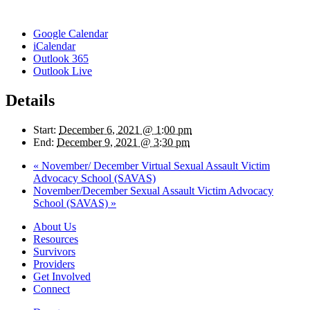
Google Calendar
iCalendar
Outlook 365
Outlook Live
Details
Start:
December 6, 2021 @ 1:00 pm
End:
December 9, 2021 @ 3:30 pm
«
November/ December Virtual Sexual Assault Victim
Advocacy School (SAVAS)
November/December Sexual Assault Victim Advocacy
School (SAVAS)
»
About Us
Resources
Survivors
Providers
Get Involved
Connect