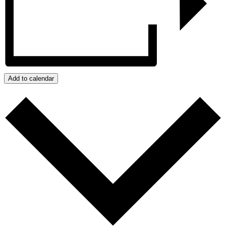
Add to calendar