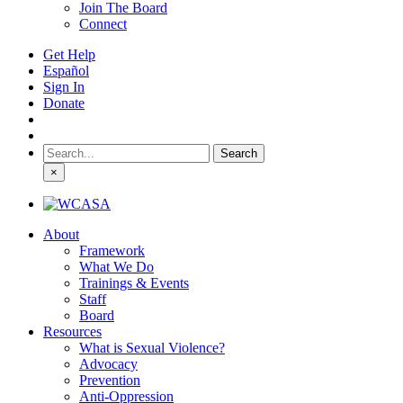
Join The Board
Connect
Get Help
Español
Sign In
Donate
Search
for:
×
About
Framework
What We Do
Trainings & Events
Staff
Board
Resources
What is Sexual Violence?
Advocacy
Prevention
Anti-Oppression