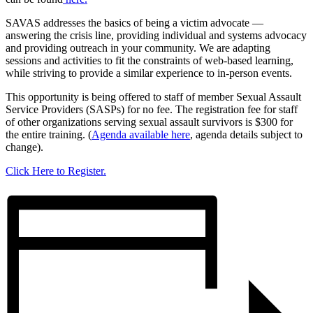
SAVAS addresses the basics of being a victim advocate —
answering the crisis line, providing individual and systems advocacy
and providing outreach in your community. We are adapting
sessions and activities to fit the constraints of web-based learning,
while striving to provide a similar experience to in-person events.
This opportunity is being offered to staff of member Sexual Assault
Service Providers (SASPs) for no fee. The registration fee for staff
of other organizations serving sexual assault survivors is $300 for
the entire training. (
Agenda available here
, agenda details subject to
change).
Click Here to Register.