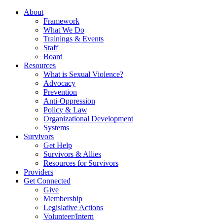
About
Framework
What We Do
Trainings & Events
Staff
Board
Resources
What is Sexual Violence?
Advocacy
Prevention
Anti-Oppression
Policy & Law
Organizational Development
Systems
Survivors
Get Help
Survivors & Allies
Resources for Survivors
Providers
Get Connected
Give
Membership
Legislative Actions
Volunteer/Intern