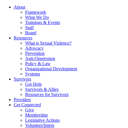
About
Framework
What We Do
Trainings & Events
Staff
Board
Resources
What is Sexual Violence?
Advocacy
Prevention
Anti-Oppression
Policy & Law
Organizational Development
Systems
Survivors
Get Help
Survivors & Allies
Resources for Survivors
Providers
Get Connected
Give
Membership
Legislative Actions
Volunteer/Intern