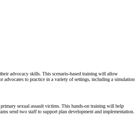
ir advocacy skills. This scenario-based training will allow
advocates to practice in a variety of settings, including a simulation
rimary sexual assault victims. This hands-on training will help
rams send two staff to support plan development and implementation.