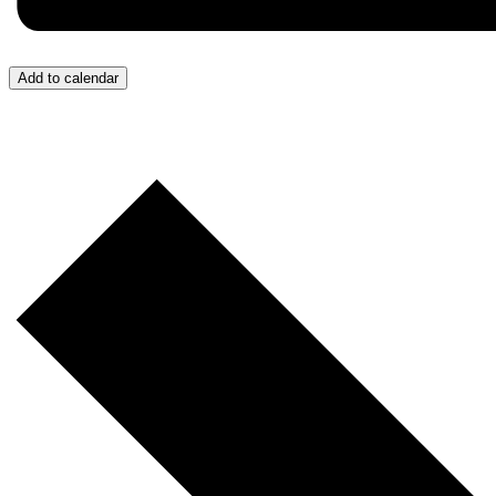
Add to calendar