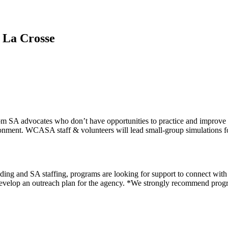
 La Crosse
SA advocates who don’t have opportunities to practice and improve the
ironment. WCASA staff & volunteers will lead small-group simulations for 
ng and SA staffing, programs are looking for support to connect with p
 develop an outreach plan for the agency. *We strongly recommend prog