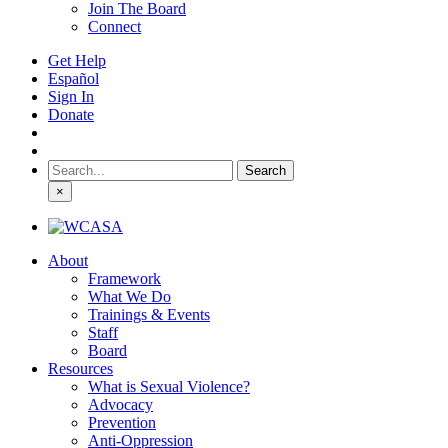
Join The Board
Connect
Get Help
Español
Sign In
Donate
Search
for:
×
About
Framework
What We Do
Trainings & Events
Staff
Board
Resources
What is Sexual Violence?
Advocacy
Prevention
Anti-Oppression