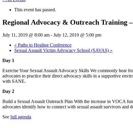
This event has passed.
Regional Advocacy & Outreach Training –
July 11, 2019 @ 8:00 am
-
July 12, 2019 @ 5:00 pm
«
Paths to Healing Conference
Sexual Assault Victim Advocacy School (SAVAS)
»
Day 1
Exercise Your Sexual Assault Advocacy Skills We commonly hear from 
advocates to practice their direct advocacy skills in a supportive env
with SANE.
Day 2
Build a Sexual Assault Outreach Plan With the increase in VOCA fundi
advocates identify how to connect with sexual assault survivors and
See
full agenda