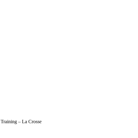
Training – La Crosse