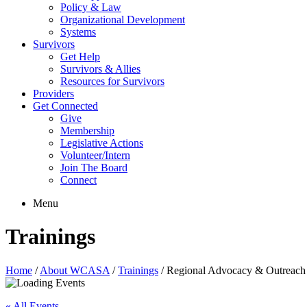
Policy & Law
Organizational Development
Systems
Survivors
Get Help
Survivors & Allies
Resources for Survivors
Providers
Get Connected
Give
Membership
Legislative Actions
Volunteer/Intern
Join The Board
Connect
Menu
Trainings
Home
/
About WCASA
/
Trainings
/
Regional Advocacy & Outreach 
« All Events