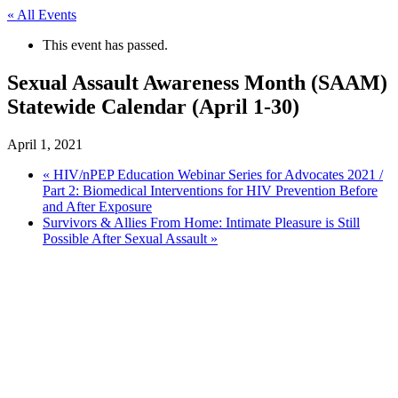
« All Events
This event has passed.
Sexual Assault Awareness Month (SAAM)
Statewide Calendar (April 1-30)
April 1, 2021
«
HIV/nPEP Education Webinar Series for Advocates 2021 /
Part 2: Biomedical Interventions for HIV Prevention Before
and After Exposure
Survivors & Allies From Home: Intimate Pleasure is Still
Possible After Sexual Assault
»