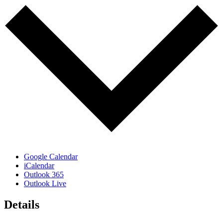
Google Calendar
iCalendar
Outlook 365
Outlook Live
Details