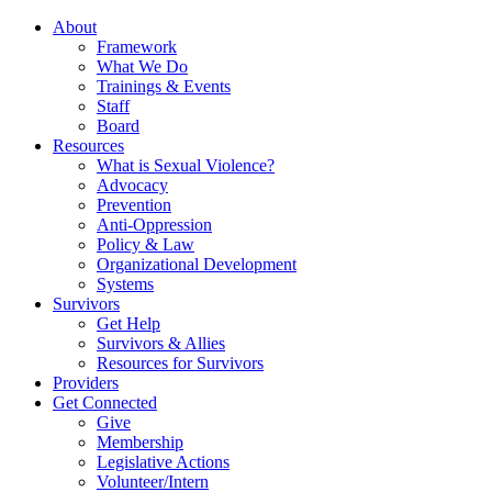
About
Framework
What We Do
Trainings & Events
Staff
Board
Resources
What is Sexual Violence?
Advocacy
Prevention
Anti-Oppression
Policy & Law
Organizational Development
Systems
Survivors
Get Help
Survivors & Allies
Resources for Survivors
Providers
Get Connected
Give
Membership
Legislative Actions
Volunteer/Intern