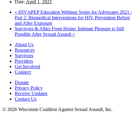
Date:
April 1, 2021
«
HIV/nPEP Education Webinar Series for Advocates 2021 /
Part 2: Biomedical Interventions for HIV Prevention Before
and After Exposure
Survivors & Allies From Home: Intimate Pleasure is Still
Possible After Sexual Assault
»
About Us
Resources
Survivors
Providers
Get Involved
Connect
Donate
Privacy Policy
Receive Updates
Contact Us
© 2026 Wisconsin Coalition Against Sexual Assault, Inc.