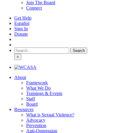
Join The Board
Connect
Get Help
Español
Sign In
Donate
Search
for:
×
About
Framework
What We Do
Trainings & Events
Staff
Board
Resources
What is Sexual Violence?
Advocacy
Prevention
Anti-Oppression