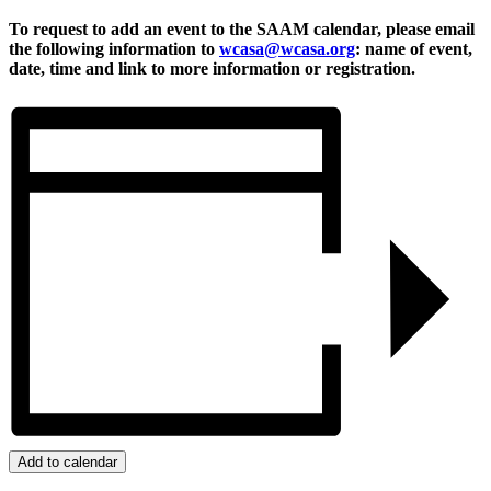
To request to add an event to the SAAM calendar, please email
the following information to
wcasa@wcasa.org
: name of event,
date, time and link to more information or registration.
Add to calendar