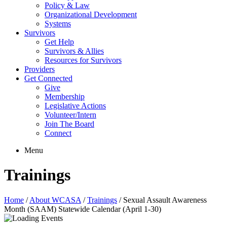
Policy & Law
Organizational Development
Systems
Survivors
Get Help
Survivors & Allies
Resources for Survivors
Providers
Get Connected
Give
Membership
Legislative Actions
Volunteer/Intern
Join The Board
Connect
Menu
Trainings
Home
/
About WCASA
/
Trainings
/
Sexual Assault Awareness
Month (SAAM) Statewide Calendar (April 1-30)