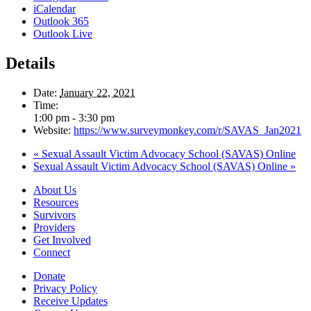
iCalendar
Outlook 365
Outlook Live
Details
Date:
January 22, 2021
Time:
1:00 pm - 3:30 pm
Website:
https://www.surveymonkey.com/r/SAVAS_Jan2021
«
Sexual Assault Victim Advocacy School (SAVAS) Online
Sexual Assault Victim Advocacy School (SAVAS) Online
»
About Us
Resources
Survivors
Providers
Get Involved
Connect
Donate
Privacy Policy
Receive Updates