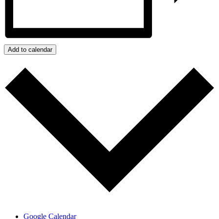
Add to calendar
Google Calendar