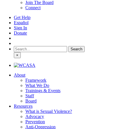
Join The Board
Connect
Get Help
Español
Sign In
Donate
Search
for:
×
About
Framework
What We Do
Trainings & Events
Staff
Board
Resources
What is Sexual Violence?
Advocacy
Prevention
Anti-Oppression