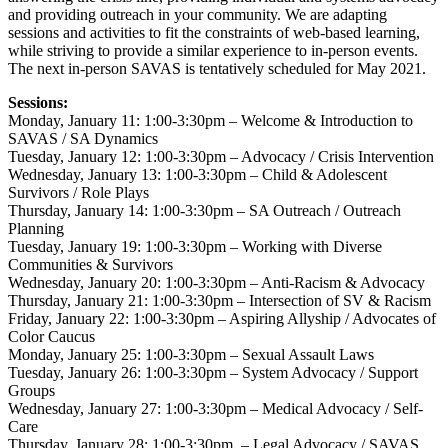
and providing outreach in your community. We are adapting
sessions and activities to fit the constraints of web-based learning,
while striving to provide a similar experience to in-person events.
The next in-person SAVAS is tentatively scheduled for May 2021.
Sessions:
Monday, January 11: 1:00-3:30pm – Welcome & Introduction to
SAVAS / SA Dynamics
Tuesday, January 12: 1:00-3:30pm – Advocacy / Crisis Intervention
Wednesday, January 13: 1:00-3:30pm – Child & Adolescent
Survivors / Role Plays
Thursday, January 14: 1:00-3:30pm – SA Outreach / Outreach
Planning
Tuesday, January 19: 1:00-3:30pm – Working with Diverse
Communities & Survivors
Wednesday, January 20: 1:00-3:30pm – Anti-Racism & Advocacy
Thursday, January 21: 1:00-3:30pm – Intersection of SV & Racism
Friday, January 22: 1:00-3:30pm – Aspiring Allyship / Advocates of
Color Caucus
Monday, January 25: 1:00-3:30pm – Sexual Assault Laws
Tuesday, January 26: 1:00-3:30pm – System Advocacy / Support
Groups
Wednesday, January 27: 1:00-3:30pm – Medical Advocacy / Self-
Care
Thursday, January 28: 1:00-3:30pm – Legal Advocacy / SAVAS