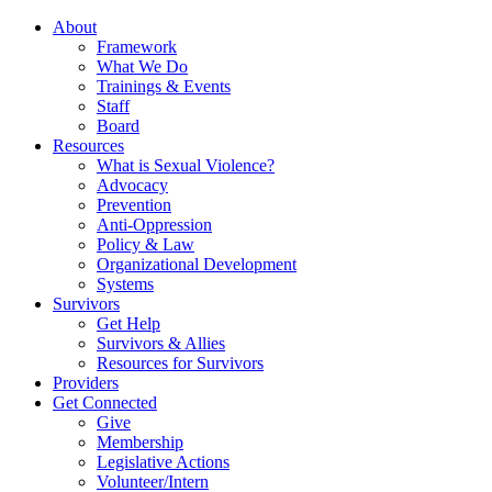
About
Framework
What We Do
Trainings & Events
Staff
Board
Resources
What is Sexual Violence?
Advocacy
Prevention
Anti-Oppression
Policy & Law
Organizational Development
Systems
Survivors
Get Help
Survivors & Allies
Resources for Survivors
Providers
Get Connected
Give
Membership
Legislative Actions
Volunteer/Intern