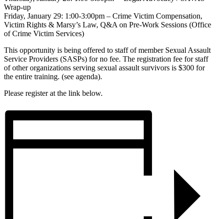
Wrap-up
Friday, January 29: 1:00-3:00pm – Crime Victim Compensation,
Victim Rights & Marsy’s Law, Q&A on Pre-Work Sessions (Office
of Crime Victim Services)
This opportunity is being offered to staff of member Sexual Assault
Service Providers (SASPs) for no fee. The registration fee for staff
of other organizations serving sexual assault survivors is $300 for
the entire training. (see agenda).
Please register at the link below.