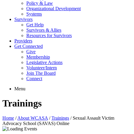
Policy & Law
Organizational Development
Systems
Survivors
Get Help
Survivors & Allies
Resources for Survivors
Providers
Get Connected
Give
Membership
Legislative Actions
Volunteer/Intern
Join The Board
Connect
Menu
Trainings
Home
/
About WCASA
/
Trainings
/
Sexual Assault Victim
Advocacy School (SAVAS) Online