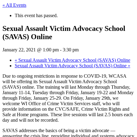
« All Events
This event has passed.
Sexual Assault Victim Advocacy School
(SAVAS) Online
January 22, 2021 @ 1:00 pm
-
3:30 pm
«
Sexual Assault Victim Advocacy School (SAVAS) Online
Sexual Assault Victim Advocacy School (SAVAS) Online
»
Due to ongoing restrictions in response to COVID-19, WCASA
will be offering its Sexual Assault Victim Advocacy School
(SAVAS) online. The training will last Monday through Thursday,
January 11-14, Tuesday through Friday, January 19-22 and Monday
through Friday, January 25-29. On Friday, January 29th, we
welcome WI Office of Crime Victim Services staff, who will
provide information on the CVC/SAFE, Crime Victim Rights and
Safe at Home programs. These live sessions will last 2.5 hours each
day and will not be recorded.
SAVAS addresses the basics of being a victim advocate —
answering the crisis line, providing individual and systems advocacy