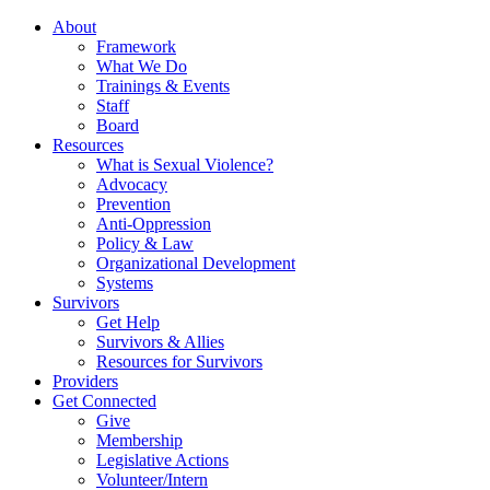
About
Framework
What We Do
Trainings & Events
Staff
Board
Resources
What is Sexual Violence?
Advocacy
Prevention
Anti-Oppression
Policy & Law
Organizational Development
Systems
Survivors
Get Help
Survivors & Allies
Resources for Survivors
Providers
Get Connected
Give
Membership
Legislative Actions
Volunteer/Intern