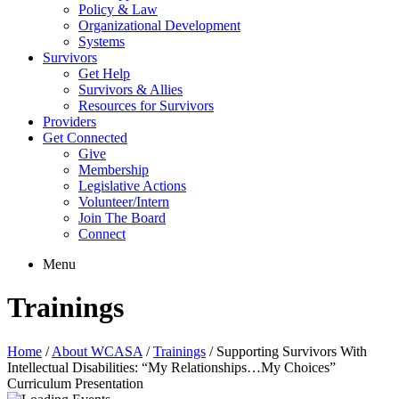
Policy & Law
Organizational Development
Systems
Survivors
Get Help
Survivors & Allies
Resources for Survivors
Providers
Get Connected
Give
Membership
Legislative Actions
Volunteer/Intern
Join The Board
Connect
Menu
Trainings
Home
/
About WCASA
/
Trainings
/
Supporting Survivors With
Intellectual Disabilities: “My Relationships…My Choices”
Curriculum Presentation