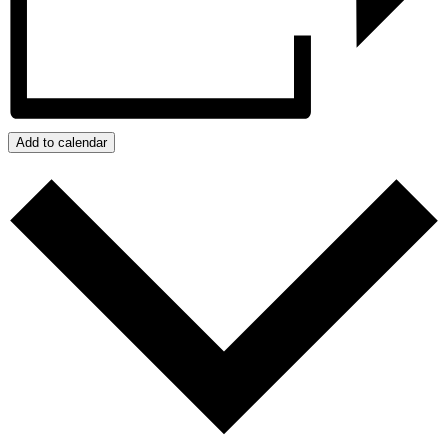
Add to calendar