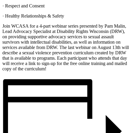
· Respect and Consent
· Healthy Relationships & Safety
Join WCASA for a 4-part webinar series presented by Pam Malin,
Lead Advocacy Specialist at Disability Rights Wisconsin (DRW),
on providing supportive advocacy services to sexual assault
survivors with intellectual disabilities, as well as information on
services available from DRW. The last webinar on August 13th will
describe a sexual violence prevention curriculum created by DRW
that is available to programs. Each participant who attends that day
will receive a link to sign-up for the free online training and mailed
copy of the curriculum!