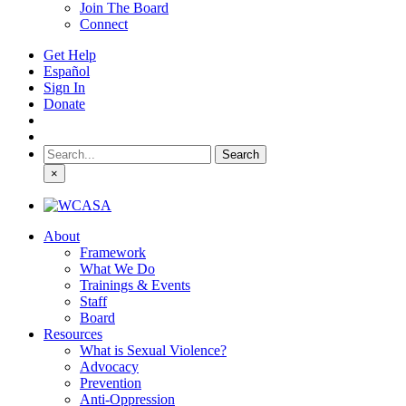
Join The Board
Connect
Get Help
Español
Sign In
Donate
Search
for:
×
About
Framework
What We Do
Trainings & Events
Staff
Board
Resources
What is Sexual Violence?
Advocacy
Prevention
Anti-Oppression