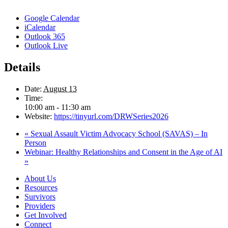
Google Calendar
iCalendar
Outlook 365
Outlook Live
Details
Date:
August 13
Time:
10:00 am - 11:30 am
Website:
https://tinyurl.com/DRWSeries2026
«
Sexual Assault Victim Advocacy School (SAVAS) – In
Person
Webinar: Healthy Relationships and Consent in the Age of AI
»
About Us
Resources
Survivors
Providers
Get Involved
Connect