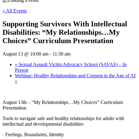
« All Events
Supporting Survivors With Intellectual
Disabilities: “My Relationships…My
Choices” Curriculum Presentation
August 13 @ 10:00 am
-
11:30 am
«
Sexual Assault Victim Advocacy School (SAVAS) – In
Person
Webinar: Healthy Relationships and Consent in the Age of AI
»
August 13th –
“My Relationships…My Choices” Curriculum
Presentation
Tools to navigate safe and healthy relationships for adults with
intellectual and developmental disabilities
· Feelings, Boundaries, Identity