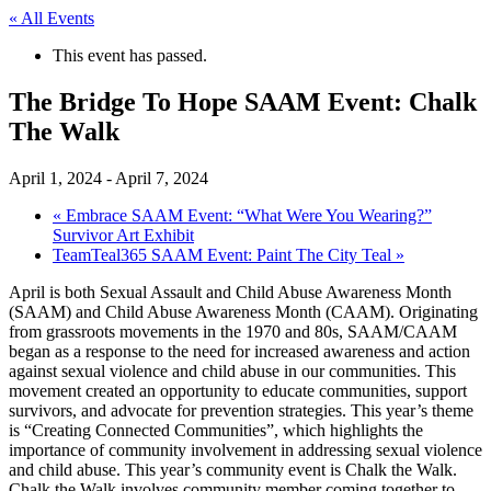
« All Events
This event has passed.
The Bridge To Hope SAAM Event: Chalk
The Walk
April 1, 2024
-
April 7, 2024
«
Embrace SAAM Event: “What Were You Wearing?”
Survivor Art Exhibit
TeamTeal365 SAAM Event: Paint The City Teal
»
April is both Sexual Assault and Child Abuse Awareness Month
(SAAM) and Child Abuse Awareness Month (CAAM). Originating
from grassroots movements in the 1970 and 80s, SAAM/CAAM
began as a response to the need for increased awareness and action
against sexual violence and child abuse in our communities. This
movement created an opportunity to educate communities, support
survivors, and advocate for prevention strategies. This year’s theme
is “Creating Connected Communities”, which highlights the
importance of community involvement in addressing sexual violence
and child abuse. This year’s community event is Chalk the Walk.
Chalk the Walk involves community member coming together to