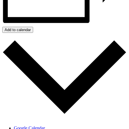
Add to calendar
Google Calendar