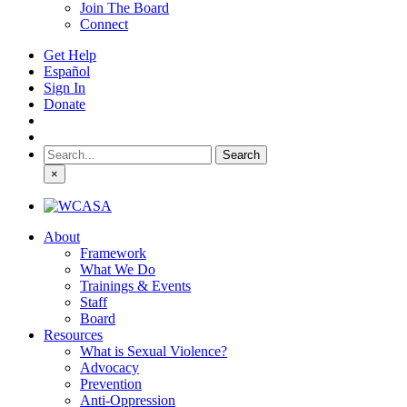
Join The Board
Connect
Get Help
Español
Sign In
Donate
Search
for:
×
About
Framework
What We Do
Trainings & Events
Staff
Board
Resources
What is Sexual Violence?
Advocacy
Prevention
Anti-Oppression