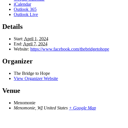
iCalendar
Outlook 365
Outlook Live
Details
Start:
April 1, 2024
End:
April 7, 2024
Website:
https://www.facebook.com/thebridgetohope
Organizer
The Bridge to Hope
View Organizer Website
Venue
Menomonie
Menomonie
,
WI
United States
+ Google Map