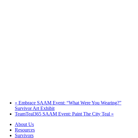
«
Embrace SAAM Event: “What Were You Wearing?”
Survivor Art Exhibit
TeamTeal365 SAAM Event: Paint The City Teal
»
About Us
Resources
Survivors