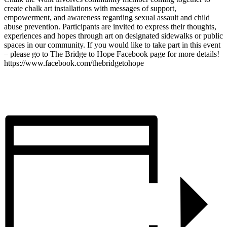
create chalk art installations with messages of support,
empowerment, and awareness regarding sexual assault and child
abuse prevention. Participants are invited to express their thoughts,
experiences and hopes through art on designated sidewalks or public
spaces in our community. If you would like to take part in this event
– please go to The Bridge to Hope Facebook page for more details!
https://www.facebook.com/thebridgetohope