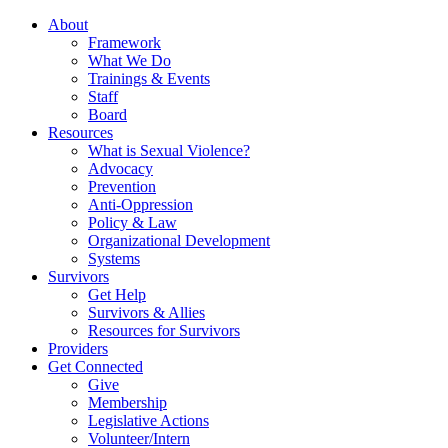
About
Framework
What We Do
Trainings & Events
Staff
Board
Resources
What is Sexual Violence?
Advocacy
Prevention
Anti-Oppression
Policy & Law
Organizational Development
Systems
Survivors
Get Help
Survivors & Allies
Resources for Survivors
Providers
Get Connected
Give
Membership
Legislative Actions
Volunteer/Intern