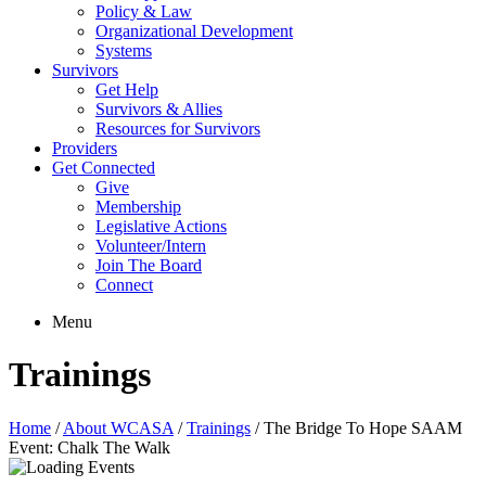
Policy & Law
Organizational Development
Systems
Survivors
Get Help
Survivors & Allies
Resources for Survivors
Providers
Get Connected
Give
Membership
Legislative Actions
Volunteer/Intern
Join The Board
Connect
Menu
Trainings
Home
/
About WCASA
/
Trainings
/
The Bridge To Hope SAAM
Event: Chalk The Walk