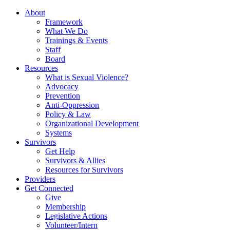
About
Framework
What We Do
Trainings & Events
Staff
Board
Resources
What is Sexual Violence?
Advocacy
Prevention
Anti-Oppression
Policy & Law
Organizational Development
Systems
Survivors
Get Help
Survivors & Allies
Resources for Survivors
Providers
Get Connected
Give
Membership
Legislative Actions
Volunteer/Intern