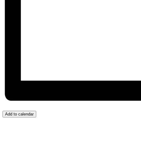
Add to calendar