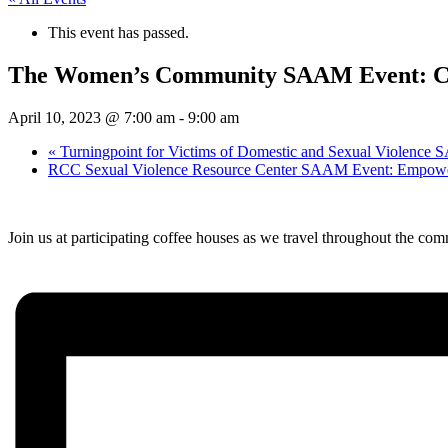
This event has passed.
The Women’s Community SAAM Event: Co
April 10, 2023 @ 7:00 am
-
9:00 am
«
Turningpoint for Victims of Domestic and Sexual Violence
RCC Sexual Violence Resource Center SAAM Event: Empowe
Join us at participating coffee houses as we travel throughout the comm