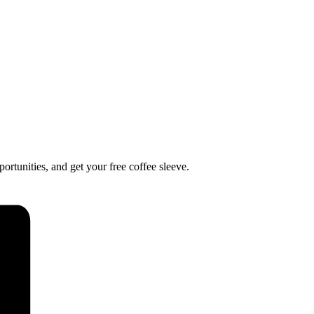
ortunities, and get your free coffee sleeve.