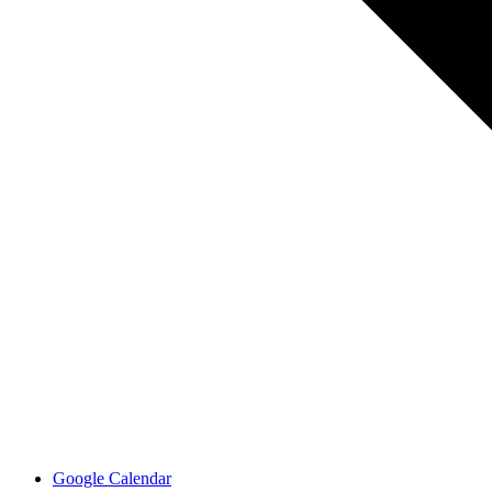
Google Calendar