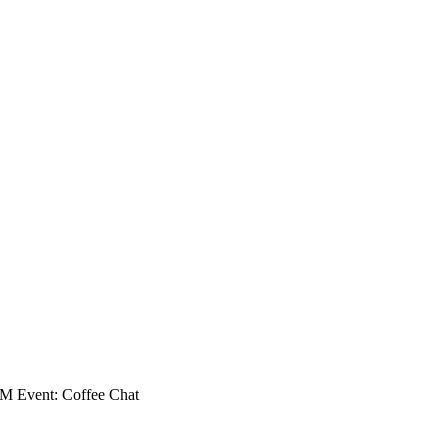
 Event: Coffee Chat