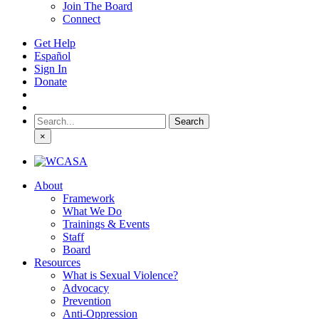
Join The Board
Connect
Get Help
Español
Sign In
Donate
Search
for:
×
About
Framework
What We Do
Trainings & Events
Staff
Board
Resources
What is Sexual Violence?
Advocacy
Prevention
Anti-Oppression