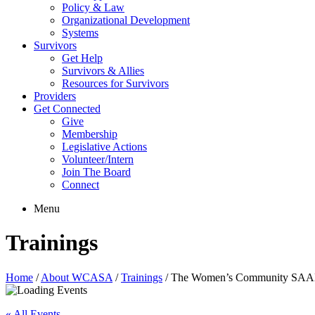
Policy & Law
Organizational Development
Systems
Survivors
Get Help
Survivors & Allies
Resources for Survivors
Providers
Get Connected
Give
Membership
Legislative Actions
Volunteer/Intern
Join The Board
Connect
Menu
Trainings
Home
/
About WCASA
/
Trainings
/
The Women’s Community SAAM
« All Events