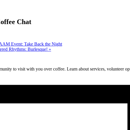
ffee Chat
 SAAM Event: Take Back the Night
red Rhythms: Burlesque!
»
unity to visit with you over coffee. Learn about services, volunteer opp