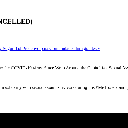
CANCELLED)
y Seguridad Proactivo para Comunidades Inmigrantes
»
 to the COVID-19 virus. Since Wrap Around the Capitol is a Sexual As
in solidarity with sexual assault survivors during this #MeToo era and p