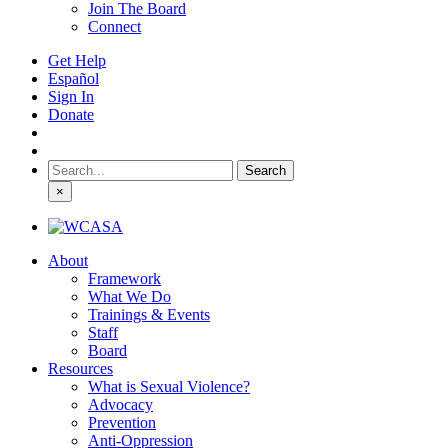
Join The Board
Connect
Get Help
Español
Sign In
Donate
Search
for:
×
About
Framework
What We Do
Trainings & Events
Staff
Board
Resources
What is Sexual Violence?
Advocacy
Prevention
Anti-Oppression