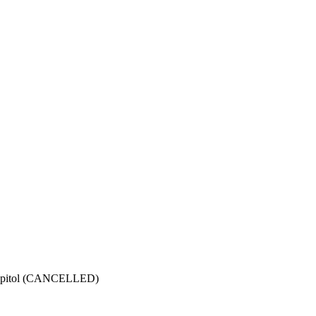
Capitol (CANCELLED)