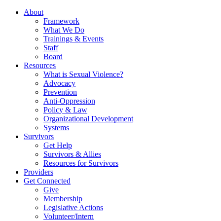
About
Framework
What We Do
Trainings & Events
Staff
Board
Resources
What is Sexual Violence?
Advocacy
Prevention
Anti-Oppression
Policy & Law
Organizational Development
Systems
Survivors
Get Help
Survivors & Allies
Resources for Survivors
Providers
Get Connected
Give
Membership
Legislative Actions
Volunteer/Intern