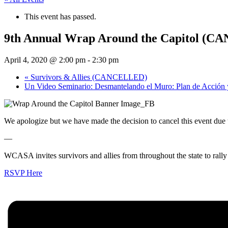
This event has passed.
9th Annual Wrap Around the Capitol (
April 4, 2020 @ 2:00 pm
-
2:30 pm
«
Survivors & Allies (CANCELLED)
Un Video Seminario: Desmantelando el Muro: Plan de Acción 
We apologize but we have made the decision to cancel this event due
—
WCASA invites survivors and allies from throughout the state to rally 
RSVP Here