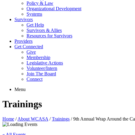
Policy & Law
Organizational Development
Systems
Survivors
Get Help
Survivors & Allies
Resources for Survivors
Providers
Get Connected
Give
Membership
Legislative Actions
Volunteer/Intern
Join The Board
Connect
Menu
Trainings
Home
/
About WCASA
/
Trainings
/
9th Annual Wrap Around the 
« All Events