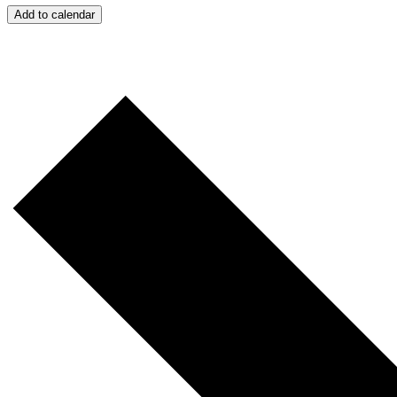
Add to calendar