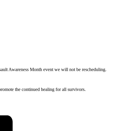
sault Awareness Month event we will not be rescheduling.
romote the continued healing for all survivors.