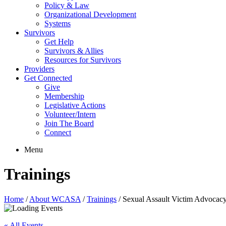
Policy & Law
Organizational Development
Systems
Survivors
Get Help
Survivors & Allies
Resources for Survivors
Providers
Get Connected
Give
Membership
Legislative Actions
Volunteer/Intern
Join The Board
Connect
Menu
Trainings
Home
/
About WCASA
/
Trainings
/
Sexual Assault Victim Advocac
« All Events