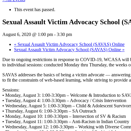
This event has passed.
Sexual Assault Victim Advocacy School (S
August 6, 2020 @ 1:00 pm
-
3:30 pm
«
Sexual Assault Victim Advocacy School (SAVAS) Online
Sexual Assault Victim Advocacy School (SAVAS) Online
»
Due to ongoing restrictions in response to COVID-19, WCASA will be
to individual sessions: conducted Monday thru Thursday, the weeks of
SAVAS addresses the basics of being a victim advocate — answering th
to fit the constraints of web-based learning, while striving to provid
Sessions:
• Monday, August 3: 1:00-3:30pm – Welcome & Introduction to SA
• Tuesday, August 4: 1:00-3:30pm – Advocacy / Crisis Intervention
• Wednesday, August 5: 1:00-3:30pm – Child & Adolescent Survivors
• Thursday, August 6: 1:00-3:30pm – SA Outreach
• Monday, August 10: 1:00-3:30pm – Intersection of SV & Racism
• Tuesday, August 11: 1:00-3:30pm – Anti-Racism in Indian Country
• Wednesday, August 12: 1:00-3:30pm – Working with Diverse Comm