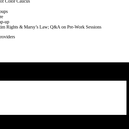
 of Color Caucus
oups
re
ap-up
ictim Rights & Marsy’s Law; Q&A on Pre-Work Sessions
Providers