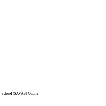
y School (SAVAS) Online