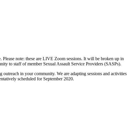
Please note: these are LIVE Zoom sessions. It will be broken up in
unity to staff of member Sexual Assault Service Providers (SASPs).
g outreach in your community. We are adapting sessions and activities
 tentatively scheduled for September 2020.