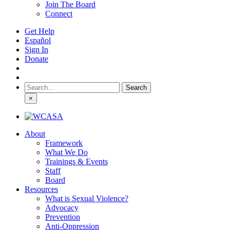
Join The Board
Connect
Get Help
Español
Sign In
Donate
Search
for:
×
About
Framework
What We Do
Trainings & Events
Staff
Board
Resources
What is Sexual Violence?
Advocacy
Prevention
Anti-Oppression