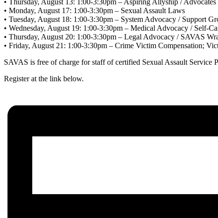
• Thursday, August 13: 1:00-3:30pm – Aspiring Allyship / Advocates
• Monday, August 17: 1:00-3:30pm – Sexual Assault Laws
• Tuesday, August 18: 1:00-3:30pm – System Advocacy / Support Gr
• Wednesday, August 19: 1:00-3:30pm – Medical Advocacy / Self-Ca
• Thursday, August 20: 1:00-3:30pm – Legal Advocacy / SAVAS Wr
• Friday, August 21: 1:00-3:30pm – Crime Victim Compensation; V
SAVAS is free of charge for staff of certified Sexual Assault Service 
Register at the link below.