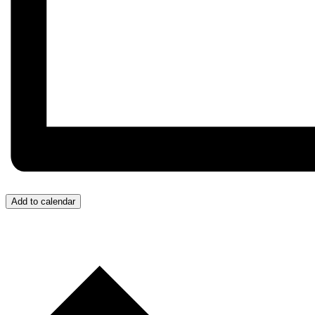
Add to calendar