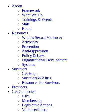
About
Framework
What We Do
Trainings & Events
Staff
Board
Resources
What is Sexual Violence?
Advocacy
Prevention
Anti-Oppression
Policy & Law
Organizational Development
Systems
Survivors
Get Help
Survivors & Allies
Resources for Survivors
Providers
Get Connected
Give
Membership
Legislative Actions
Volunteer/Intern