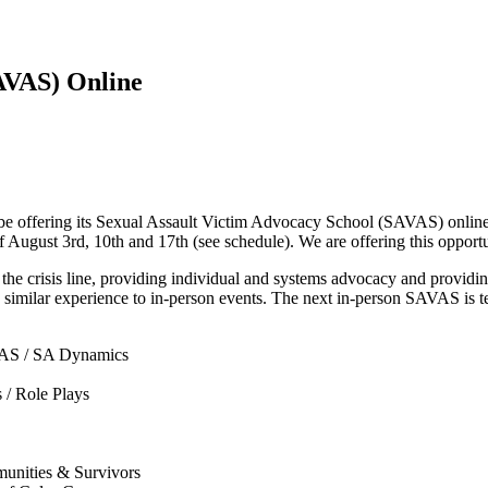
AVAS) Online
 offering its Sexual Assault Victim Advocacy School (SAVAS) online. 
 August 3rd, 10th and 17th (see schedule). We are offering this opport
e crisis line, providing individual and systems advocacy and providin
e a similar experience to in-person events. The next in-person SAVAS is
VAS / SA Dynamics
 / Role Plays
unities & Survivors