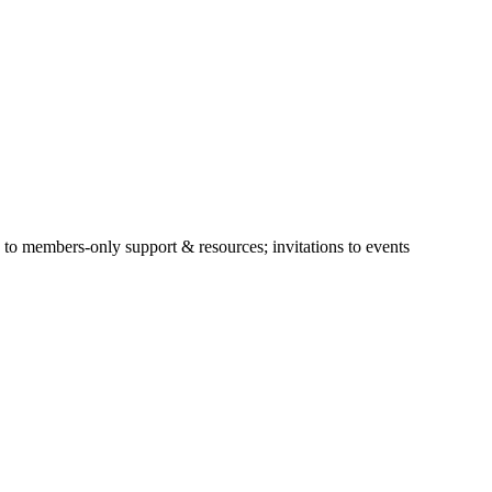
s to members-only support & resources; invitations to events