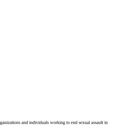
anizations and individuals working to end sexual assault in