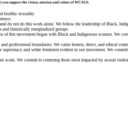
at you support the vision, mission and values of WCASA:
nd healthy sexuality
olence
s and do not do this work alone. We follow the leadership of Black, In
s and historically marginalized groups.
s of this movement began with Black and Indigenous women. We commi
nd professional boundaries. We value honest, direct, and ethical com
e supremacy and white feminism evident in our movement. We commit to
his work. We commit to centering those most impacted by sexual violenc