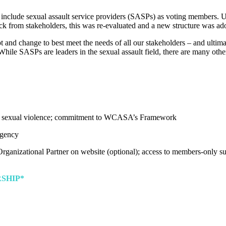
lude sexual assault service providers (SASPs) as voting members. Unfo
k from stakeholders, this was re-evaluated and a new structure was ad
 and change to best meet the needs of all our stakeholders – and ultima
hile SASPs are leaders in the sexual assault field, there are many other 
sexual violence; commitment to WCASA’s Framework
agency
rganizational Partner on website (optional); access to members-only sup
SHIP*