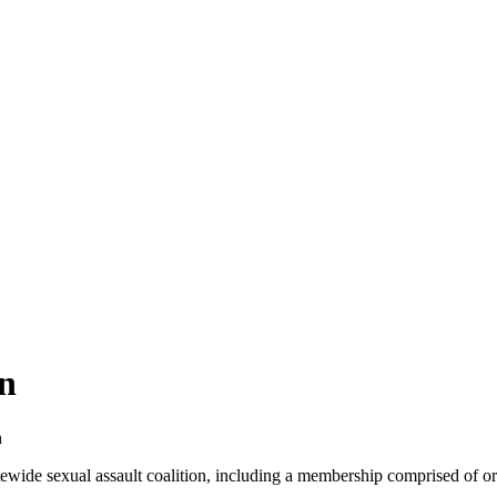
n
n
ide sexual assault coalition, including a membership comprised of org