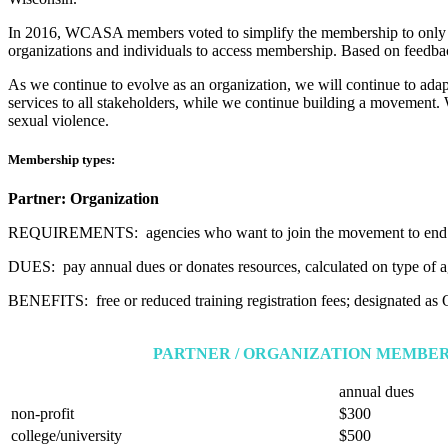
In 2016, WCASA members voted to simplify the membership to only inc
organizations and individuals to access membership. Based on feedbac
As we continue to evolve as an organization, we will continue to adapt
services to all stakeholders, while we continue building a movement. W
sexual violence.
Membership types:
Partner: Organization
REQUIREMENTS: agencies who want to join the movement to end 
DUES: pay annual dues or donates resources, calculated on type of 
BENEFITS: free or reduced training registration fees; designated as O
PARTNER / ORGANIZATION MEMBER
annual dues
non-profit
$300
college/university
$500