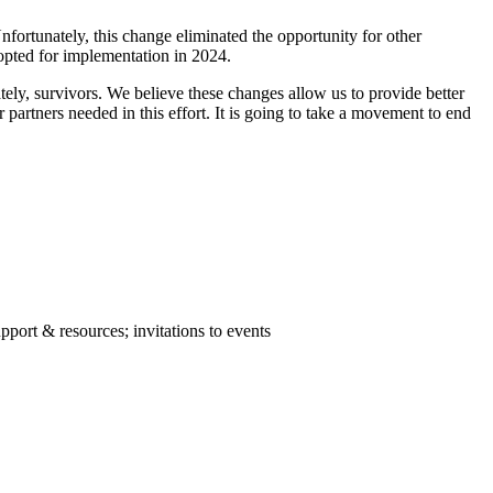
rtunately, this change eliminated the opportunity for other
opted for implementation in 2024.
tely, survivors. We believe these changes allow us to provide better
partners needed in this effort. It is going to take a movement to end
port & resources; invitations to events