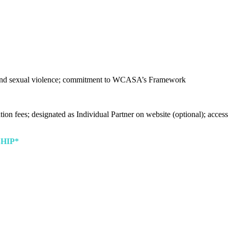
nd sexual violence; commitment to WCASA’s Framework
ion fees; designated as Individual Partner on website (optional); acces
HIP*