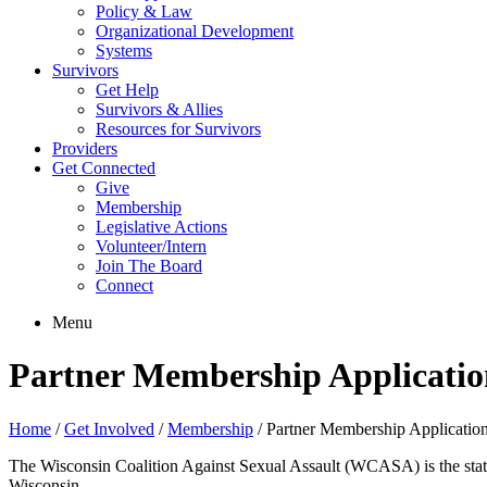
Policy & Law
Organizational Development
Systems
Survivors
Get Help
Survivors & Allies
Resources for Survivors
Providers
Get Connected
Give
Membership
Legislative Actions
Volunteer/Intern
Join The Board
Connect
Menu
Partner Membership Applicatio
Home
/
Get Involved
/
Membership
/
Partner Membership Applicatio
The Wisconsin Coalition Against Sexual Assault (WCASA) is the statew
Wisconsin.