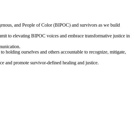
digenous, and People of Color (BIPOC) and survivors as we build
t to elevating BIPOC voices and embrace transformative justice in
munication.
 holding ourselves and others accountable to recognize, mitigate,
e and promote survivor-defined healing and justice.