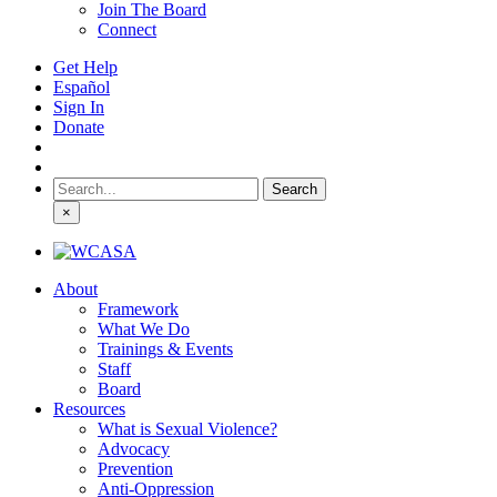
Join The Board
Connect
Get Help
Español
Sign In
Donate
Search
for:
×
About
Framework
What We Do
Trainings & Events
Staff
Board
Resources
What is Sexual Violence?
Advocacy
Prevention
Anti-Oppression