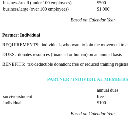
business/small (under 100 employees)
$500
business/large (over 100 employees)
$1,000
Based on Calendar Year
Partner: Individual
REQUIREMENTS: individuals who want to join the movement to e
DUES: donates resources (financial or human) on an annual basis
BENEFITS: tax-deductible donation; free or reduced training registrat
PARTNER / INDIVIDIUAL MEMBERS
annual dues
survivor/student
free
Individual
$100
Based on Calendar Year