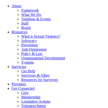
About
Framework
What We Do
Trainings & Events
Staff
Board
Resources
What is Sexual Violence?
Advocacy
Prevention
Anti-Oppression
Policy & Law
Organizational Development
Systems
Survivors
Get Help
Survivors & Allies
Resources for Survivors
Providers
Get Connected
Give
Membership
Legislative Actions
Volunteer/Intern