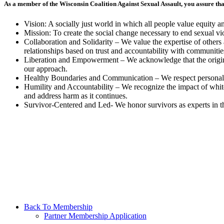
As a member of the Wisconsin Coalition Against Sexual Assault, you assure th
Vision: A socially just world in which all people value equity a
Mission: To create the social change necessary to end sexual vi
Collaboration and Solidarity – We value the expertise of other
relationships based on trust and accountability with communitie
Liberation and Empowerment – We acknowledge that the origin
our approach.
Healthy Boundaries and Communication – We respect personal a
Humility and Accountability – We recognize the impact of whit
and address harm as it continues.
Survivor-Centered and Led- We honor survivors as experts in t
Back To Membership
Partner Membership Application