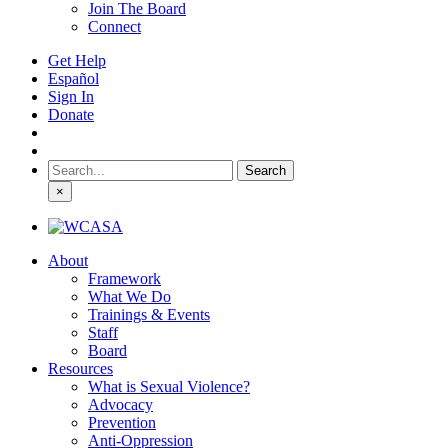
Join The Board
Connect
Get Help
Español
Sign In
Donate
Search
for:
×
About
Framework
What We Do
Trainings & Events
Staff
Board
Resources
What is Sexual Violence?
Advocacy
Prevention
Anti-Oppression