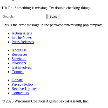
Uh Oh. Something is missing. Try double checking things.
Search
for:
This is the error message in the parts/content-missing.php template.
Action Alerts
In The News
Press Releases
About Us
Resources
Survivors
Providers
Get Involved
Connect
Donate
Privacy Policy
Receive Updates
Contact Us
© 2026 Wisconsin Coalition Against Sexual Assault, Inc.