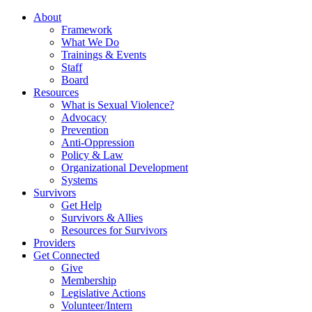
About
Framework
What We Do
Trainings & Events
Staff
Board
Resources
What is Sexual Violence?
Advocacy
Prevention
Anti-Oppression
Policy & Law
Organizational Development
Systems
Survivors
Get Help
Survivors & Allies
Resources for Survivors
Providers
Get Connected
Give
Membership
Legislative Actions
Volunteer/Intern