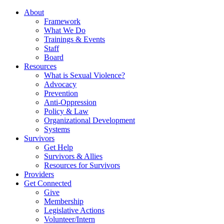
About
Framework
What We Do
Trainings & Events
Staff
Board
Resources
What is Sexual Violence?
Advocacy
Prevention
Anti-Oppression
Policy & Law
Organizational Development
Systems
Survivors
Get Help
Survivors & Allies
Resources for Survivors
Providers
Get Connected
Give
Membership
Legislative Actions
Volunteer/Intern