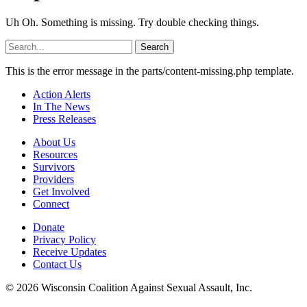
Uh Oh. Something is missing. Try double checking things.
Search
for:
This is the error message in the parts/content-missing.php template.
Action Alerts
In The News
Press Releases
About Us
Resources
Survivors
Providers
Get Involved
Connect
Donate
Privacy Policy
Receive Updates
Contact Us
© 2026 Wisconsin Coalition Against Sexual Assault, Inc.