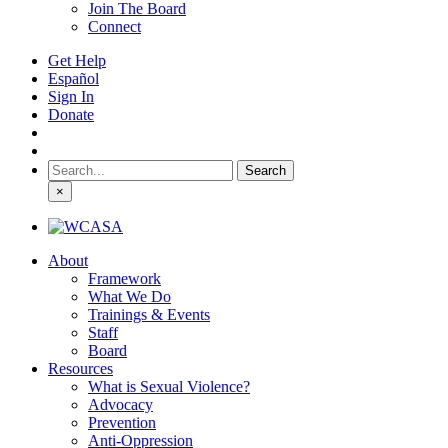
Join The Board
Connect
Get Help
Español
Sign In
Donate
Search
for:
×
About
Framework
What We Do
Trainings & Events
Staff
Board
Resources
What is Sexual Violence?
Advocacy
Prevention
Anti-Oppression