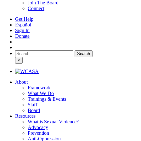
Join The Board
Connect
Get Help
Español
Sign In
Donate
Search
for:
×
About
Framework
What We Do
Trainings & Events
Staff
Board
Resources
What is Sexual Violence?
Advocacy
Prevention
Anti-Oppression