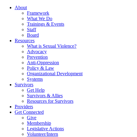
About
Framework
What We Do
Trainings & Events
Staff
Board
Resources
What is Sexual Violence?
Advocacy
Prevention
Anti-Oppression
Policy & Law
Organizational Development
Systems
Survivors
Get Help
Survivors & Allies
Resources for Survivors
Providers
Get Connected
Give
Membership
Legislative Actions
Volunteer/Intern