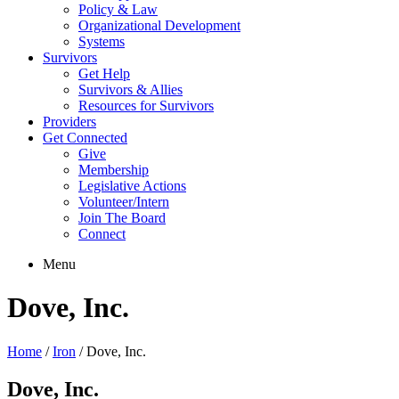
Policy & Law
Organizational Development
Systems
Survivors
Get Help
Survivors & Allies
Resources for Survivors
Providers
Get Connected
Give
Membership
Legislative Actions
Volunteer/Intern
Join The Board
Connect
Menu
Dove, Inc.
Home
/
Iron
/
Dove, Inc.
Dove, Inc.