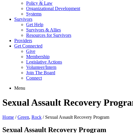
Policy & Law
Organizational Development
Systems
Survivors
Get Help
Survivors & Allies
Resources for Survivors
Providers
Get Connected
Give
Membership
Legislative Actions
Volunteer/Intern
Join The Board
Connect
Menu
Sexual Assault Recovery Progr
Home
/
Green
,
Rock
/
Sexual Assault Recovery Program
Sexual Assault Recovery Program