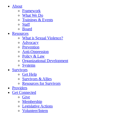
About
Framework
What We Do
Trainings & Events
Staff
Board
Resources
What is Sexual Violence?
Advocacy
Prevention
Anti-Oppression
Policy & Law
Organizational Development
Systems
Survivors
Get Help
Survivors & Allies
Resources for Survivors
Providers
Get Connected
Give
Membership
Legislative Actions
Volunteer/Intern