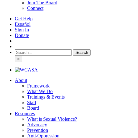
Join The Board
Connect
Get Help
Español
Sign In
Donate
Search
for:
×
About
Framework
What We Do
Trainings & Events
Staff
Board
Resources
What is Sexual Violence?
Advocacy
Prevention
Anti-Oppression