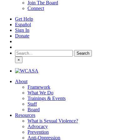
Join The Board
Connect
Get Help
Español
Sign In
Donate
Search
for:
×
About
Framework
What We Do
Trainings & Events
Staff
Board
Resources
What is Sexual Violence?
Advocacy
Prevention
Anti-Oppression