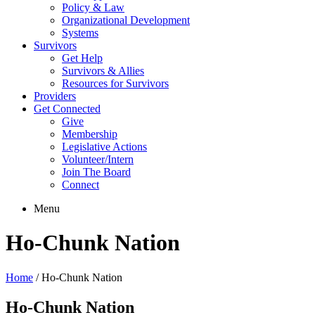
Policy & Law
Organizational Development
Systems
Survivors
Get Help
Survivors & Allies
Resources for Survivors
Providers
Get Connected
Give
Membership
Legislative Actions
Volunteer/Intern
Join The Board
Connect
Menu
Ho-Chunk Nation
Home
/
Ho-Chunk Nation
Ho-Chunk Nation