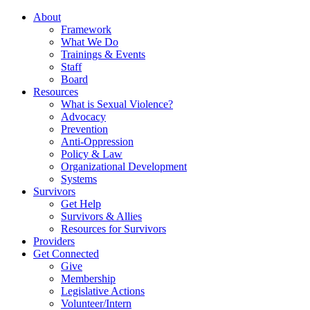
About
Framework
What We Do
Trainings & Events
Staff
Board
Resources
What is Sexual Violence?
Advocacy
Prevention
Anti-Oppression
Policy & Law
Organizational Development
Systems
Survivors
Get Help
Survivors & Allies
Resources for Survivors
Providers
Get Connected
Give
Membership
Legislative Actions
Volunteer/Intern