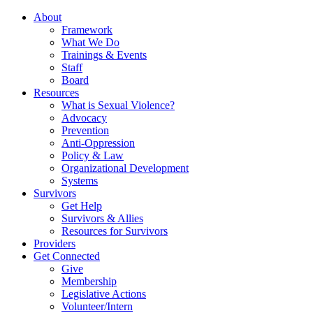
About
Framework
What We Do
Trainings & Events
Staff
Board
Resources
What is Sexual Violence?
Advocacy
Prevention
Anti-Oppression
Policy & Law
Organizational Development
Systems
Survivors
Get Help
Survivors & Allies
Resources for Survivors
Providers
Get Connected
Give
Membership
Legislative Actions
Volunteer/Intern