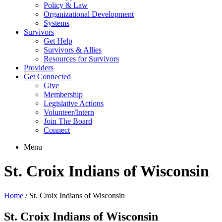
Policy & Law
Organizational Development
Systems
Survivors
Get Help
Survivors & Allies
Resources for Survivors
Providers
Get Connected
Give
Membership
Legislative Actions
Volunteer/Intern
Join The Board
Connect
Menu
St. Croix Indians of Wisconsin
Home
/
St. Croix Indians of Wisconsin
St. Croix Indians of Wisconsin