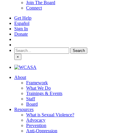
Join The Board
Connect
Get Help
Español
Sign In
Donate
Search
for:
×
About
Framework
What We Do
Trainings & Events
Staff
Board
Resources
What is Sexual Violence?
Advocacy
Prevention
Anti-Oppression