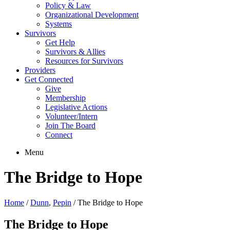
Policy & Law
Organizational Development
Systems
Survivors
Get Help
Survivors & Allies
Resources for Survivors
Providers
Get Connected
Give
Membership
Legislative Actions
Volunteer/Intern
Join The Board
Connect
Menu
The Bridge to Hope
Home
/
Dunn
,
Pepin
/
The Bridge to Hope
The Bridge to Hope