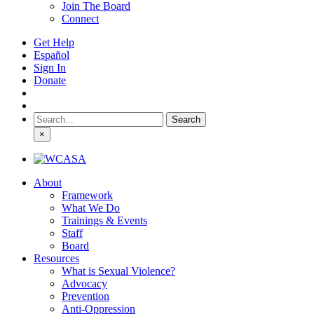
Join The Board
Connect
Get Help
Español
Sign In
Donate
Search
for:
×
About
Framework
What We Do
Trainings & Events
Staff
Board
Resources
What is Sexual Violence?
Advocacy
Prevention
Anti-Oppression