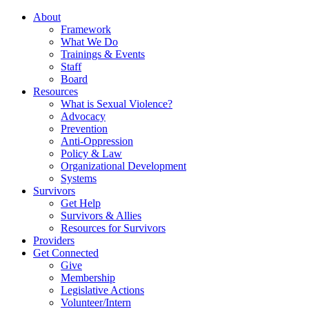
About
Framework
What We Do
Trainings & Events
Staff
Board
Resources
What is Sexual Violence?
Advocacy
Prevention
Anti-Oppression
Policy & Law
Organizational Development
Systems
Survivors
Get Help
Survivors & Allies
Resources for Survivors
Providers
Get Connected
Give
Membership
Legislative Actions
Volunteer/Intern