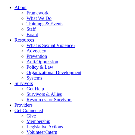
About
Framework
What We Do
Trainings & Events
Staff
Board
Resources
What is Sexual Violence?
Advocacy
Prevention
Anti-Oppression
Policy & Law
Organizational Development
Systems
Survivors
Get Help
Survivors & Allies
Resources for Survivors
Providers
Get Connected
Give
Membership
Legislative Actions
Volunteer/Intern