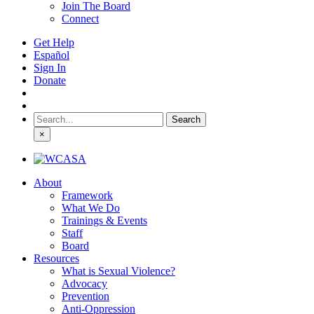
Join The Board
Connect
Get Help
Español
Sign In
Donate
Search
for:
×
About
Framework
What We Do
Trainings & Events
Staff
Board
Resources
What is Sexual Violence?
Advocacy
Prevention
Anti-Oppression