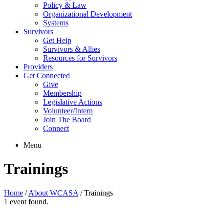
Policy & Law
Organizational Development
Systems
Survivors
Get Help
Survivors & Allies
Resources for Survivors
Providers
Get Connected
Give
Membership
Legislative Actions
Volunteer/Intern
Join The Board
Connect
Menu
Trainings
Home
/
About WCASA
/
Trainings
1 event found.