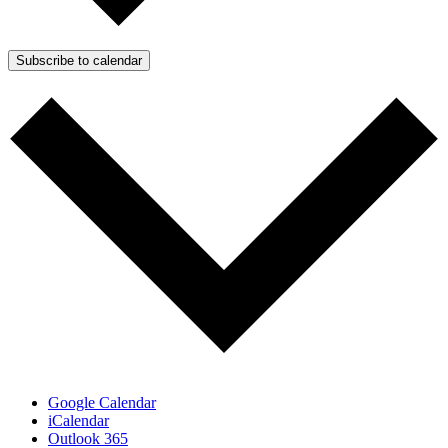
Subscribe to calendar
Google Calendar
iCalendar
Outlook 365