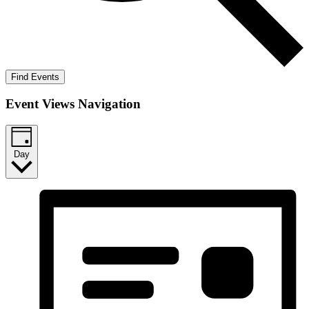
Find Events
Event Views Navigation
Day