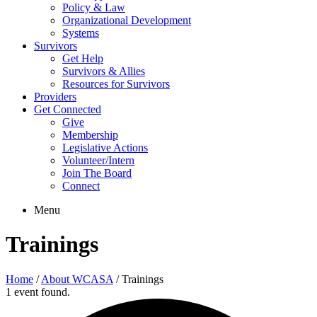
Policy & Law
Organizational Development
Systems
Survivors
Get Help
Survivors & Allies
Resources for Survivors
Providers
Get Connected
Give
Membership
Legislative Actions
Volunteer/Intern
Join The Board
Connect
Menu
Trainings
Home
/
About WCASA
/
Trainings
1 event found.