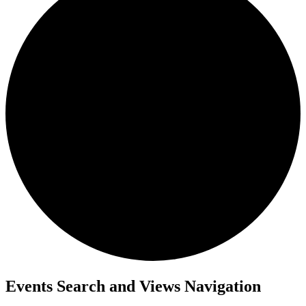
Events
Events Search and Views Navigation
for