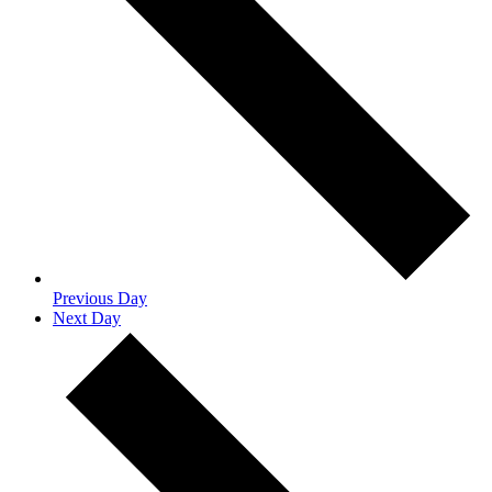
Previous Day
Next Day