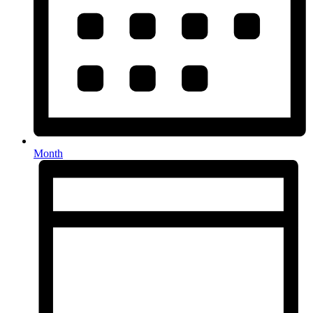
Month