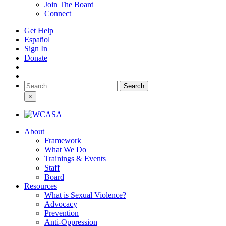
Join The Board
Connect
Get Help
Español
Sign In
Donate
Search
for:
×
About
Framework
What We Do
Trainings & Events
Staff
Board
Resources
What is Sexual Violence?
Advocacy
Prevention
Anti-Oppression