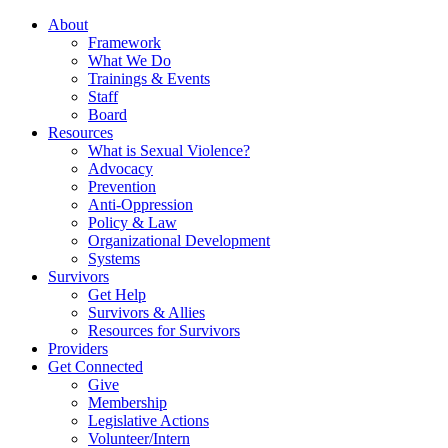
About
Framework
What We Do
Trainings & Events
Staff
Board
Resources
What is Sexual Violence?
Advocacy
Prevention
Anti-Oppression
Policy & Law
Organizational Development
Systems
Survivors
Get Help
Survivors & Allies
Resources for Survivors
Providers
Get Connected
Give
Membership
Legislative Actions
Volunteer/Intern