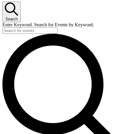
February
22,
Search
2023
Enter Keyword. Search for Events by Keyword.