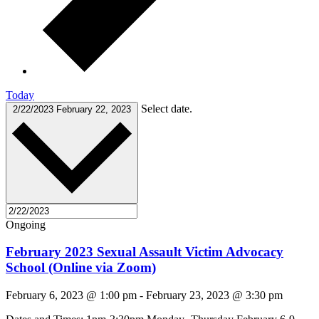
Today
Select date.
2/22/2023
February 22, 2023
Ongoing
February 2023 Sexual Assault Victim Advocacy
School (Online via Zoom)
February 6, 2023 @ 1:00 pm
-
February 23, 2023 @ 3:30 pm