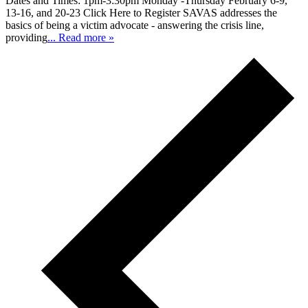
Dates and Times: 1pm-3:30pm Monday -Thursday February 6-9,
13-16, and 20-23 Click Here to Register SAVAS addresses the
basics of being a victim advocate - answering the crisis line,
providing
... Read more »