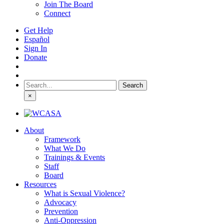
Join The Board
Connect
Get Help
Español
Sign In
Donate
Search
for:
×
About
Framework
What We Do
Trainings & Events
Staff
Board
Resources
What is Sexual Violence?
Advocacy
Prevention
Anti-Oppression