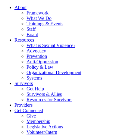
About
Framework
What We Do
Trainings & Events
Staff
Board
Resources
What is Sexual Violence?
Advocacy
Prevention
Anti-Oppression
Policy & Law
Organizational Development
Systems
Survivors
Get Help
Survivors & Allies
Resources for Survivors
Providers
Get Connected
Give
Membership
Legislative Actions
Volunteer/Intern