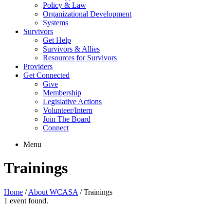
Policy & Law
Organizational Development
Systems
Survivors
Get Help
Survivors & Allies
Resources for Survivors
Providers
Get Connected
Give
Membership
Legislative Actions
Volunteer/Intern
Join The Board
Connect
Menu
Trainings
Home
/
About WCASA
/
Trainings
1 event found.