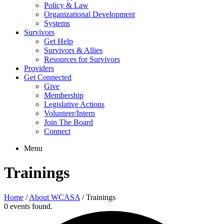
Policy & Law
Organizational Development
Systems
Survivors
Get Help
Survivors & Allies
Resources for Survivors
Providers
Get Connected
Give
Membership
Legislative Actions
Volunteer/Intern
Join The Board
Connect
Menu
Trainings
Home
/
About WCASA
/
Trainings
0 events found.