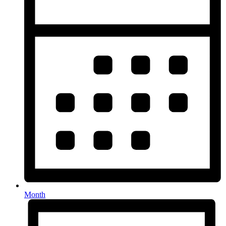
Month