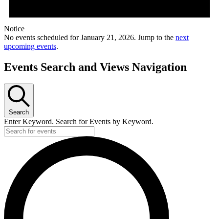
Notice
No events scheduled for January 21, 2026. Jump to the
next
upcoming events
.
Events Search and Views Navigation
Search
Enter Keyword. Search for Events by Keyword.