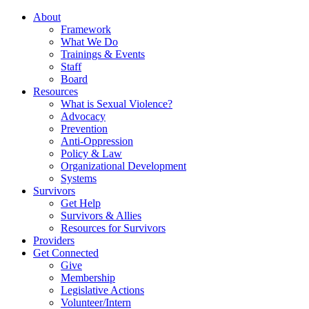
About
Framework
What We Do
Trainings & Events
Staff
Board
Resources
What is Sexual Violence?
Advocacy
Prevention
Anti-Oppression
Policy & Law
Organizational Development
Systems
Survivors
Get Help
Survivors & Allies
Resources for Survivors
Providers
Get Connected
Give
Membership
Legislative Actions
Volunteer/Intern