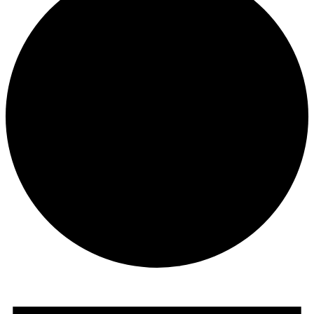
Events
for