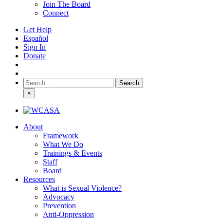
Join The Board
Connect
Get Help
Español
Sign In
Donate
Search
for:
×
About
Framework
What We Do
Trainings & Events
Staff
Board
Resources
What is Sexual Violence?
Advocacy
Prevention
Anti-Oppression