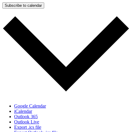
Subscribe to calendar
Google Calendar
iCalendar
Outlook 365
Outlook Live
Export .ics file