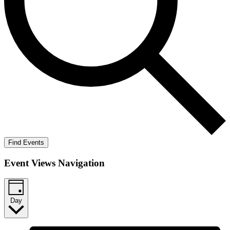
Find Events
Event Views Navigation
Day