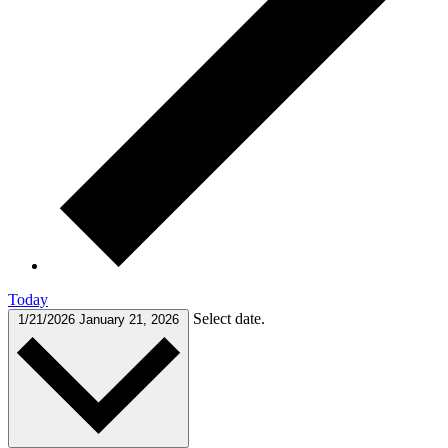
Today
Select date.
1/21/2026
January 21, 2026