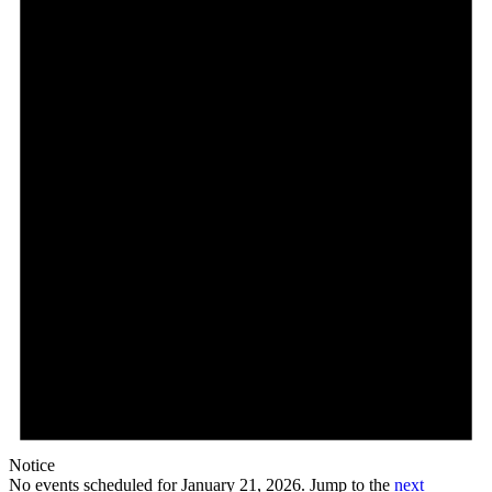
January
21,
2026
Notice
No events scheduled for January 21, 2026. Jump to the
next