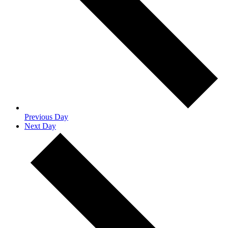
Previous Day
Next Day