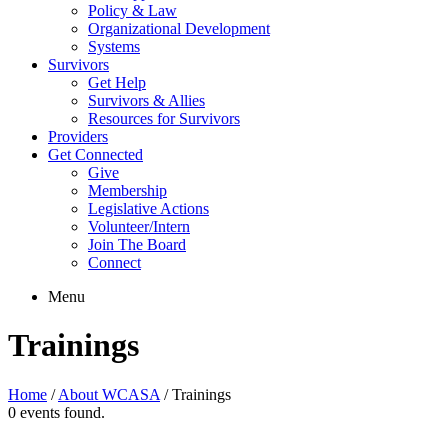
Policy & Law
Organizational Development
Systems
Survivors
Get Help
Survivors & Allies
Resources for Survivors
Providers
Get Connected
Give
Membership
Legislative Actions
Volunteer/Intern
Join The Board
Connect
Menu
Trainings
Home
/
About WCASA
/
Trainings
0 events found.