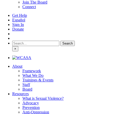
Join The Board
Connect
Get Help
Español
Sign In
Donate
Search
for:
×
About
Framework
What We Do
Trainings & Events
Staff
Board
Resources
What is Sexual Violence?
Advocacy
Prevention
Anti-Oppression