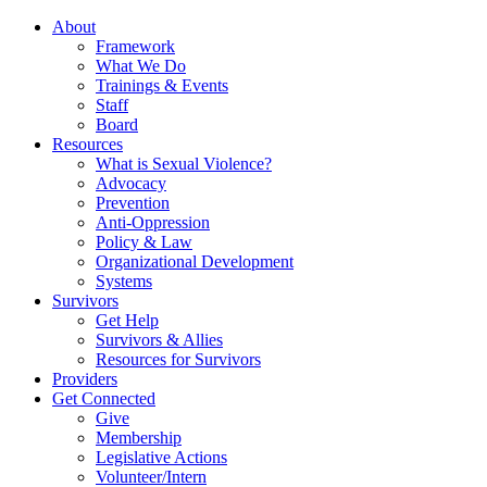
About
Framework
What We Do
Trainings & Events
Staff
Board
Resources
What is Sexual Violence?
Advocacy
Prevention
Anti-Oppression
Policy & Law
Organizational Development
Systems
Survivors
Get Help
Survivors & Allies
Resources for Survivors
Providers
Get Connected
Give
Membership
Legislative Actions
Volunteer/Intern