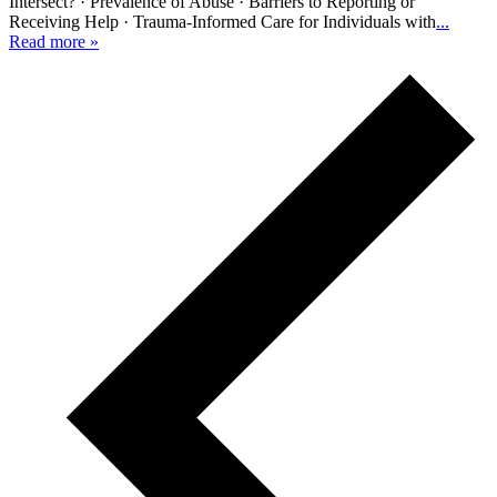
Intersect? · Prevalence of Abuse · Barriers to Reporting or
Receiving Help · Trauma-Informed Care for Individuals with
...
Read more »