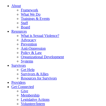
About
Framework
What We Do
Trainings & Events
Staff
Board
Resources
What is Sexual Violence?
Advocacy
Prevention
Anti-Oppression
Policy & Law
Organizational Development
Systems
Survivors
Get Help
Survivors & Allies
Resources for Survivors
Providers
Get Connected
Give
Membership
Legislative Actions
Volunteer/Intern