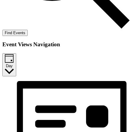
Find Events
Event Views Navigation
Day