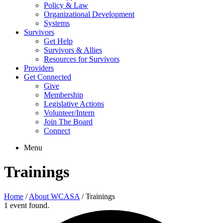
Policy & Law
Organizational Development
Systems
Survivors
Get Help
Survivors & Allies
Resources for Survivors
Providers
Get Connected
Give
Membership
Legislative Actions
Volunteer/Intern
Join The Board
Connect
Menu
Trainings
Home
/
About WCASA
/
Trainings
1 event found.