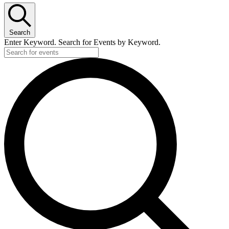
June
4,
Search
2026
Enter Keyword. Search for Events by Keyword.