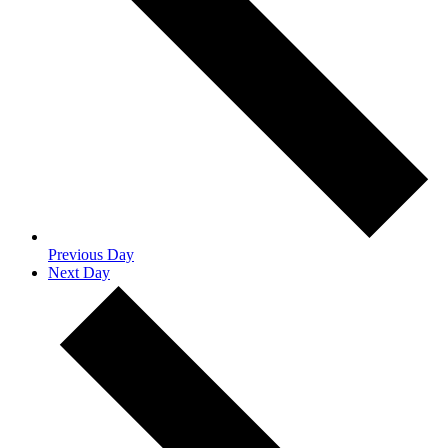
Previous Day
Next Day