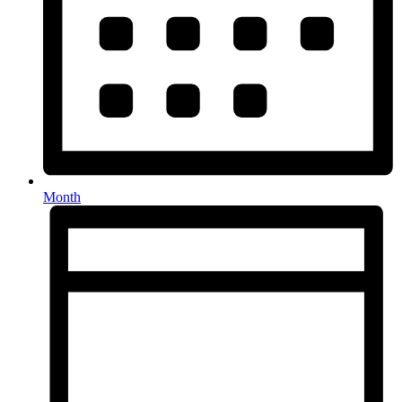
Month