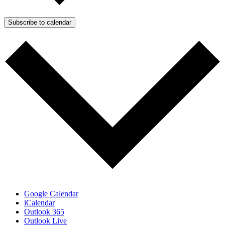
Subscribe to calendar
Google Calendar
iCalendar
Outlook 365
Outlook Live