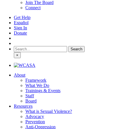
Join The Board
Connect
Get Help
Español
Sign In
Donate
Search
for:
×
About
Framework
What We Do
Trainings & Events
Staff
Board
Resources
What is Sexual Violence?
Advocacy
Prevention
Anti-Oppression