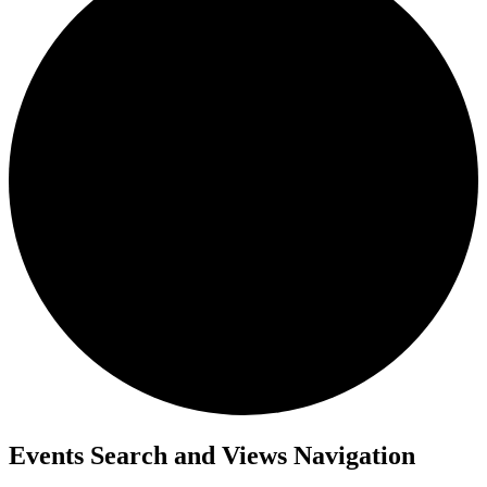
Events
Events Search and Views Navigation
for