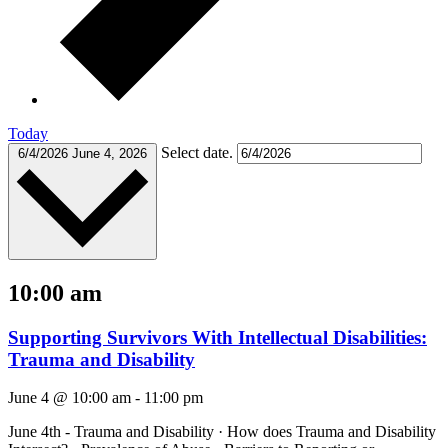
Today
Select date.
6/4/2026
June 4, 2026
10:00 am
Supporting Survivors With Intellectual Disabilities:
Trauma and Disability
June 4 @ 10:00 am
-
11:00 pm
June 4th - Trauma and Disability · How does Trauma and Disability