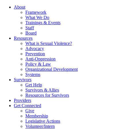
About
Framework
What We Do
Trainings & Events
Staff
Board
Resources
What is Sexual Violence?
Advocacy
Prevention
Anti-Oppression
Policy & Law
Organizational Development
Systems
Survivors
Get Help
Survivors & Allies
Resources for Survivors
Providers
Get Connected
Give
Membership
Legislative Actions
Volunteer/Intern