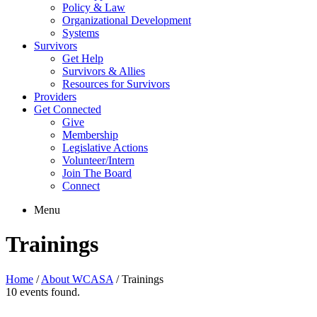
Policy & Law
Organizational Development
Systems
Survivors
Get Help
Survivors & Allies
Resources for Survivors
Providers
Get Connected
Give
Membership
Legislative Actions
Volunteer/Intern
Join The Board
Connect
Menu
Trainings
Home
/
About WCASA
/
Trainings
10 events found.