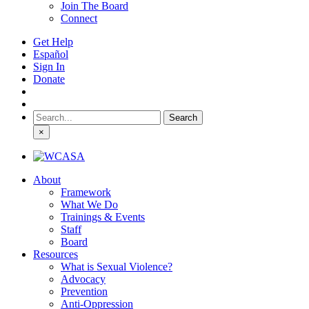
Join The Board
Connect
Get Help
Español
Sign In
Donate
Search
for:
×
About
Framework
What We Do
Trainings & Events
Staff
Board
Resources
What is Sexual Violence?
Advocacy
Prevention
Anti-Oppression