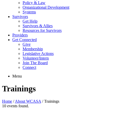
Policy & Law
Organizational Development
Systems
Survivors
Get Help
Survivors & Allies
Resources for Survivors
Providers
Get Connected
Give
Membership
Legislative Actions
Volunteer/Intern
Join The Board
Connect
Menu
Trainings
Home
/
About WCASA
/
Trainings
10 events found.