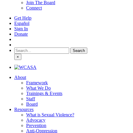
Join The Board
Connect
Get Help
Español
Sign In
Donate
Search
for:
×
About
Framework
What We Do
Trainings & Events
Staff
Board
Resources
What is Sexual Violence?
Advocacy
Prevention
Anti-Oppression