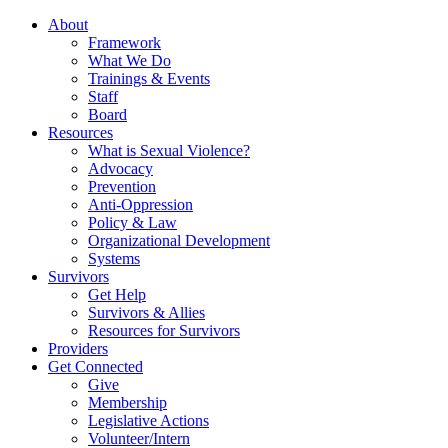
About
Framework
What We Do
Trainings & Events
Staff
Board
Resources
What is Sexual Violence?
Advocacy
Prevention
Anti-Oppression
Policy & Law
Organizational Development
Systems
Survivors
Get Help
Survivors & Allies
Resources for Survivors
Providers
Get Connected
Give
Membership
Legislative Actions
Volunteer/Intern