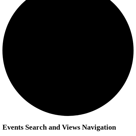
Events
Events Search and Views Navigation