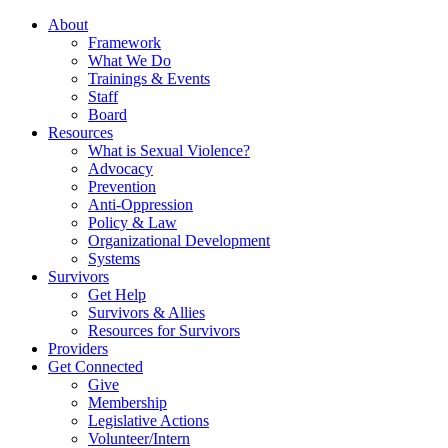
About
Framework
What We Do
Trainings & Events
Staff
Board
Resources
What is Sexual Violence?
Advocacy
Prevention
Anti-Oppression
Policy & Law
Organizational Development
Systems
Survivors
Get Help
Survivors & Allies
Resources for Survivors
Providers
Get Connected
Give
Membership
Legislative Actions
Volunteer/Intern