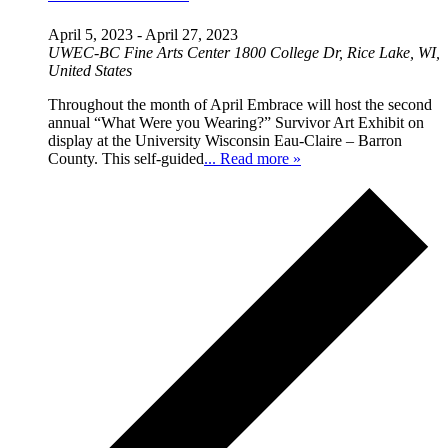
April 5, 2023
-
April 27, 2023
UWEC-BC Fine Arts Center
1800 College Dr, Rice Lake, WI,
United States
Throughout the month of April Embrace will host the second
annual “What Were you Wearing?” Survivor Art Exhibit on
display at the University Wisconsin Eau-Claire – Barron
County. This self-guided
... Read more »