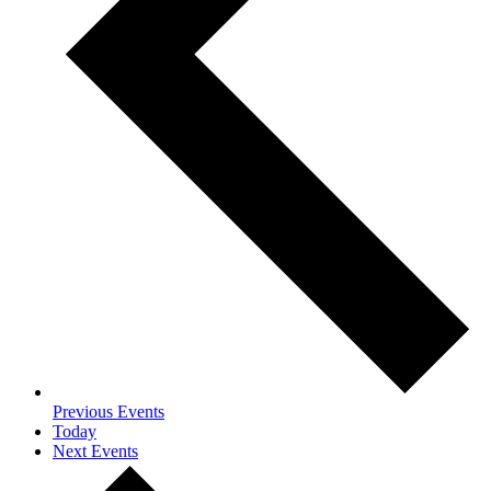
Previous
Events
Today
Next
Events