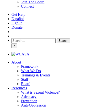
Join The Board
Connect
Get Help
Español
Sign In
Donate
Search
for:
×
About
Framework
What We Do
Trainings & Events
Staff
Board
Resources
What is Sexual Violence?
Advocacy
Prevention
Anti-Oppression