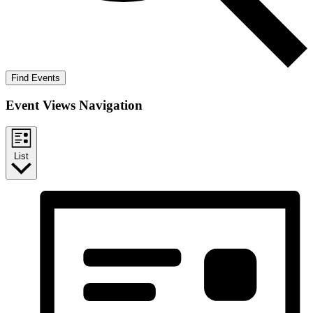
Find Events
Event Views Navigation
List