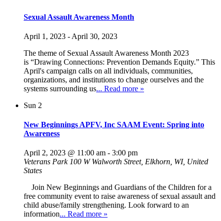
Sexual Assault Awareness Month
April 1, 2023
-
April 30, 2023
The theme of Sexual Assault Awareness Month 2023
is “Drawing Connections: Prevention Demands Equity.” This
April's campaign calls on all individuals, communities,
organizations, and institutions to change ourselves and the
systems surrounding us
... Read more »
Sun
2
New Beginnings APFV, Inc SAAM Event: Spring into
Awareness
April 2, 2023 @ 11:00 am
-
3:00 pm
Veterans Park
100 W Walworth Street, Elkhorn, WI, United
States
Join New Beginnings and Guardians of the Children for a
free community event to raise awareness of sexual assault and
child abuse/family strengthening. Look forward to an
information
... Read more »