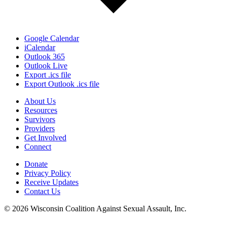
Google Calendar
iCalendar
Outlook 365
Outlook Live
Export .ics file
Export Outlook .ics file
About Us
Resources
Survivors
Providers
Get Involved
Connect
Donate
Privacy Policy
Receive Updates
Contact Us
© 2026 Wisconsin Coalition Against Sexual Assault, Inc.