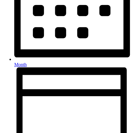
Month