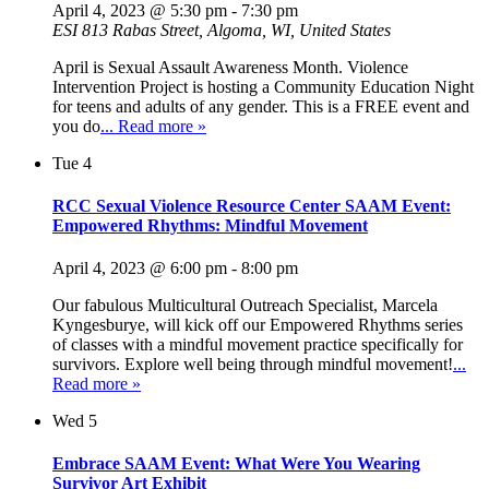
April 4, 2023 @ 5:30 pm
-
7:30 pm
ESI
813 Rabas Street, Algoma, WI, United States
April is Sexual Assault Awareness Month. Violence
Intervention Project is hosting a Community Education Night
for teens and adults of any gender. This is a FREE event and
you do
... Read more »
Tue
4
RCC Sexual Violence Resource Center SAAM Event:
Empowered Rhythms: Mindful Movement
April 4, 2023 @ 6:00 pm
-
8:00 pm
Our fabulous Multicultural Outreach Specialist, Marcela
Kyngesburye, will kick off our Empowered Rhythms series
of classes with a mindful movement practice specifically for
survivors. Explore well being through mindful movement!
...
Read more »
Wed
5
Embrace SAAM Event: What Were You Wearing
Survivor Art Exhibit