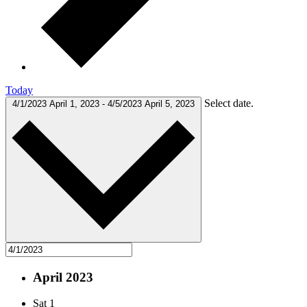
Today
Select date.
4/1/2023
April 1, 2023
-
4/5/2023
April 5, 2023
April 2023
Sat
1