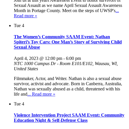
Join us at this years Awareness Event to honor survivors of
Sexual Assault as we name April Sexual Assault Awareness
Month in Portage County. Meet on the steps of UWSP's
...
Read more »
Tue
4
The Women’s Community SAAM Event: Nathan
Spiteri’s Toy Cars: One Man’s Story of Surviving Child
Sexual Abuse
April 4, 2023 @ 12:00 pm
-
6:00 pm
NTC
1000 Campus Dr - Room E101/E102, Wausau, WI,
United States
Filmmaker, Actor, and Writer. Nathan is also a sexual abuse
survivor, activist and advocate. Born in Canberra, Australia,
Nathan was sexually abused as a child, threatened with his
life and
... Read more »
Tue
4
Violence Intervention Project SAAM Event: Community
Education Night & Self-Defense Class