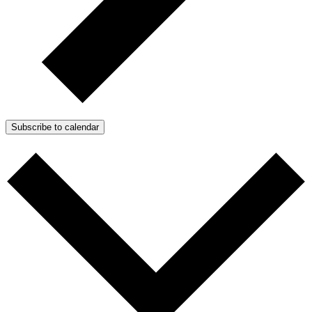
Subscribe to calendar