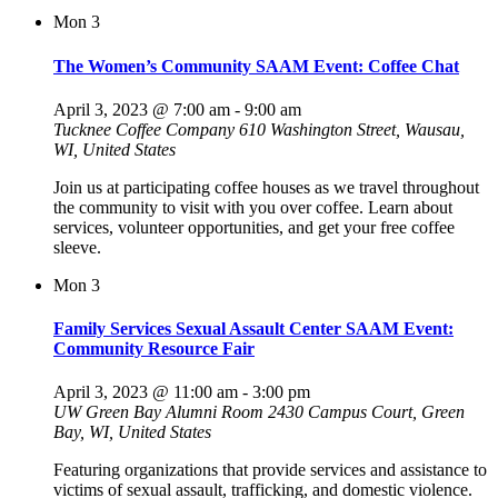
Mon
3
The Women’s Community SAAM Event: Coffee Chat
April 3, 2023 @ 7:00 am
-
9:00 am
Tucknee Coffee Company
610 Washington Street, Wausau,
WI, United States
Join us at participating coffee houses as we travel throughout
the community to visit with you over coffee. Learn about
services, volunteer opportunities, and get your free coffee
sleeve.
Mon
3
Family Services Sexual Assault Center SAAM Event:
Community Resource Fair
April 3, 2023 @ 11:00 am
-
3:00 pm
UW Green Bay Alumni Room
2430 Campus Court, Green
Bay, WI, United States
Featuring organizations that provide services and assistance to
victims of sexual assault, trafficking, and domestic violence.