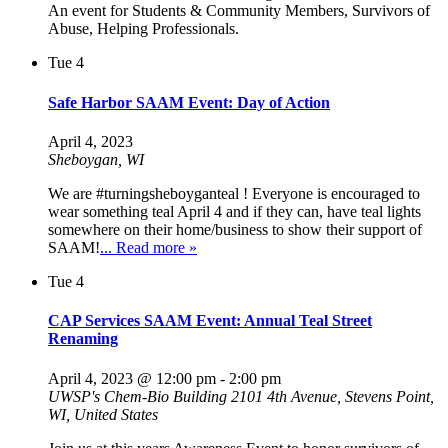
An event for Students & Community Members, Survivors of
Abuse, Helping Professionals.
Tue
4
Safe Harbor SAAM Event: Day of Action
April 4, 2023
Sheboygan, WI
We are #turningsheboyganteal ! Everyone is encouraged to
wear something teal April 4 and if they can, have teal lights
somewhere on their home/business to show their support of
SAAM!
... Read more »
Tue
4
CAP Services SAAM Event: Annual Teal Street
Renaming
April 4, 2023 @ 12:00 pm
-
2:00 pm
UWSP's Chem-Bio Building
2101 4th Avenue, Stevens Point,
WI, United States