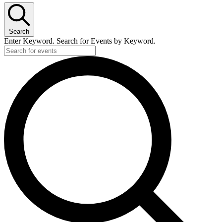
Search
Enter Keyword. Search for Events by Keyword.