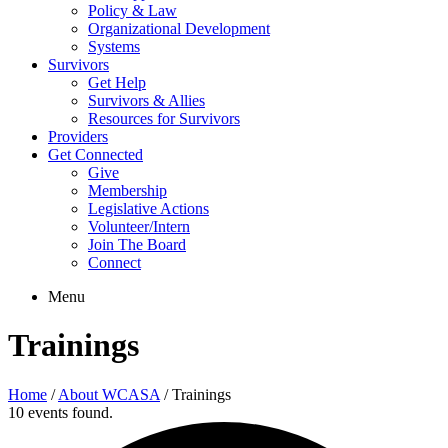
Policy & Law
Organizational Development
Systems
Survivors
Get Help
Survivors & Allies
Resources for Survivors
Providers
Get Connected
Give
Membership
Legislative Actions
Volunteer/Intern
Join The Board
Connect
Menu
Trainings
Home
/
About WCASA
/
Trainings
10 events found.