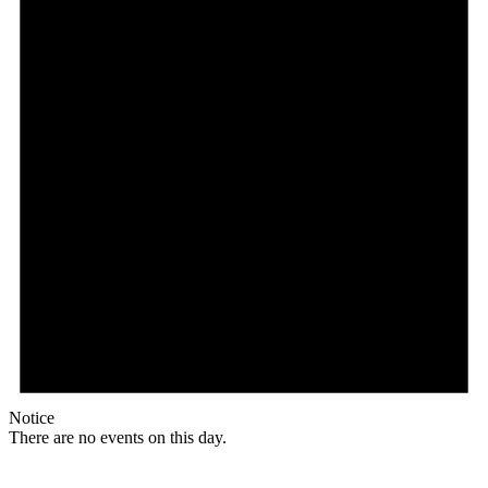
Notice
There are no events on this day.