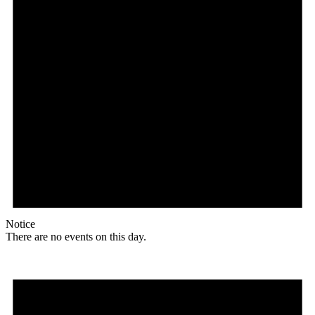
Notice
There are no events on this day.