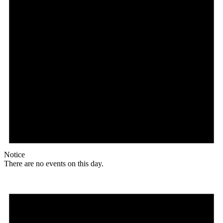
Notice
There are no events on this day.