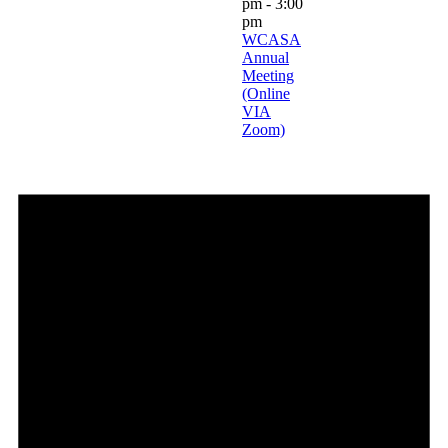
pm
-
3:00
pm
WCASA
Annual
Meeting
(Online
VIA
Zoom)