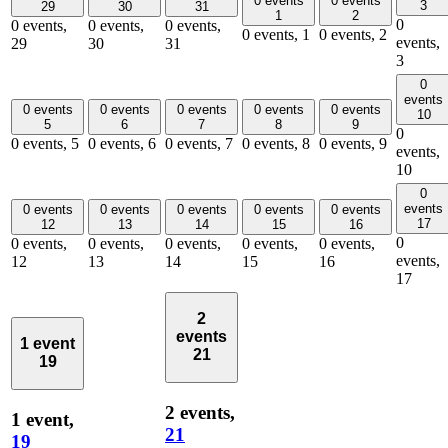
0 events
0 events
3
29
30
31
1
2
0
0 events,
0 events,
0 events,
0 events,
1
0 events,
2
events,
29
30
31
3
0
events
0 events
0 events
0 events
0 events
0 events
10
5
6
7
8
9
0
0 events,
5
0 events,
6
0 events,
7
0 events,
8
0 events,
9
events,
10
0
events
0 events
0 events
0 events
0 events
0 events
17
12
13
14
15
16
0
0 events,
0 events,
0 events,
0 events,
0 events,
events,
12
13
14
15
16
17
2
events
1 event
21
19
2 events,
1 event,
21
19