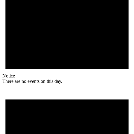
Notice
There are no events on this day.