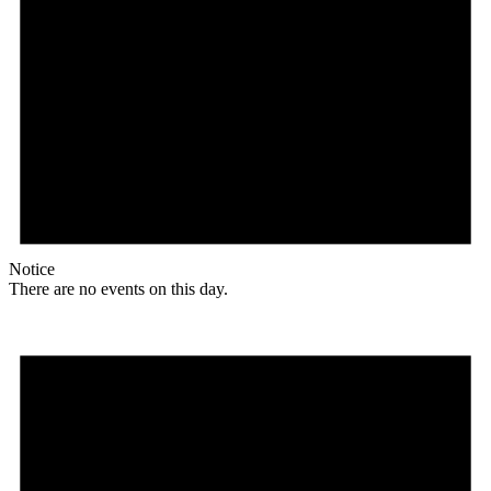
Notice
There are no events on this day.