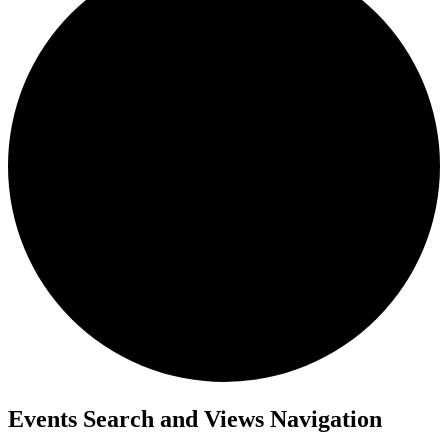
Events
Events Search and Views Navigation