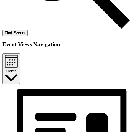
Find Events
Event Views Navigation
Month