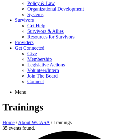
Policy & Law
Organizational Development
Systems
Survivors
Get Help
Survivors & Allies
Resources for Survivors
Providers
Get Connected
Give
Membership
Legislative Actions
Volunteer/Intern
Join The Board
Connect
Menu
Trainings
Home
/
About WCASA
/
Trainings
35 events found.