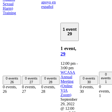
apoyo en
Sexual
español
Harm)
Training
1 event
29
1 event,
29
12:00 pm
-
3:00 pm
WCASA
0
Annual
events
0 events
0 events
0 events
0 events
Meeting
1
26
27
28
30
(Online
0
0 events,
0 events,
0 events,
0 events,
VIA
events,
26
27
28
30
Zoom)
1
September
29, 2022
@ 12:00