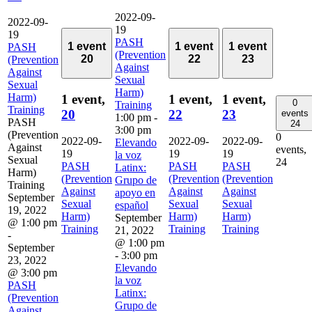
2022-09-
2022-09-
19
19
PASH
1 event
1 event
1 event
PASH
(Prevention
20
22
23
(Prevention
Against
Against
Sexual
Sexual
Harm)
Harm)
1 event,
1 event,
1 event,
0
Training
Training
20
22
23
events
1:00 pm
-
PASH
24
3:00 pm
(Prevention
0
2022-09-
2022-09-
2022-09-
Elevando
Against
events,
19
19
19
la voz
Sexual
24
PASH
PASH
PASH
Latinx:
Harm)
(Prevention
(Prevention
(Prevention
Grupo de
Training
Against
Against
Against
apoyo en
September
Sexual
Sexual
Sexual
español
19, 2022
Harm)
Harm)
Harm)
September
@ 1:00 pm
Training
Training
Training
21, 2022
-
@ 1:00 pm
September
-
3:00 pm
23, 2022
Elevando
@ 3:00 pm
la voz
PASH
Latinx:
(Prevention
Grupo de
Against