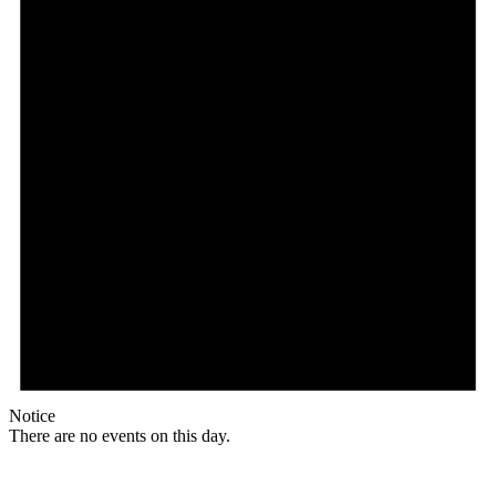
Notice
There are no events on this day.