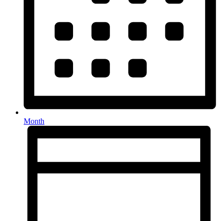
Month