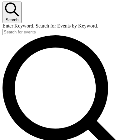
Search
Enter Keyword. Search for Events by Keyword.