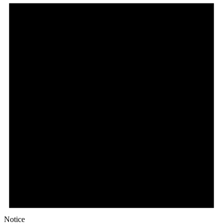
Notice