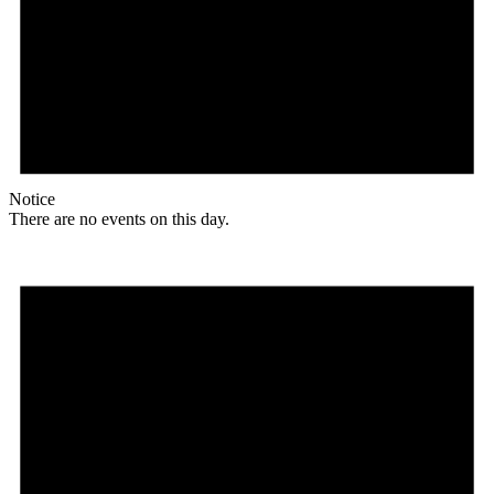
Notice
There are no events on this day.