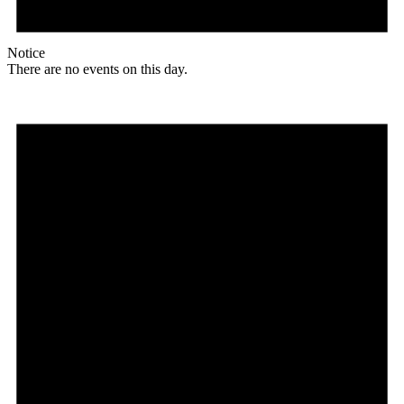
Notice
There are no events on this day.