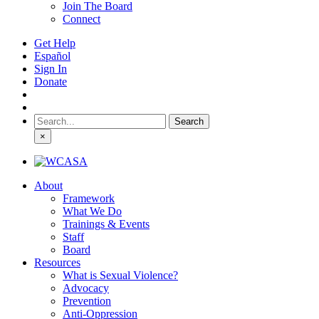
Join The Board
Connect
Get Help
Español
Sign In
Donate
Search
for:
×
About
Framework
What We Do
Trainings & Events
Staff
Board
Resources
What is Sexual Violence?
Advocacy
Prevention
Anti-Oppression