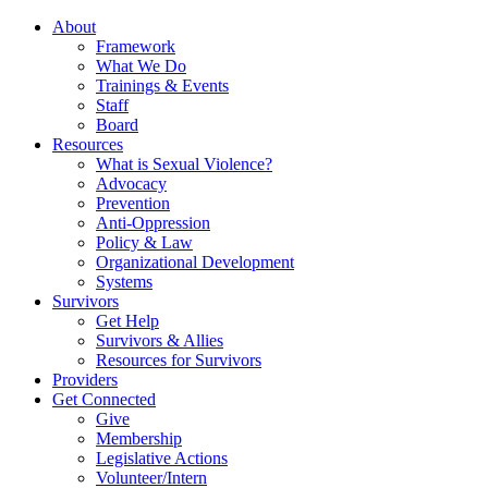
About
Framework
What We Do
Trainings & Events
Staff
Board
Resources
What is Sexual Violence?
Advocacy
Prevention
Anti-Oppression
Policy & Law
Organizational Development
Systems
Survivors
Get Help
Survivors & Allies
Resources for Survivors
Providers
Get Connected
Give
Membership
Legislative Actions
Volunteer/Intern