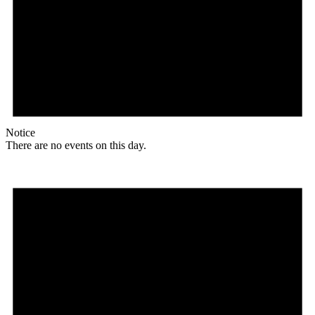
Notice
There are no events on this day.