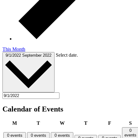
This Month
Select date.
9/1/2022
September 2022
Calendar of Events
Monday
Tuesday
Wednesday
Thursday
Friday
Sa
M
T
W
T
F
S
0
events
0 events
0 events
0 events