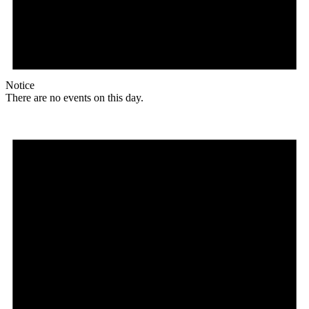
Notice
There are no events on this day.