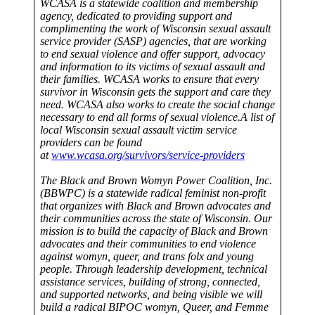
WCASA is a statewide coalition and membership
agency, dedicated to providing support and
complimenting the work of Wisconsin sexual assault
service provider (SASP) agencies, that are working
to end sexual violence and offer support, advocacy
and information to its victims of sexual assault and
their families. WCASA works to ensure that every
survivor in Wisconsin gets the support and care they
need. WCASA also works to create the social change
necessary to end all forms of sexual violence.A list of
local Wisconsin sexual assault victim service
providers can be found
at
www.wcasa.org/survivors/service-providers
The Black and Brown Womyn Power Coalition, Inc.
(BBWPC) is a statewide radical feminist non-profit
that organizes with Black and Brown advocates and
their communities across the state of Wisconsin. Our
mission is to build the capacity of Black and Brown
advocates and their communities to end violence
against womyn, queer, and trans folx and young
people. Through leadership development, technical
assistance services, building of strong, connected,
and supported networks, and being visible we will
build a radical BIPOC womyn, Queer, and Femme