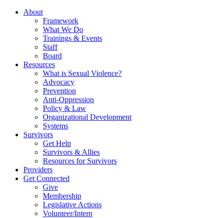
About
Framework
What We Do
Trainings & Events
Staff
Board
Resources
What is Sexual Violence?
Advocacy
Prevention
Anti-Oppression
Policy & Law
Organizational Development
Systems
Survivors
Get Help
Survivors & Allies
Resources for Survivors
Providers
Get Connected
Give
Membership
Legislative Actions
Volunteer/Intern