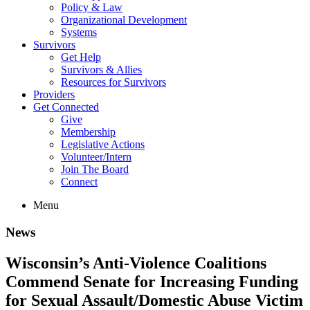
Policy & Law
Organizational Development
Systems
Survivors
Get Help
Survivors & Allies
Resources for Survivors
Providers
Get Connected
Give
Membership
Legislative Actions
Volunteer/Intern
Join The Board
Connect
Menu
News
Wisconsin’s Anti-Violence Coalitions
Commend Senate for Increasing Funding
for Sexual Assault/Domestic Abuse Victim