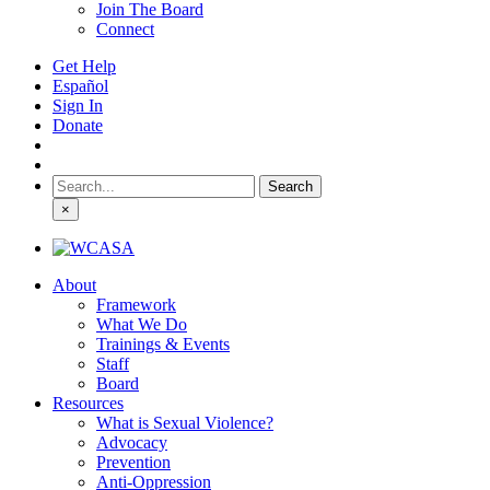
Join The Board
Connect
Get Help
Español
Sign In
Donate
Search
for:
×
About
Framework
What We Do
Trainings & Events
Staff
Board
Resources
What is Sexual Violence?
Advocacy
Prevention
Anti-Oppression