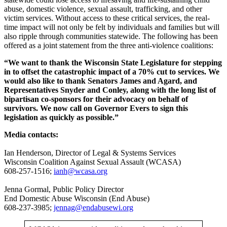
abuse, domestic violence, sexual assault, trafficking, and other
victim services. Without access to these critical services, the real-
time impact will not only be felt by individuals and families but will
also ripple through communities statewide. The following has been
offered as a joint statement from the three anti-violence coalitions:
“We want to thank the Wisconsin State Legislature for stepping
in to offset the catastrophic impact of a 70% cut to services. We
would also like to thank Senators James and Agard, and
Representatives Snyder and Conley, along with the long list of
bipartisan co-sponsors for their advocacy on behalf of
survivors. We now call on Governor Evers to sign this
legislation as quickly as possible.”
Media contacts:
Ian Henderson, Director of Legal & Systems Services
Wisconsin Coalition Against Sexual Assault (WCASA)
608-257-1516;
ianh@wcasa.org
Jenna Gormal, Public Policy Director
End Domestic Abuse Wisconsin (End Abuse)
608-237-3985;
jennag@endabusewi.org