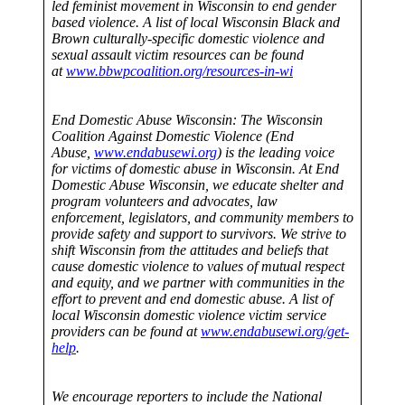
led feminist movement in Wisconsin to end gender
based violence. A list of local Wisconsin Black and
Brown culturally-specific domestic violence and
sexual assault victim resources can be found
at
www.bbwpcoalition.org/resources-in-wi
End Domestic Abuse Wisconsin: The Wisconsin
Coalition Against Domestic Violence (End
Abuse,
www.endabusewi.org
) is the leading voice
for victims of domestic abuse in Wisconsin. At End
Domestic Abuse Wisconsin, we educate shelter and
program volunteers and advocates, law
enforcement, legislators, and community members to
provide safety and support to survivors. We strive to
shift Wisconsin from the attitudes and beliefs that
cause domestic violence to values of mutual respect
and equity, and we partner with communities in the
effort to prevent and end domestic abuse. A list of
local Wisconsin domestic violence victim service
providers can be found at
www.endabusewi.org/get-
help
.
We encourage reporters to include the National