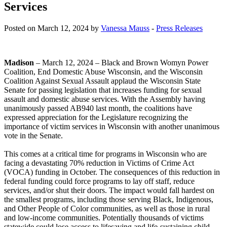
Services
Posted on March 12, 2024 by
Vanessa Mauss
-
Press Releases
Madison
– March 12, 2024 – Black and Brown Womyn Power
Coalition, End Domestic Abuse Wisconsin, and the Wisconsin
Coalition Against Sexual Assault applaud the Wisconsin State
Senate for passing legislation that increases funding for sexual
assault and domestic abuse services. With the Assembly having
unanimously passed AB940 last month, the coalitions have
expressed appreciation for the Legislature recognizing the
importance of victim services in Wisconsin with another unanimous
vote in the Senate.
This comes at a critical time for programs in Wisconsin who are
facing a devastating 70% reduction in Victims of Crime Act
(VOCA) funding in October. The consequences of this reduction in
federal funding could force programs to lay off staff, reduce
services, and/or shut their doors. The impact would fall hardest on
the smallest programs, including those serving Black, Indigenous,
and Other People of Color communities, as well as those in rural
and low-income communities. Potentially thousands of victims
statewide could lose access to lifesaving and life-sustaining child