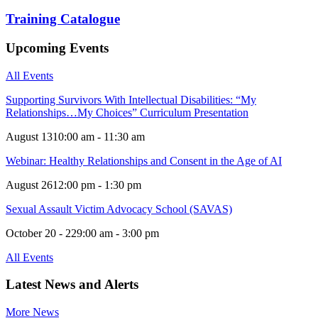
Training Catalogue
Upcoming Events
All Events
Supporting Survivors With Intellectual Disabilities: “My
Relationships…My Choices” Curriculum Presentation
August 13
10:00 am - 11:30 am
Webinar: Healthy Relationships and Consent in the Age of AI
August 26
12:00 pm - 1:30 pm
Sexual Assault Victim Advocacy School (SAVAS)
October 20 - 22
9:00 am - 3:00 pm
All Events
Latest News and Alerts
More News