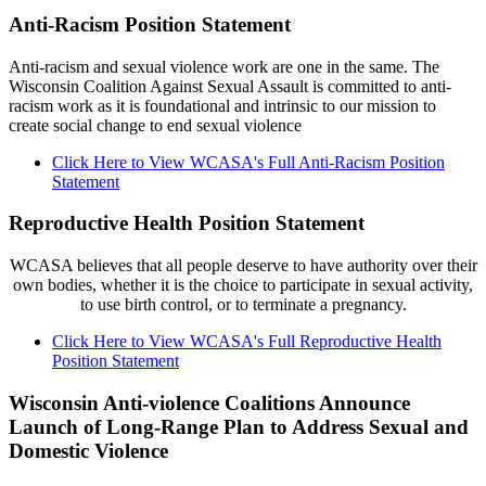
Anti-Racism Position Statement
Anti-racism and sexual violence work are one in the same. The
Wisconsin Coalition Against Sexual Assault is committed to anti-
racism work as it is foundational and intrinsic to our mission to
create social change to end sexual violence
Click Here to View WCASA's Full Anti-Racism Position
Statement
Reproductive Health Position Statement
WCASA believes that all people deserve to have authority over their
own bodies, whether it is the choice to participate in sexual activity,
to use birth control, or to terminate a pregnancy.
Click Here to View WCASA's Full Reproductive Health
Position Statement
Wisconsin Anti-violence Coalitions Announce
Launch of Long-Range Plan to Address Sexual and
Domestic Violence