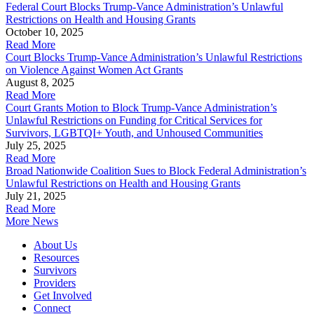
Federal Court Blocks Trump-Vance Administration’s Unlawful
Restrictions on Health and Housing Grants
October 10, 2025
Read More
Court Blocks Trump-Vance Administration’s Unlawful Restrictions
on Violence Against Women Act Grants
August 8, 2025
Read More
Court Grants Motion to Block Trump-Vance Administration’s
Unlawful Restrictions on Funding for Critical Services for
Survivors, LGBTQI+ Youth, and Unhoused Communities
July 25, 2025
Read More
Broad Nationwide Coalition Sues to Block Federal Administration’s
Unlawful Restrictions on Health and Housing Grants
July 21, 2025
Read More
More News
About Us
Resources
Survivors
Providers
Get Involved
Connect