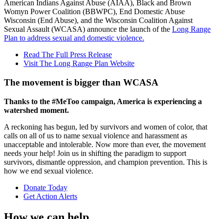
American Indians Against Abuse (AIAA), Black and Brown
Womyn Power Coalition (BBWPC), End Domestic Abuse
Wisconsin (End Abuse), and the Wisconsin Coalition Against
Sexual Assault (WCASA) announce the launch of the
Long Range
Plan to address sexual and domestic violence.
Read The Full Press Release
Visit The Long Range Plan Website
The movement is bigger than WCASA
Thanks to the #MeToo campaign, America is experiencing a
watershed moment.
A reckoning has begun, led by survivors and women of color, that
calls on all of us to name sexual violence and harassment as
unacceptable and intolerable. Now more than ever, the movement
needs your help! Join us in shifting the paradigm to support
survivors, dismantle oppression, and champion prevention. This is
how we end sexual violence.
Donate Today
Get Action Alerts
How we can help