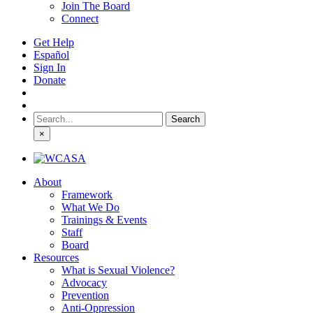
Join The Board
Connect
Get Help
Español
Sign In
Donate
Search
for:
×
About
Framework
What We Do
Trainings & Events
Staff
Board
Resources
What is Sexual Violence?
Advocacy
Prevention
Anti-Oppression