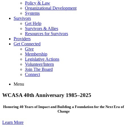
Policy & Law
Organizational Development
Systems
Survivors
Get Help
Survivors & Allies
Resources for Survivors
Providers
Get Connected
Give
Membership
Legislative Actions
Volunteer/Intern
Join The Board
Connect
Menu
WCASA 40th Anniversary 1985–2025
Honoring 40 Years of Impact and Building a Foundation for the Next Era of
Change
Learn More