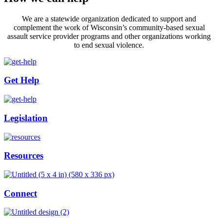
We are a statewide organization dedicated to support and
complement the work of Wisconsin’s community-based sexual
assault service provider programs and other organizations working
to end sexual violence.
Get Help
Legislation
Resources
Connect