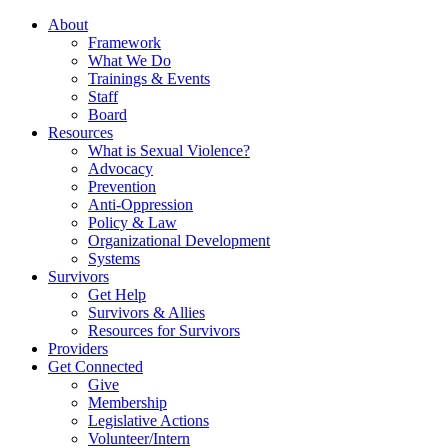
About
Framework
What We Do
Trainings & Events
Staff
Board
Resources
What is Sexual Violence?
Advocacy
Prevention
Anti-Oppression
Policy & Law
Organizational Development
Systems
Survivors
Get Help
Survivors & Allies
Resources for Survivors
Providers
Get Connected
Give
Membership
Legislative Actions
Volunteer/Intern