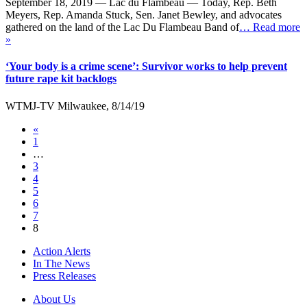
September 18, 2019 — Lac du Flambeau — Today, Rep. Beth
Meyers, Rep. Amanda Stuck, Sen. Janet Bewley, and advocates
gathered on the land of the Lac Du Flambeau Band of
… Read more
»
‘Your body is a crime scene’: Survivor works to help prevent
future rape kit backlogs
WTMJ-TV Milwaukee, 8/14/19
«
1
…
3
4
5
6
7
8
Action Alerts
In The News
Press Releases
About Us