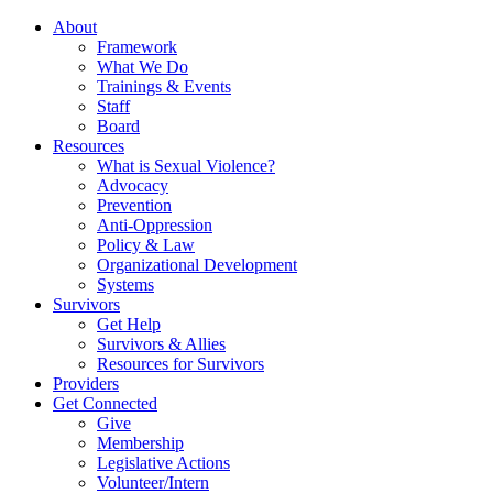
About
Framework
What We Do
Trainings & Events
Staff
Board
Resources
What is Sexual Violence?
Advocacy
Prevention
Anti-Oppression
Policy & Law
Organizational Development
Systems
Survivors
Get Help
Survivors & Allies
Resources for Survivors
Providers
Get Connected
Give
Membership
Legislative Actions
Volunteer/Intern