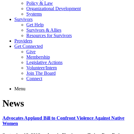
Policy & Law
Organizational Development
Systems
Survivors
Get Help
Survivors & Allies
Resources for Survivors
Providers
Get Connected
Give
Membership
Legislative Actions
Volunteer/Intern
Join The Board
Connect
Menu
News
Advocates Applaud Bill to Confront Violence Against Native
Women