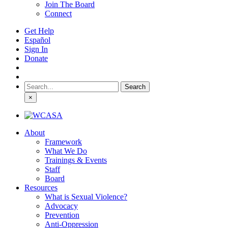
Join The Board
Connect
Get Help
Español
Sign In
Donate
Search
for:
×
About
Framework
What We Do
Trainings & Events
Staff
Board
Resources
What is Sexual Violence?
Advocacy
Prevention
Anti-Oppression