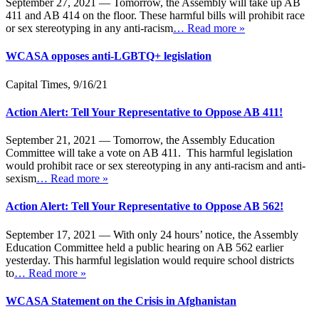
September 27, 2021 — Tomorrow, the Assembly will take up AB
411 and AB 414 on the floor. These harmful bills will prohibit race
or sex stereotyping in any anti-racism
… Read more »
WCASA opposes anti-LGBTQ+ legislation
Capital Times, 9/16/21
Action Alert: Tell Your Representative to Oppose AB 411!
September 21, 2021 — Tomorrow, the Assembly Education
Committee will take a vote on AB 411. This harmful legislation
would prohibit race or sex stereotyping in any anti-racism and anti-
sexism
… Read more »
Action Alert: Tell Your Representative to Oppose AB 562!
September 17, 2021 — With only 24 hours’ notice, the Assembly
Education Committee held a public hearing on AB 562 earlier
yesterday. This harmful legislation would require school districts
to
… Read more »
WCASA Statement on the Crisis in Afghanistan