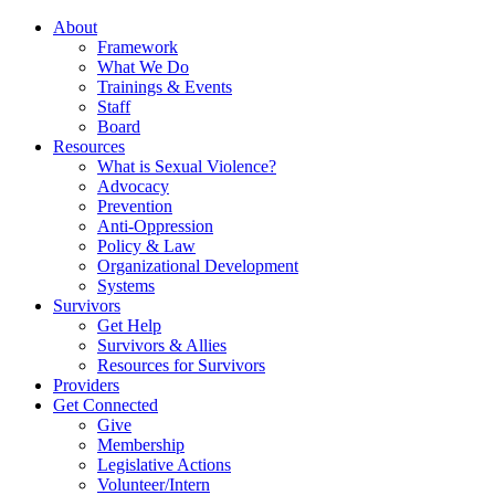
About
Framework
What We Do
Trainings & Events
Staff
Board
Resources
What is Sexual Violence?
Advocacy
Prevention
Anti-Oppression
Policy & Law
Organizational Development
Systems
Survivors
Get Help
Survivors & Allies
Resources for Survivors
Providers
Get Connected
Give
Membership
Legislative Actions
Volunteer/Intern