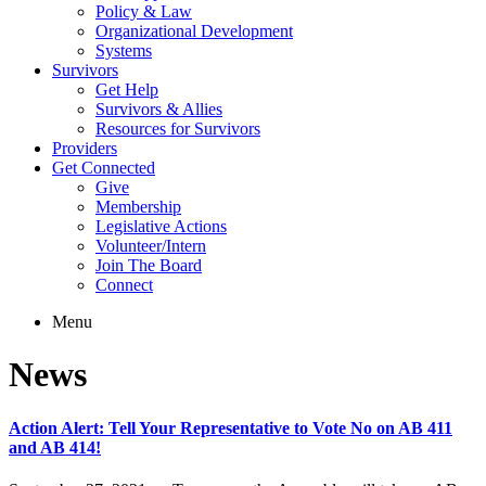
Policy & Law
Organizational Development
Systems
Survivors
Get Help
Survivors & Allies
Resources for Survivors
Providers
Get Connected
Give
Membership
Legislative Actions
Volunteer/Intern
Join The Board
Connect
Menu
News
Action Alert: Tell Your Representative to Vote No on AB 411
and AB 414!