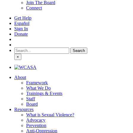
Join The Board
Connect
Get Help
Español
Sign In
Donate
Search
for:
×
About
Framework
What We Do
Trainings & Events
Staff
Board
Resources
What is Sexual Violence?
Advocacy
Prevention
Anti-Oppression