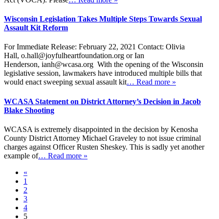
Wisconsin Legislation Takes Multiple Steps Towards Sexual
Assault Kit Reform
For Immediate Release: February 22, 2021 Contact: Olivia
Hall, o.hall@joyfulheartfoundation.org or Ian
Henderson, ianh@wcasa.org With the opening of the Wisconsin
legislative session, lawmakers have introduced multiple bills that
would enact sweeping sexual assault kit
… Read more »
WCASA Statement on District Attorney’s Decision in Jacob
Blake Shooting
WCASA is extremely disappointed in the decision by Kenosha
County District Attorney Michael Graveley to not issue criminal
charges against Officer Rusten Sheskey. This is sadly yet another
example of
… Read more »
«
1
2
3
4
5