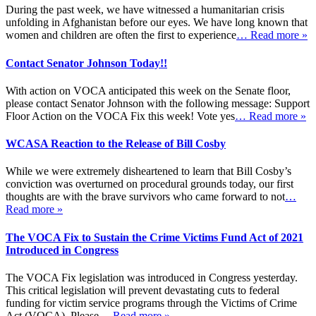
During the past week, we have witnessed a humanitarian crisis
unfolding in Afghanistan before our eyes. We have long known that
women and children are often the first to experience
… Read more »
Contact Senator Johnson Today!!
With action on VOCA anticipated this week on the Senate floor,
please contact Senator Johnson with the following message: Support
Floor Action on the VOCA Fix this week! Vote yes
… Read more »
WCASA Reaction to the Release of Bill Cosby
While we were extremely disheartened to learn that Bill Cosby’s
conviction was overturned on procedural grounds today, our first
thoughts are with the brave survivors who came forward to not
…
Read more »
The VOCA Fix to Sustain the Crime Victims Fund Act of 2021
Introduced in Congress
The VOCA Fix legislation was introduced in Congress yesterday.
This critical legislation will prevent devastating cuts to federal
funding for victim service programs through the Victims of Crime
Act (VOCA). Please
… Read more »