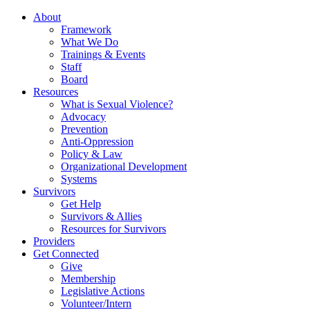
About
Framework
What We Do
Trainings & Events
Staff
Board
Resources
What is Sexual Violence?
Advocacy
Prevention
Anti-Oppression
Policy & Law
Organizational Development
Systems
Survivors
Get Help
Survivors & Allies
Resources for Survivors
Providers
Get Connected
Give
Membership
Legislative Actions
Volunteer/Intern