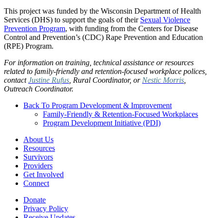
This project was funded by the Wisconsin Department of Health
Services (DHS) to support the goals of their
Sexual Violence
Prevention Program
, with funding from the Centers for Disease
Control and Prevention’s (CDC) Rape Prevention and Education
(RPE) Program.
For information on training, technical assistance or resources
related to family-friendly and retention-focused workplace polices,
contact
Justine Rufus
, Rural Coordinator, or
Nestic Morris
,
Outreach Coordinator.
Back To Program Development & Improvement
Family-Friendly & Retention-Focused Workplaces
Program Development Initiative (PDI)
About Us
Resources
Survivors
Providers
Get Involved
Connect
Donate
Privacy Policy
Receive Updates