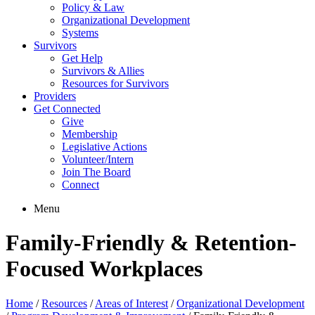
Policy & Law
Organizational Development
Systems
Survivors
Get Help
Survivors & Allies
Resources for Survivors
Providers
Get Connected
Give
Membership
Legislative Actions
Volunteer/Intern
Join The Board
Connect
Menu
Family-Friendly & Retention-
Focused Workplaces
Home
/
Resources
/
Areas of Interest
/
Organizational Development