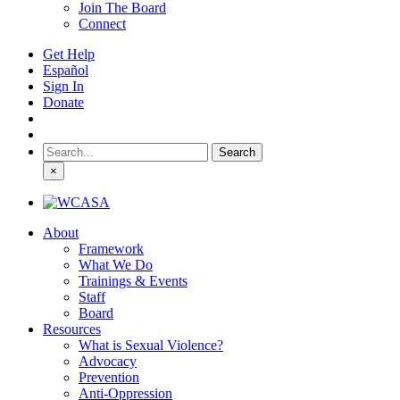
Join The Board
Connect
Get Help
Español
Sign In
Donate
Search
for:
×
About
Framework
What We Do
Trainings & Events
Staff
Board
Resources
What is Sexual Violence?
Advocacy
Prevention
Anti-Oppression