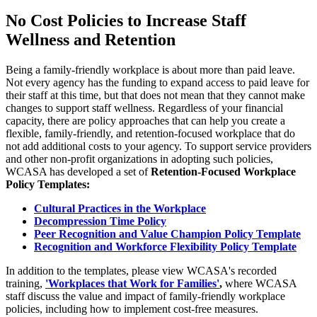
No Cost Policies to Increase Staff
Wellness and Retention
Being a family-friendly workplace is about more than paid leave.
Not every agency has the funding to expand access to paid leave for
their staff at this time, but that does not mean that they cannot make
changes to support staff wellness. Regardless of your financial
capacity, there are policy approaches that can help you create a
flexible, family-friendly, and retention-focused workplace that do
not add additional costs to your agency. To support service providers
and other non-profit organizations in adopting such policies,
WCASA has developed a set of
Retention-Focused Workplace
Policy Templates:
Cultural Practices in the Workplace
Decompression Time Policy
Peer Recognition and Value Champion Policy Template
Recognition and Workforce Flexibility Policy Template
In addition to the templates, please view WCASA's recorded
training,
'Workplaces that Work for Families'
,
where WCASA
staff discuss the value and impact of family-friendly workplace
policies, including how to implement cost-free measures.