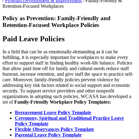
/
Program Development & Improvement
/
Family-Friendly &
Retention-Focused Workplaces
Policy as Prevention: Family-Friendly and
Retention-Focused Workplace Policies
Paid Leave Policies
In a field that can be as emotionally-demanding as it can be
fulfilling, it is especially important for workplaces to make every
effort to support staff in finding healthy work-life balance. Policies
that allow paid time off for family and cultural needs reduce staff
burnout, increase retention, and give staff the space to practice self-
care. Moreover, family-friendly policies prevent violence by
addressing key risk factors related to social support and economic
security. To support service providers and other nonprofit
organizations in adopting such policies, WCASA has developed a
set of
Family-Friendly Workplace Policy Templates:
Bereavement Leave Policy Template
Ceremony, Spiritual and Traditional Practice Leave
Policy Template
Flexible Observances Policy Template
Parental Leave Policy Template