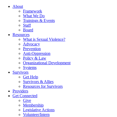
About
Framework
What We Do
Trainings & Events
Staff
Board
Resources
What is Sexual Violence?
Advocacy
Prevention
Anti-Oppression
Policy & Law
Organizational Development
Systems
Survivors
Get Help
Survivors & Allies
Resources for Survivors
Providers
Get Connected
Give
Membership
Legislative Actions
Volunteer/Intern