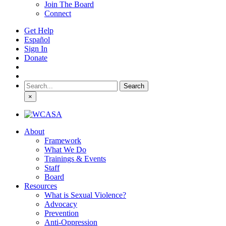
Join The Board
Connect
Get Help
Español
Sign In
Donate
Search
for:
×
About
Framework
What We Do
Trainings & Events
Staff
Board
Resources
What is Sexual Violence?
Advocacy
Prevention
Anti-Oppression