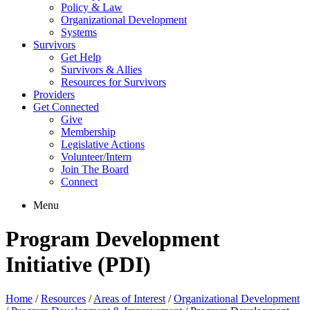
Policy & Law
Organizational Development
Systems
Survivors
Get Help
Survivors & Allies
Resources for Survivors
Providers
Get Connected
Give
Membership
Legislative Actions
Volunteer/Intern
Join The Board
Connect
Menu
Program Development
Initiative (PDI)
Home
/
Resources
/
Areas of Interest
/
Organizational Development