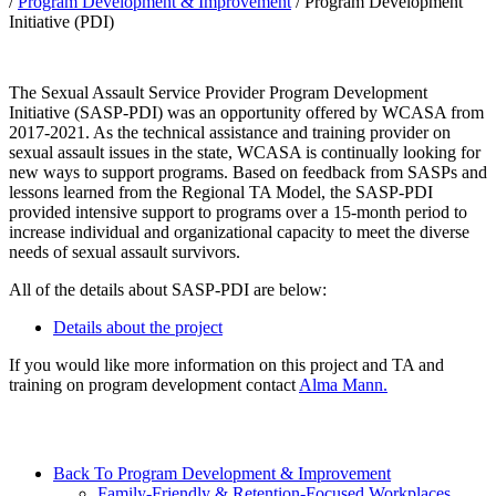
/
Program Development & Improvement
/
Program Development
Initiative (PDI)
The Sexual Assault Service Provider Program Development
Initiative (SASP-PDI) was an opportunity offered by WCASA from
2017-2021. As the technical assistance and training provider on
sexual assault issues in the state, WCASA is continually looking for
new ways to support programs. Based on feedback from SASPs and
lessons learned from the Regional TA Model, the SASP-PDI
provided intensive support to programs over a 15-month period to
increase individual and organizational capacity to meet the diverse
needs of sexual assault survivors.
All of the details about SASP-PDI are below:
Details about the project
If you would like more information on this project and TA and
training on program development contact
Alma Mann.
Back To Program Development & Improvement
Family-Friendly & Retention-Focused Workplaces