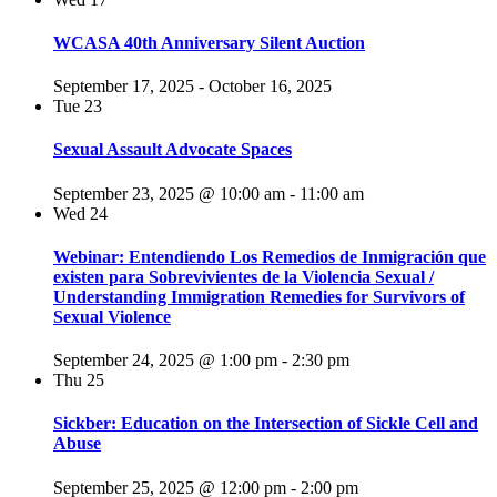
WCASA 40th Anniversary Silent Auction
September 17, 2025
-
October 16, 2025
Tue
23
Sexual Assault Advocate Spaces
September 23, 2025 @ 10:00 am
-
11:00 am
Wed
24
Webinar: Entendiendo Los Remedios de Inmigración que
existen para Sobrevivientes de la Violencia Sexual /
Understanding Immigration Remedies for Survivors of
Sexual Violence
September 24, 2025 @ 1:00 pm
-
2:30 pm
Thu
25
Sickber: Education on the Intersection of Sickle Cell and
Abuse
September 25, 2025 @ 12:00 pm
-
2:00 pm