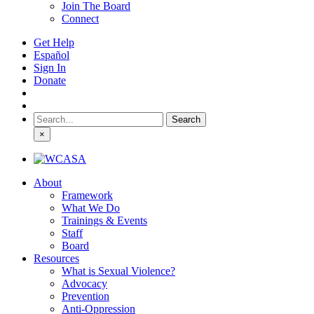
Join The Board
Connect
Get Help
Español
Sign In
Donate
Search
for:
×
About
Framework
What We Do
Trainings & Events
Staff
Board
Resources
What is Sexual Violence?
Advocacy
Prevention
Anti-Oppression