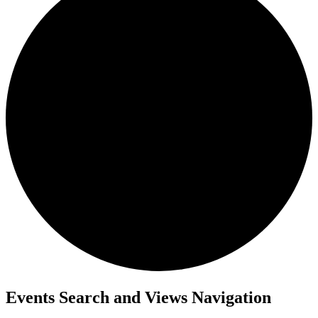
Events
Events Search and Views Navigation