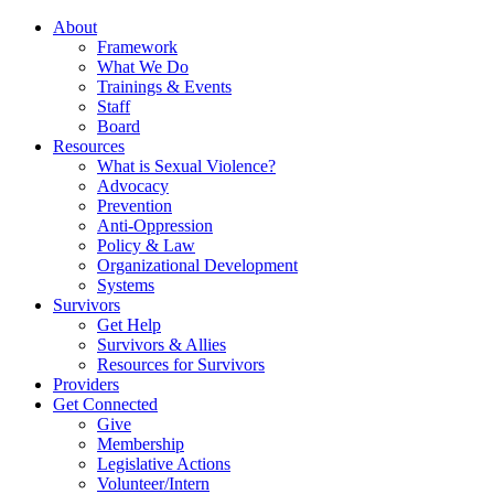
About
Framework
What We Do
Trainings & Events
Staff
Board
Resources
What is Sexual Violence?
Advocacy
Prevention
Anti-Oppression
Policy & Law
Organizational Development
Systems
Survivors
Get Help
Survivors & Allies
Resources for Survivors
Providers
Get Connected
Give
Membership
Legislative Actions
Volunteer/Intern