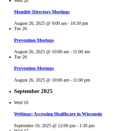
Wed
20
Monthly Directors Meetings
August 20, 2025 @ 9:00 am
-
10:30 pm
Tue
26
Prevention Meetups
August 26, 2025 @ 10:00 am
-
11:00 am
Tue
26
Prevention Meetups
August 26, 2025 @ 10:00 am
-
11:00 pm
September 2025
Wed
10
Webinar: Accessing Healthcare in Wisconsin
September 10, 2025 @ 12:00 pm
-
1:30 pm
Wed
17