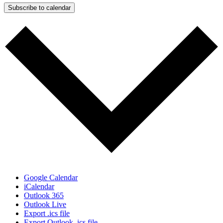
Subscribe to calendar
Google Calendar
iCalendar
Outlook 365
Outlook Live
Export .ics file
Export Outlook .ics file