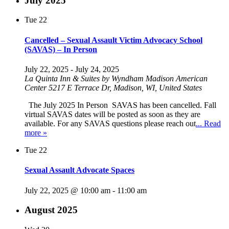
July 2025
Tue
22
Cancelled – Sexual Assault Victim Advocacy School
(SAVAS) – In Person
July 22, 2025
-
July 24, 2025
La Quinta Inn & Suites by Wyndham Madison American
Center
5217 E Terrace Dr, Madison, WI, United States
The July 2025 In Person SAVAS has been cancelled. Fall
virtual SAVAS dates will be posted as soon as they are
available. For any SAVAS questions please reach out
... Read
more »
Tue
22
Sexual Assault Advocate Spaces
July 22, 2025 @ 10:00 am
-
11:00 am
August 2025