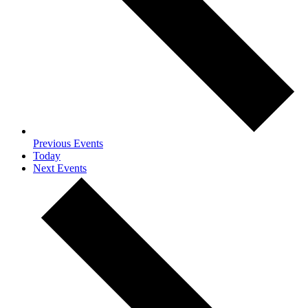
Previous
Events
Today
Next
Events