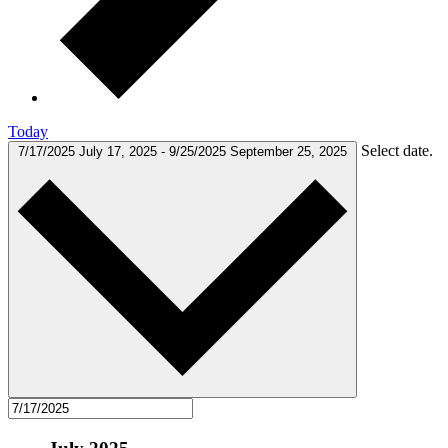
Today
Select date.
7/17/2025
July 17, 2025
-
9/25/2025
September 25, 2025