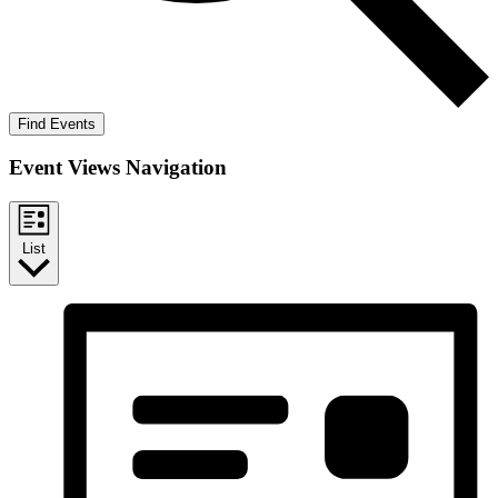
Find Events
Event Views Navigation
List