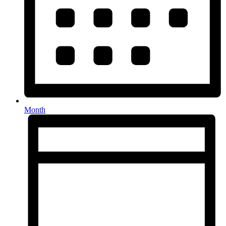
Month