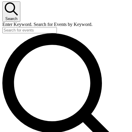
Search
Enter Keyword. Search for Events by Keyword.