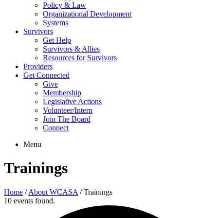
Policy & Law
Organizational Development
Systems
Survivors
Get Help
Survivors & Allies
Resources for Survivors
Providers
Get Connected
Give
Membership
Legislative Actions
Volunteer/Intern
Join The Board
Connect
Menu
Trainings
Home
/
About WCASA
/
Trainings
10 events found.