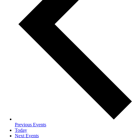
Previous
Events
Today
Next
Events