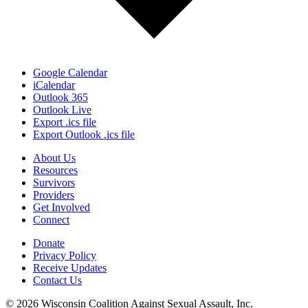
Google Calendar
iCalendar
Outlook 365
Outlook Live
Export .ics file
Export Outlook .ics file
About Us
Resources
Survivors
Providers
Get Involved
Connect
Donate
Privacy Policy
Receive Updates
Contact Us
© 2026 Wisconsin Coalition Against Sexual Assault, Inc.