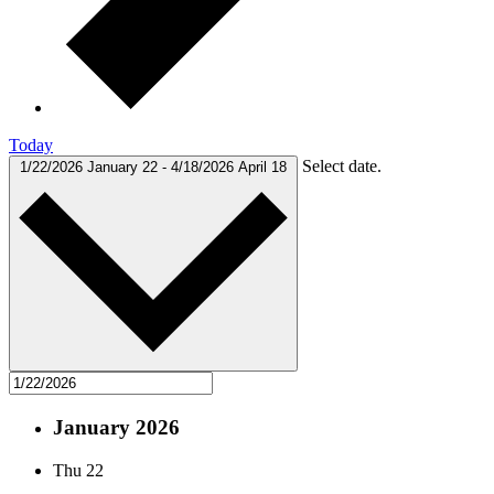
Today
Select date.
1/22/2026
January 22
-
4/18/2026
April 18
January 2026
Thu
22