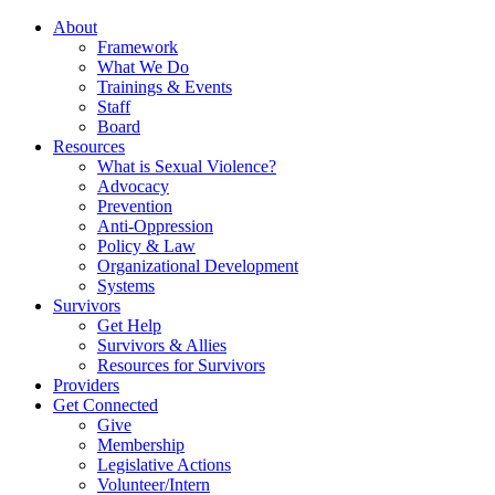
About
Framework
What We Do
Trainings & Events
Staff
Board
Resources
What is Sexual Violence?
Advocacy
Prevention
Anti-Oppression
Policy & Law
Organizational Development
Systems
Survivors
Get Help
Survivors & Allies
Resources for Survivors
Providers
Get Connected
Give
Membership
Legislative Actions
Volunteer/Intern