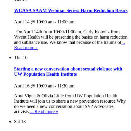
WCASA SAAM Webinar Series: Harm Reduction Basics
April 14 @ 10:00 am
-
11:00 am
On April 14th from 10:00-11:00am, Carly Kotwitz from
Vivent Health will be presenting the basics on harm reduction
and substance use. We know that because of the trauma of
...
Read more »
Thu
16
Starting a new conversation about sexual violence with
UW Population Health Institute
April 16 @ 10:00 am
-
11:30 am
Abra Vigna & Olivia Little from UW Population Health
Institute will join us to share a new prevention resource Why
do we need a new conversation about SV? Advocates,
activists,
... Read more »
Sat
18