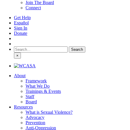
Join The Board
Connect
Get Help
Español
Sign In
Donate
Search
for:
×
About
Framework
What We Do
Trainings & Events
Staff
Board
Resources
What is Sexual Violence?
Advocacy
Prevention
Anti-Oppression