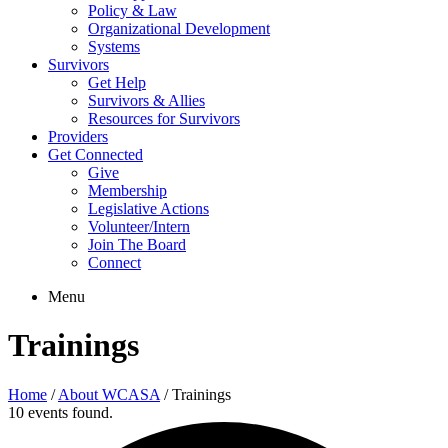
Policy & Law
Organizational Development
Systems
Survivors
Get Help
Survivors & Allies
Resources for Survivors
Providers
Get Connected
Give
Membership
Legislative Actions
Volunteer/Intern
Join The Board
Connect
Menu
Trainings
Home
/
About WCASA
/
Trainings
10 events found.