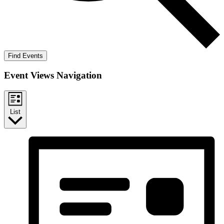
Find Events
Event Views Navigation
List