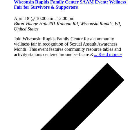
Wisconsin Rapids Family Center SAAM Event: Wellness
Fair for Survivors & Supporters
April 18 @ 10:00 am
-
12:00 pm
Biron Village Hall
451 Kahoun Rd, Wisconsin Rapids, WI,
United States
Join Wisconsin Rapids Family Center for a community
wellness fair in recognition of Sexual Assault Awareness
Month! This event features community resource tables and
activity stations centered around self-care &
... Read more »