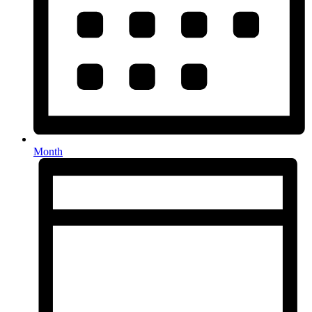
Month