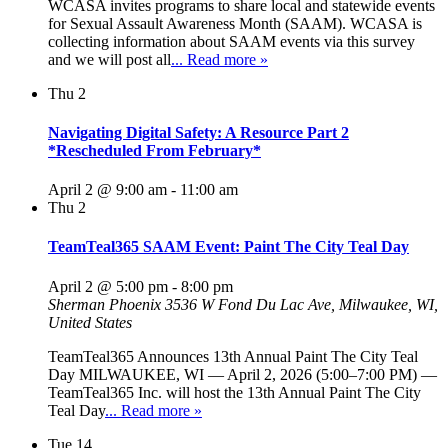
WCASA invites programs to share local and statewide events
for Sexual Assault Awareness Month (SAAM). WCASA is
collecting information about SAAM events via this survey
and we will post all
... Read more »
Thu
2
Navigating Digital Safety: A Resource Part 2
*Rescheduled From February*
April 2 @ 9:00 am
-
11:00 am
Thu
2
TeamTeal365 SAAM Event: Paint The City Teal Day
April 2 @ 5:00 pm
-
8:00 pm
Sherman Phoenix
3536 W Fond Du Lac Ave, Milwaukee, WI,
United States
TeamTeal365 Announces 13th Annual Paint The City Teal
Day MILWAUKEE, WI — April 2, 2026 (5:00–7:00 PM) —
TeamTeal365 Inc. will host the 13th Annual Paint The City
Teal Day
... Read more »
Tue
14