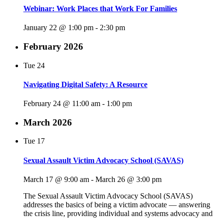
Webinar: Work Places that Work For Families
January 22 @ 1:00 pm
-
2:30 pm
February 2026
Tue
24
Navigating Digital Safety: A Resource
February 24 @ 11:00 am
-
1:00 pm
March 2026
Tue
17
Sexual Assault Victim Advocacy School (SAVAS)
March 17 @ 9:00 am
-
March 26 @ 3:00 pm
The Sexual Assault Victim Advocacy School (SAVAS)
addresses the basics of being a victim advocate — answering
the crisis line, providing individual and systems advocacy and