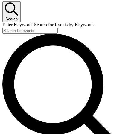
Search
Enter Keyword. Search for Events by Keyword.