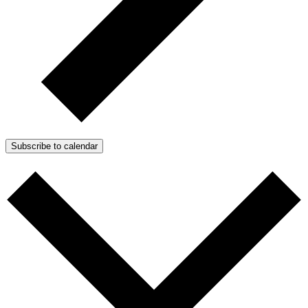
Subscribe to calendar