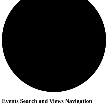
Events
Events Search and Views Navigation