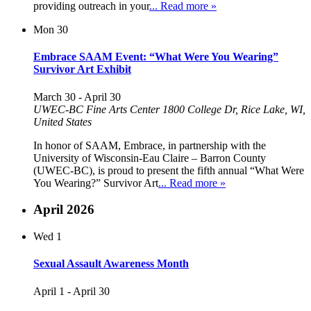
providing outreach in your
... Read more »
Mon
30
Embrace SAAM Event: “What Were You Wearing”
Survivor Art Exhibit
March 30
-
April 30
UWEC-BC Fine Arts Center
1800 College Dr, Rice Lake, WI,
United States
In honor of SAAM, Embrace, in partnership with the
University of Wisconsin-Eau Claire – Barron County
(UWEC-BC), is proud to present the fifth annual “What Were
You Wearing?” Survivor Art
... Read more »
April 2026
Wed
1
Sexual Assault Awareness Month
April 1
-
April 30