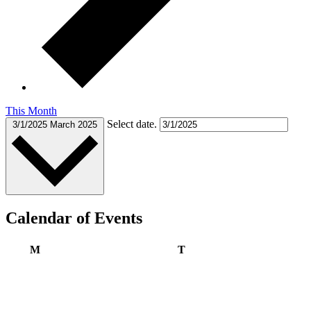
This Month
Select date.
3/1/2025
March 2025
Calendar of Events
Monday
Tuesday
M
T