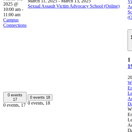
March 11, 2025
-
March 13, 2025
Vi
2025 @
Sexual Assault Victim Advocacy School (Online)
A
10:00 am
-
Sc
11:00 am
(O
Campus
Connections
1
1
20
W
E
Le
0 events
0 events
18
A
17
0 events,
18
D
0 events,
17
W
E
Le
A
D