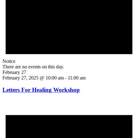
Notice
There are no events on this day.
February 27
February 27, 2025 @ 10:00 am
-
11:00 am
Letters For Healing Workshop