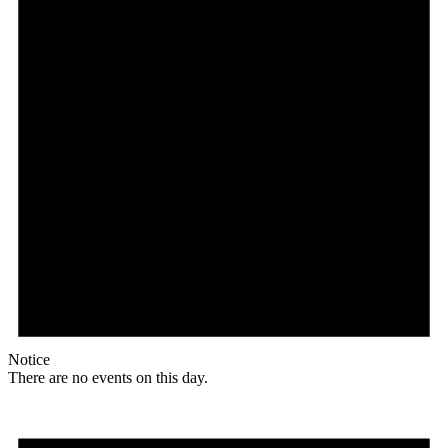
Notice
There are no events on this day.