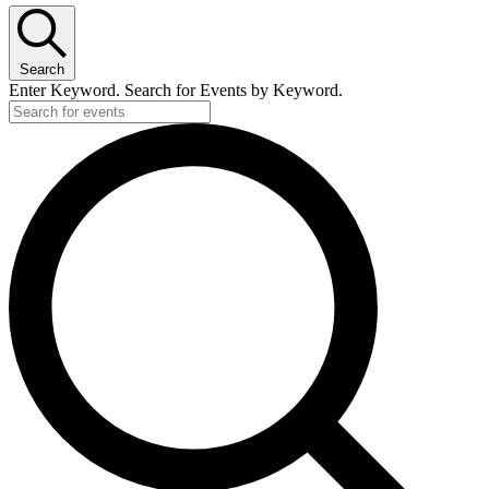
Search
Enter Keyword. Search for Events by Keyword.