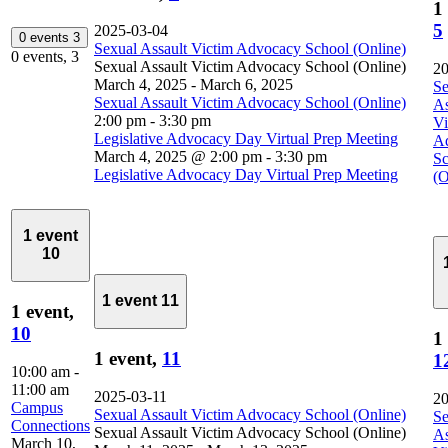
1
5
2025-03-04
0 events
3
Sexual Assault Victim Advocacy School (Online)
0 events,
3
Sexual Assault Victim Advocacy School (Online)
20
March 4, 2025
-
March 6, 2025
Se
Sexual Assault Victim Advocacy School (Online)
As
2:00 pm
-
3:30 pm
Vi
Legislative Advocacy Day Virtual Prep Meeting
A
March 4, 2025 @ 2:00 pm
-
3:30 pm
Sc
Legislative Advocacy Day Virtual Prep Meeting
(O
1 event
10
1 event
11
1 event,
10
1
1 event,
11
1
10:00 am
-
11:00 am
2025-03-11
20
Campus
Sexual Assault Victim Advocacy School (Online)
Se
Connections
Sexual Assault Victim Advocacy School (Online)
As
March 10,