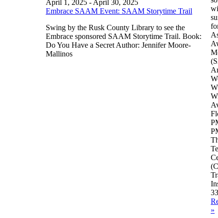
April 1, 2025
-
April 30, 2025
wi
Embrace SAAM Event: SAAM Storytime Trail
su
fo
Swing by the Rusk County Library to see the
As
Embrace sponsored SAAM Storytime Trail. Book:
A
Do You Have a Secret Author: Jennifer Moore-
M
Mallinos
(
A
Wo
W
Wi
Av
Fl
PM
PM
Th
Te
Ce
(C
Tr
In
3
R
»