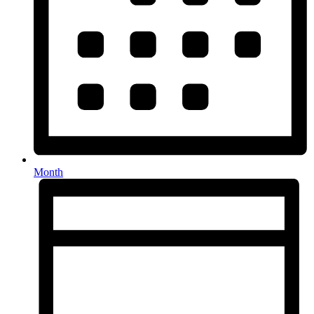
Month