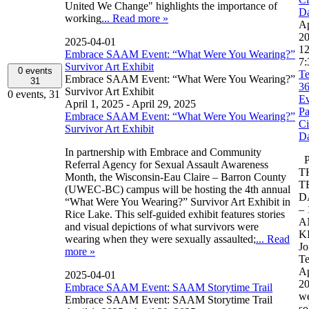
United We Change" highlights the importance of
D
working
... Read more »
Ap
2
2025-04-01
12
Embrace SAAM Event: “What Were You Wearing?”
7:
Survivor Art Exhibit
0 events
Te
Embrace SAAM Event: “What Were You Wearing?”
31
3
Survivor Art Exhibit
0 events,
31
Ev
April 1, 2025
-
April 29, 2025
Pa
Embrace SAAM Event: “What Were You Wearing?”
Ci
Survivor Art Exhibit
D
In partnership with Embrace and Community
P
Referral Agency for Sexual Assault Awareness
T
Month, the Wisconsin-Eau Claire – Barron County
T
(UWEC-BC) campus will be hosting the 4th annual
D
“What Were You Wearing?” Survivor Art Exhibit in
– 
Rice Lake. This self-guided exhibit features stories
A
and visual depictions of what survivors were
K
wearing when they were sexually assaulted;
... Read
Jo
more »
Te
Ap
2025-04-01
20
Embrace SAAM Event: SAAM Storytime Trail
we
Embrace SAAM Event: SAAM Storytime Trail
so