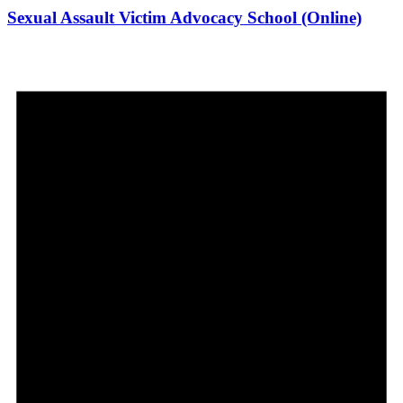
Sexual Assault Victim Advocacy School (Online)