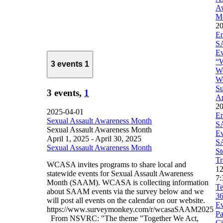
A
M
20
E
S
Ev
“
3 events
1
W
We
Su
3 events,
1
Ar
20
2025-04-01
E
Sexual Assault Awareness Month
S
Sexual Assault Awareness Month
Ev
April 1, 2025
-
April 30, 2025
S
Sexual Assault Awareness Month
St
Tr
WCASA invites programs to share local and
1
statewide events for Sexual Assault Awareness
7:
Month (SAAM). WCASA is collecting information
Te
about SAAM events via the survey below and we
3
will post all events on the calendar on our website.
Ev
https://www.surveymonkey.com/r/wcasaSAAM2025
Pa
From NSVRC: "The theme "Together We Act,
Ci