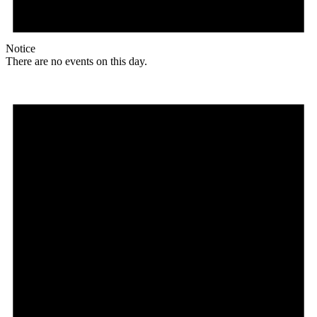
Notice
There are no events on this day.