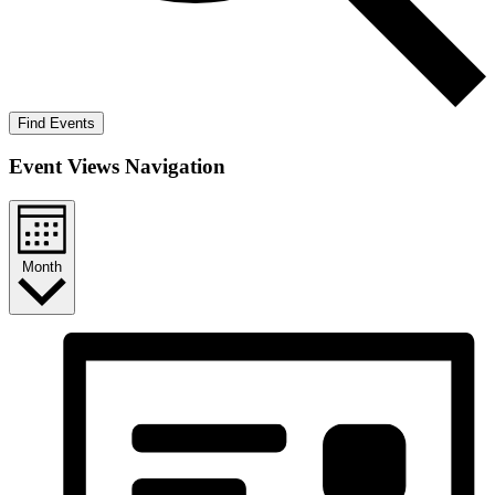
Find Events
Event Views Navigation
Month