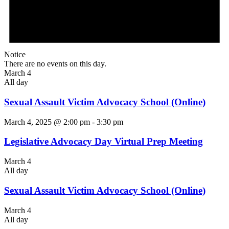
Notice
There are no events on this day.
March 4
All day
Sexual Assault Victim Advocacy School (Online)
March 4, 2025 @ 2:00 pm
-
3:30 pm
Legislative Advocacy Day Virtual Prep Meeting
March 4
All day
Sexual Assault Victim Advocacy School (Online)
March 4
All day