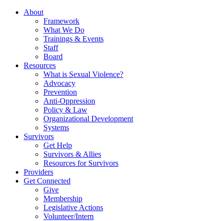
About
Framework
What We Do
Trainings & Events
Staff
Board
Resources
What is Sexual Violence?
Advocacy
Prevention
Anti-Oppression
Policy & Law
Organizational Development
Systems
Survivors
Get Help
Survivors & Allies
Resources for Survivors
Providers
Get Connected
Give
Membership
Legislative Actions
Volunteer/Intern