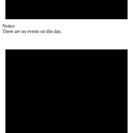
Notice
There are no events on this day.