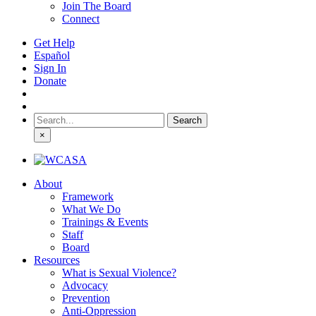
Join The Board
Connect
Get Help
Español
Sign In
Donate
Search
for:
×
About
Framework
What We Do
Trainings & Events
Staff
Board
Resources
What is Sexual Violence?
Advocacy
Prevention
Anti-Oppression