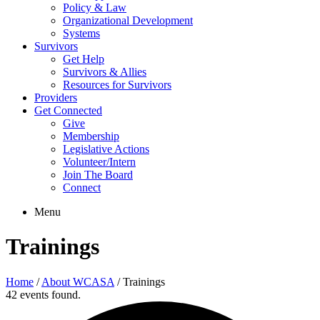
Policy & Law
Organizational Development
Systems
Survivors
Get Help
Survivors & Allies
Resources for Survivors
Providers
Get Connected
Give
Membership
Legislative Actions
Volunteer/Intern
Join The Board
Connect
Menu
Trainings
Home
/
About WCASA
/
Trainings
42 events found.