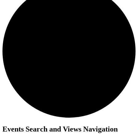
Events
Events Search and Views Navigation