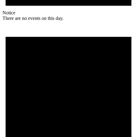
Notice
There are no events on this day.