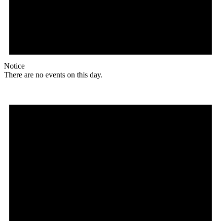
Notice
There are no events on this day.