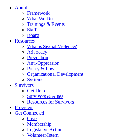
About
Framework
What We Do
Trainings & Events
Staff
Board
Resources
What is Sexual Violence?
Advocacy
Prevention
Anti-Oppression
Policy & Law
Organizational Development
Systems
Survivors
Get Help
Survivors & Allies
Resources for Survivors
Providers
Get Connected
Give
Membership
Legislative Actions
Volunteer/Intern