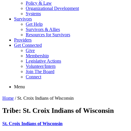
Policy & Law
Organizational Development
Systems
Survivors
Get Help
Survivors & Allies
Resources for Survivors
Providers
Get Connected
Give
Membership
Legislative Actions
Volunteer/Intern
Join The Board
Connect
Menu
Home
/
St. Croix Indians of Wisconsin
Tribe:
St. Croix Indians of Wisconsin
St. Croix Indians of Wisconsin