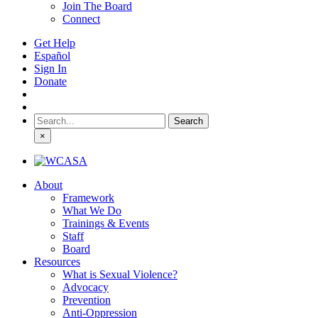
Join The Board
Connect
Get Help
Español
Sign In
Donate
Search
for:
×
About
Framework
What We Do
Trainings & Events
Staff
Board
Resources
What is Sexual Violence?
Advocacy
Prevention
Anti-Oppression